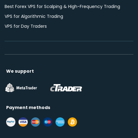
Best Forex VPS for Scalping & High-Frequency Trading
VPS for Algorithmic Trading
VPS for Day Traders
We support
Payment methods