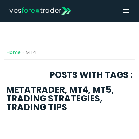
Home
»
MT4
POSTS WITH TAGS :
METATRADER
,
MT4
,
MT5
,
TRADING STRATEGIES
,
TRADING TIPS