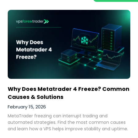
Why Does Metatrader 4 Freeze? Common
Causes & Solutions
February 15, 2026
MetaTrader freezing can interrupt trading and
automated strategies. Find the most common causes
and learn how a VPS helps improve stability and uptime.