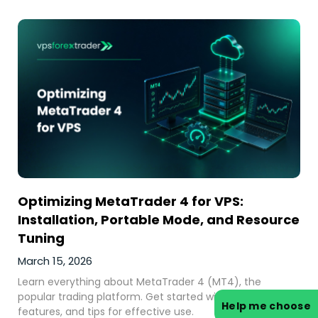
Optimizing MetaTrader 4 for VPS:
Installation, Portable Mode, and Resource
Tuning
March 15, 2026
Learn everything about MetaTrader 4 (MT4), the
popular trading platform. Get started with MT4 trading,
Help me choose
features, and tips for effective use.