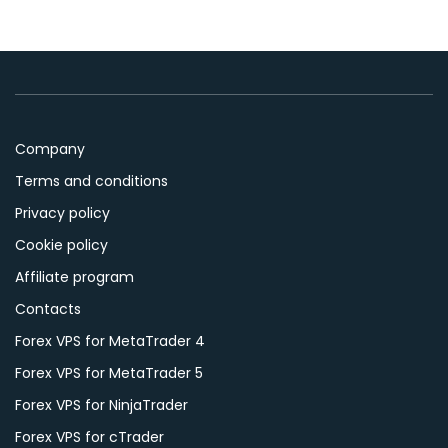
Company
Terms and conditions
Privacy policy
Cookie policy
Affiliate program
Contacts
Forex VPS for MetaTrader 4
Forex VPS for MetaTrader 5
Forex VPS for NinjaTrader
Forex VPS for cTrader