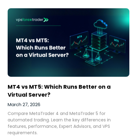
MT4 vs MT5: Which Runs Better on a
Virtual Server?
March 27, 2026
Compare MetaTrader 4 and MetaTrader 5 for
automated trading. Learn the key differences in
features, performance, Expert Advisors, and VPS
requirements.