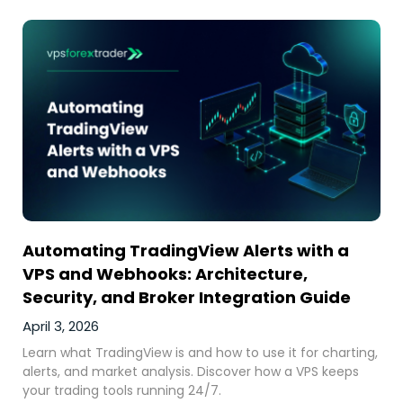
Automating TradingView Alerts with a
VPS and Webhooks: Architecture,
Security, and Broker Integration Guide
April 3, 2026
Learn what TradingView is and how to use it for charting,
alerts, and market analysis. Discover how a VPS keeps
your trading tools running 24/7.