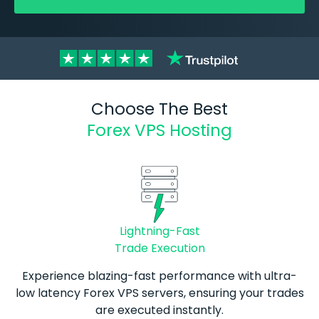
Choose The Best
Forex VPS Hosting
Lightning-Fast
Trade Execution
Experience blazing-fast performance with ultra-
low latency
Forex
VPS servers, ensuring your trades
are executed instantly.