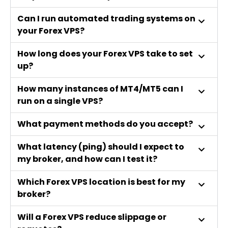
Can I run automated trading systems on
your Forex VPS?
How long does your Forex VPS take to set
up?
How many instances of MT4/MT5 can I
run on a single VPS?
What payment methods do you accept?
What latency (ping) should I expect to
my broker, and how can I test it?
Which Forex VPS location is best for my
broker?
Will a Forex VPS reduce slippage or