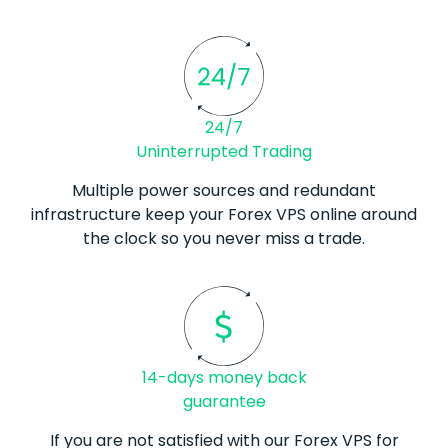
24/7
Uninterrupted Trading
Multiple power sources and redundant
infrastructure keep your
Forex
VPS online around
the clock so you never miss a trade.
14-days money back
guarantee
If you are not satisfied with our
Forex
VPS for