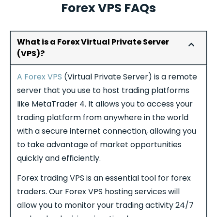
Forex VPS FAQs
What is a Forex Virtual Private Server
(VPS)?
A Forex VPS
(Virtual Private Server) is a remote
server that you use to host trading platforms
like MetaTrader 4. It allows you to access your
trading platform from anywhere in the world
with a secure internet connection, allowing you
to take advantage of market opportunities
quickly and efficiently.
Forex
trading VPS is an essential tool for
forex
traders. Our
Forex
VPS hosting services will
allow you to monitor your trading activity 24/7