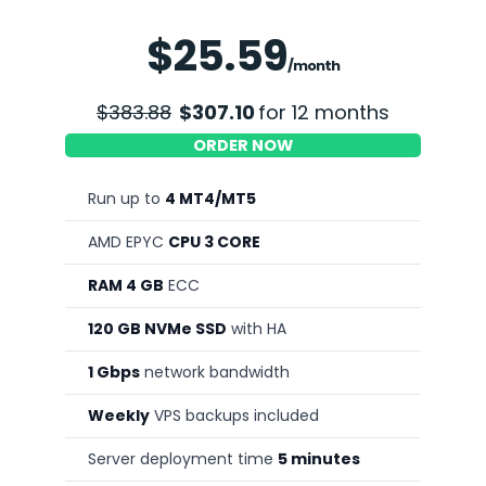
Save 20%
$25.59
/month
$383.88
$307.10
for 12 months
ORDER NOW
Run up to
4 MT4/MT5
AMD EPYC
CPU 3 CORE
RAM 4 GB
ECC
120 GB NVMe SSD
with HA
1 Gbps
network bandwidth
Weekly
VPS backups included
Server deployment time
5 minutes