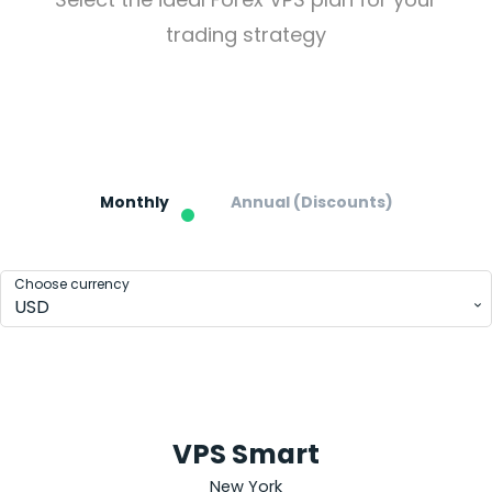
trading strategy
Pricing
Forex
VPS Hosting Plans
Monthly
Annual (Discounts)
Choose currency
USD
VPS Smart
New York