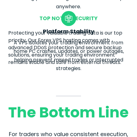
anywhere.
TOP NOTCH SECURITY
Platform Stability
Protecting your valuable trading data is our top
priority. Our
Forex
VPS hosting comes with
A VPS isolates your trading environment from
advanced DDoS protection and secure backup
home PC crashes, updates, or power outages,
solutions, ensuring your trading environment
helping prevent missed trades or interrupted
remains stable and safe from external threats.
strategies.
The Bottom Line
For traders who value consistent execution,