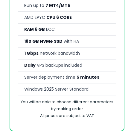
Run up to
7 MT4/MT5
AMD EPYC
CPU 6 CORE
RAM 6 GB
ECC
180 GB NVMe SSD
with HA
1 Gbps
network bandwidth
Daily
VPS backups included
Server deployment time
5 minutes
Windows 2025 Server Standard
You will be able to choose different parameters
by making order
All prices are subject to VAT