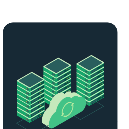
SCALABLE RESOURCES
As your
forex
trading needs grow, so do your VPS
hosting requirements. Our plans are easily