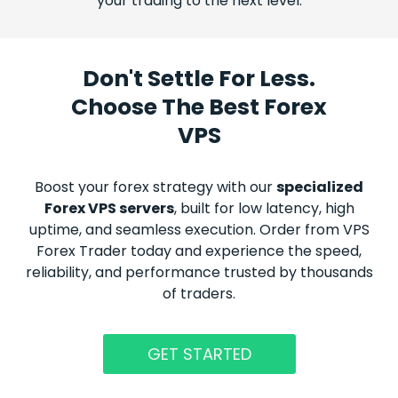
your trading to the next level.
Don't Settle For Less.
Choose The Best Forex
VPS
Boost your
forex
strategy with our
specialized
Forex
VPS servers
, built for low latency, high
uptime, and seamless execution. Order from VPS
Forex
Trader today and experience the speed,
reliability, and performance trusted by thousands
of traders.
GET STARTED