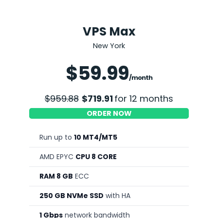
VPS Max
New York
Save 25%
$59.99
/month
$959.88
$719.91
for 12 months
ORDER NOW
Run up to
10 MT4/MT5
AMD EPYC
CPU 8 CORE
RAM 8 GB
ECC
250 GB NVMe SSD
with HA
1 Gbps
network bandwidth