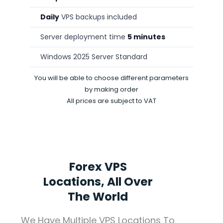
Daily
VPS backups included
Server deployment time
5 minutes
Windows 2025 Server Standard
You will be able to choose different parameters
by making order
All prices are subject to VAT
Forex VPS
Locations, All Over
The World
We Have Multiple VPS Locations To