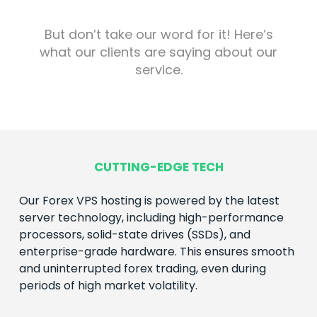
But don’t take our word for it! Here’s
what our clients are saying about our
service.
CUTTING-EDGE TECH
Our
Forex
VPS hosting is powered by the latest
server technology, including high-performance
processors, solid-state drives (SSDs), and
enterprise-grade hardware. This ensures smooth
and uninterrupted
forex
trading, even during
periods of high market volatility.