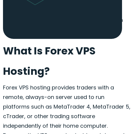
scalable, allowing you to upgrade your server
resources whenever you need more power. This
ensures your
Forex
VPS hosting can keep up with
your evolving requirements.
What Is Forex VPS
Hosting?
Forex
VPS hosting provides traders with a
remote, always-on server used to run
platforms such as MetaTrader 4, MetaTrader 5,
cTrader
, or other trading software
independently of their home computer.