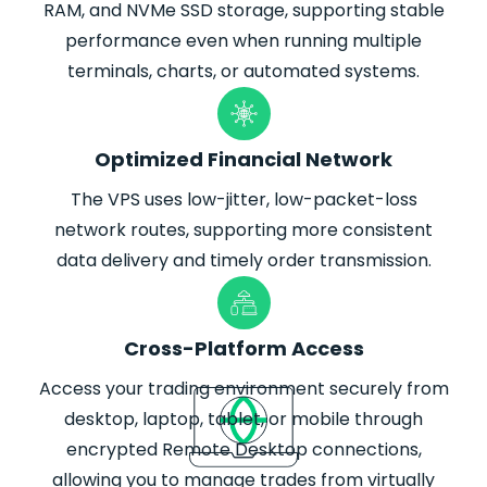
RAM, and NVMe SSD storage, supporting stable
performance even when running multiple
terminals, charts, or automated systems.
Optimized Financial Network
The VPS uses low-jitter, low-packet-loss
network routes, supporting more consistent
data delivery and timely order transmission.
Cross-Platform Access
Access your trading environment securely from
desktop, laptop, tablet, or mobile through
encrypted Remote Desktop connections,
allowing you to manage trades from virtually