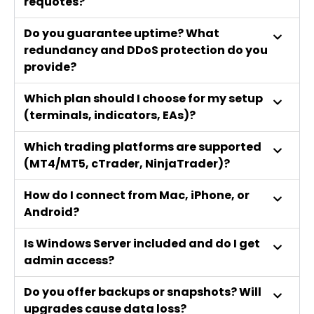
requotes?
Do you guarantee uptime? What
redundancy and DDoS protection do you
provide?
Which plan should I choose for my setup
(terminals, indicators, EAs)?
Which trading platforms are supported
(MT4/MT5, cTrader, NinjaTrader)?
How do I connect from Mac, iPhone, or
Android?
Is Windows Server included and do I get
admin access?
Do you offer backups or snapshots? Will
upgrades cause data loss?