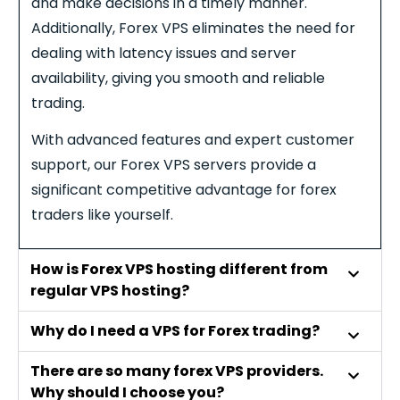
and make decisions in a timely manner.
Additionally,
Forex
VPS eliminates the need for
dealing with latency issues and server
availability, giving you smooth and reliable
trading.
With advanced features and expert customer
support, our
Forex
VPS servers provide a
significant competitive advantage for
forex
traders like yourself.
How is Forex VPS hosting different from
regular VPS hosting?
Why do I need a VPS for Forex trading?
There are so many forex VPS providers.
Why should I choose you?