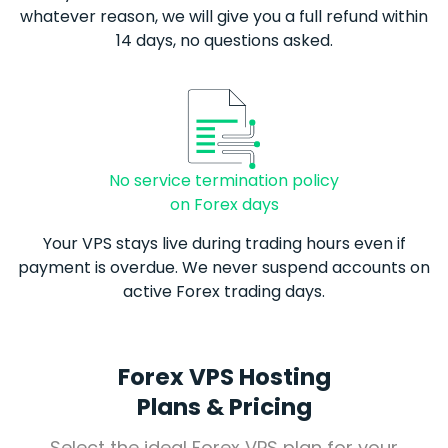
whatever reason, we will give you a full refund within
14 days, no questions asked.
No service termination policy
on Forex days
Your VPS stays live during trading hours even if
payment is overdue. We never suspend accounts on
active
Forex
trading days.
Forex VPS Hosting
Plans & Pricing
Select the ideal
Forex
VPS plan for your