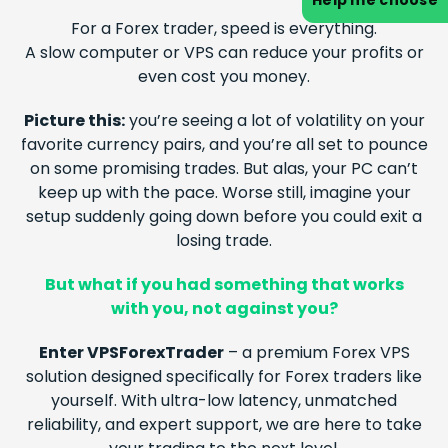
Help me choose
For a
Forex
trader, speed is everything.
A slow computer or VPS can reduce your profits or
even cost you money.
Picture this:
you’re seeing a lot of volatility on your
favorite currency pairs, and you’re all set to pounce
on some promising trades. But alas, your PC can’t
keep up with the pace. Worse still, imagine your
setup suddenly going down before you could exit a
losing trade.
But what if you had something that works
with you, not against you?
Enter VPSForexTrader
– a premium
Forex
VPS
solution designed specifically for
Forex
traders like
yourself. With ultra-low latency, unmatched
reliability, and expert support, we are here to take