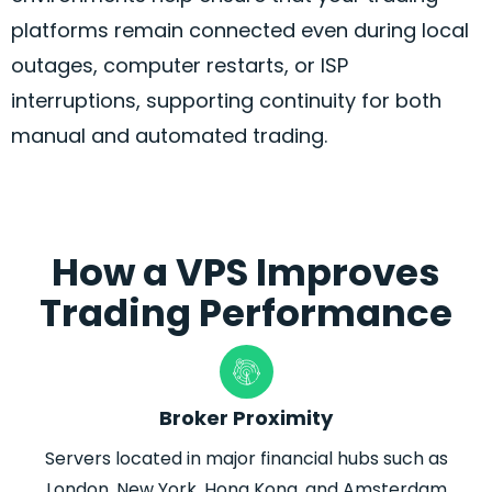
platforms remain connected even during local
outages, computer restarts, or ISP
interruptions, supporting continuity for both
manual and automated trading.
How a VPS Improves
Trading Performance
Broker Proximity
Servers located in major financial hubs such as
London, New York, Hong Kong, and Amsterdam