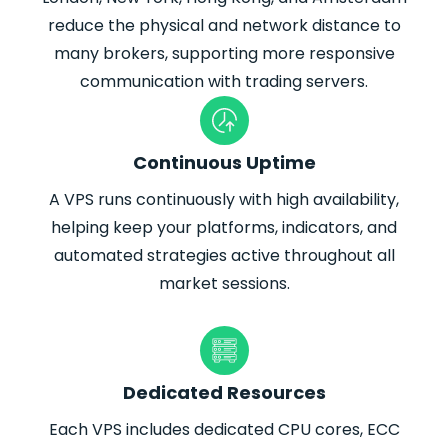
reduce the physical and network distance to
many brokers, supporting more responsive
communication with trading servers.
Continuous Uptime
A VPS runs continuously with high availability,
helping keep your platforms, indicators, and
automated strategies active throughout all
market sessions.
Dedicated Resources
Each VPS includes dedicated CPU cores, ECC