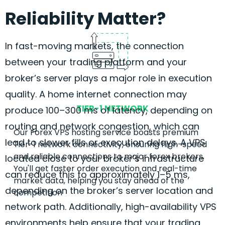
Reliability Matter?
In fast-moving markets, the connection
between your trading platform and your
broker’s server plays a major role in execution
quality. A home internet connection may
TIER-1 NETWORK
produce 100–300 ms of latency, depending on
routing and network congestion, which can
Our
Forex
VPS hosting service boasts premium
lead to slower fills or execution delays. A VPS
Tier-1 network connectivity, ensuring high-speed
and reliable connections to major
forex
brokers.
located close to your broker’s infrastructure
You'll get faster order execution and real-time
can reduce this to approximately 1–5 ms,
market data, helping you stay ahead of the
depending on the broker’s server location and
competition
network path. Additionally, high-availability VPS
environments help ensure that your trading