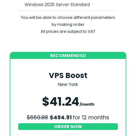
Windows 2025 Server Standard
You will be able to choose different parameters
by making order
All prices are subject to VAT
RECOMMENDED
VPS Boost
New York
Save 25%
$41.24
/month
$659.88
$494.91
for 12 months
ORDER NOW