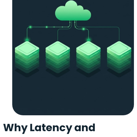
Why Latency and