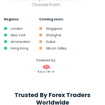
Choose From.
Regions:
Coming soon:
London
Singapore
New York
Shanghai
Amsterdam
Dubai
Hong Kong
Silicon Valley
Powered by:
Trusted By Forex Traders
Worldwide