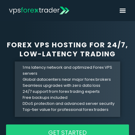
FOREX VPS HOSTING FOR 24/7,
LOW-LATENCY TRADING
1 ms latency network and optimized
Forex
VPS
servers
Global datacenters near major
forex
brokers
Seamless upgrades with zero data loss
24/7 support from
forex
trading experts
Free backups included
DDoS protection and advanced server security
Top-tier value for professional
forex
traders
GET STARTED