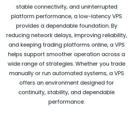
stable connectivity, and uninterrupted
platform performance, a low-latency VPS
provides a dependable foundation. By
reducing network delays, improving reliability,
and keeping trading platforms online, a VPS
helps support smoother operation across a
wide range of strategies. Whether you trade
manually or run automated systems, a VPS
offers an environment designed for
continuity, stability, and dependable
performance.