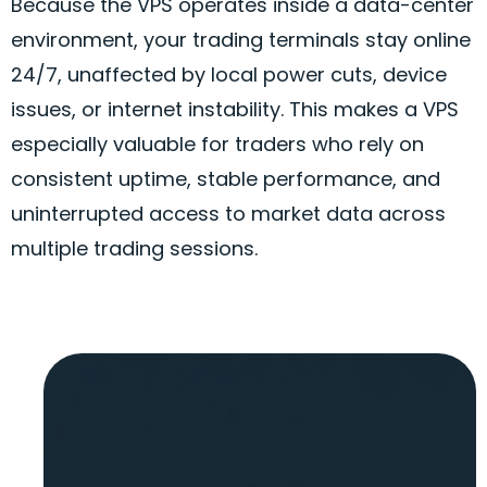
Because the VPS operates inside a data-center
environment, your trading terminals stay online
24/7, unaffected by local power cuts, device
issues, or internet instability. This makes a VPS
especially valuable for traders who rely on
consistent uptime, stable performance, and
uninterrupted access to market data across
multiple trading sessions.