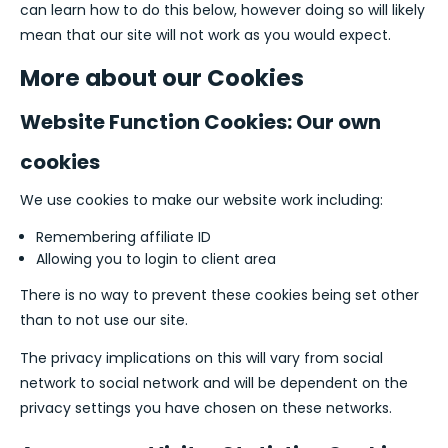
can learn how to do this below, however doing so will likely
mean that our site will not work as you would expect.
More about our Cookies
Website Function Cookies: Our own
cookies
We use cookies to make our website work including:
Remembering affiliate ID
Allowing you to login to client area
There is no way to prevent these cookies being set other
than to not use our site.
The privacy implications on this will vary from social
network to social network and will be dependent on the
privacy settings you have chosen on these networks.