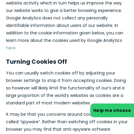
website activity which in turn helps us improve the way
our website works to give a better browsing experience.
Google Analytics does not collect any personally
identifiable information about users of our website. In
addition to the cookie information given below, you can
learn more about the cookies used by Google Analytics
here
.
Turning Cookies Off
You can usually switch cookies off by adjusting your
browser settings to stop it from accepting cookies. Doing
so however will likely limit the functionality of our’s and a
large proportion of the world’s websites as cookies are a
standard part of most modern websites
Help me choose
It may be that you concerns around cookies relate to so
called “spyware”. Rather than switching off cookies in your
browser you may find that anti-spyware software