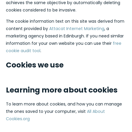
achieves the same objective by automatically deleting
cookies considered to be invasive.
The cookie information text on this site was derived from
content provided by
Attacat Internet Marketing
, a
marketing agency based in Edinburgh. If you need similar
information for your own website you can use their
free
cookie audit tool
.
Cookies we use
Learning more about cookies
To learn more about cookies, and how you can manage
the ones saved to your computer, visit
All About
Cookies.org