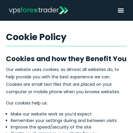
Cookie Policy
Cookies and how they Benefit You
Our website uses cookies, as almost all websites do, to
help provide you with the best experience we can.
Cookies are small text files that are placed on your
computer or mobile phone when you browse websites.
Our cookies help us:
Make our website work as you’d expect
Remember your settings during and between visits
Improve the speed/security of the site