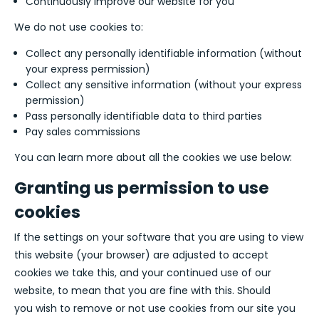
Continuously improve our website for you
We do not use cookies to:
Collect any personally identifiable information (without
your express permission)
Collect any sensitive information (without your express
permission)
Pass personally identifiable data to third parties
Pay sales commissions
You can learn more about all the cookies we use below:
Granting us permission to use
cookies
If the settings on your software that you are using to view
this website (your browser) are adjusted to accept
cookies we take this, and your continued use of our
website, to mean that you are fine with this. Should
you wish to remove or not use cookies from our site you