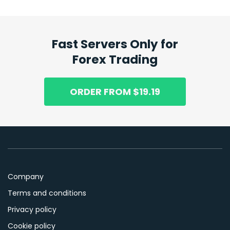
Fast Servers Only for
Forex Trading
ORDER FROM $19.19
Company
Terms and conditions
Privacy policy
Cookie policy