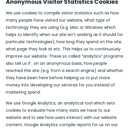
Anonymous Visitor Statistics Cookies
We use cookies to compile visitor statistics such as how
many people have visited our website, what type of
technology they are using (e.g. Mac or Windows which
helps to identify when our site isn’t working as it should for
particular technologies), how long they spend on the site,
what page they look at etc. This helps us to continuously
improve our website. These so called “analytics” programs
also tell us if , on an anonymous basis, how people
reached this site (e.g. from a search engine) and whether
they have been here before helping us to put more
money into developing our services for you instead of
marketing spend.
We use Google Analytics, an analytical tool which sets
cookies to evaluate how many visits we have to our
website and to see how users interact with our website
content. Google Analytics compile reports for us on our