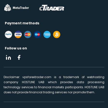
Payment methods
Follow us on
Disclaimer: vpsforextrader.com is a trademark of webhosting
company HOSTLINE UAB which provides data processing
technology services to financial markets participants. HOSTLINE UAB
does not provide financial trading services nor promote them.