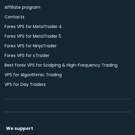
Affiliate program
Contacts
Forex VPS for MetaTrader 4
Forex VPS for MetaTrader 5
Forex VPS for NinjaTrader
Forex VPS for cTrader
Best Forex VPS for Scalping & High-Frequency Trading
VPS for Algorithmic Trading
VPS for Day Traders
We support