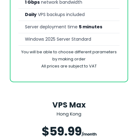
1 Gbps
network bandwidth
Daily
VPS backups included
Server deployment time
5 minutes
Windows 2025 Server Standard
You will be able to choose different parameters
by making order
All prices are subject to VAT
VPS Max
Hong Kong
Save 25%
$59.99
/month