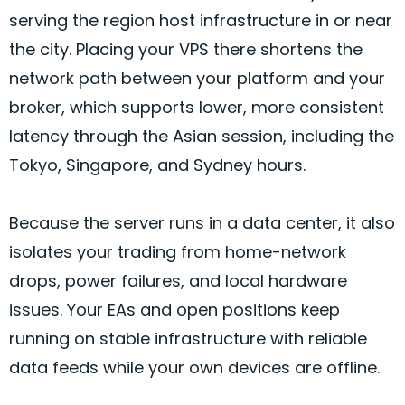
serving the region host infrastructure in or near
the city. Placing your VPS there shortens the
network path between your platform and your
broker
, which supports lower, more consistent
latency through the Asian session, including the
Tokyo, Singapore, and Sydney hours.
Because the server runs in a data center, it also
isolates your trading from home-network
drops, power failures, and local hardware
issues. Your EAs and open positions keep
running on stable infrastructure with reliable
data feeds while your own devices are offline.