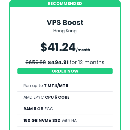
RECOMMENDED
VPS Boost
Hong Kong
Save 25%
$41.24
/month
$659.88
$494.91
for 12 months
ORDER NOW
Run up to
7 MT4/MT5
AMD EPYC
CPU 6 CORE
RAM 6 GB
ECC
180 GB NVMe SSD
with HA