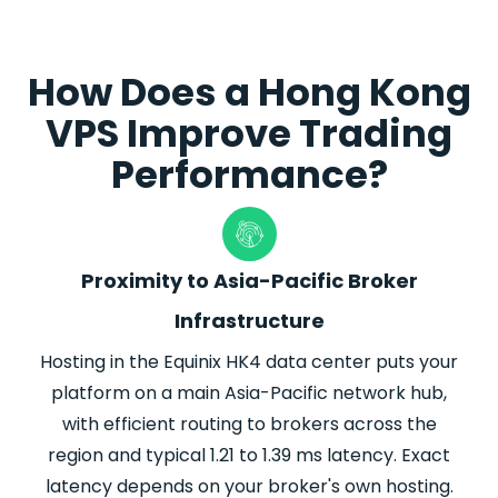
How Does a Hong Kong
VPS Improve Trading
Performance?
Proximity to Asia-Pacific Broker
Infrastructure
Hosting in the Equinix HK4 data center
puts
your
platform on a main Asia-Pacific network hub,
with efficient routing to brokers across the
region and typical 1.21 to 1.39 ms latency. Exact
latency depends on your
broker
's own hosting.