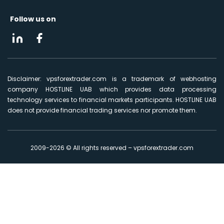
Follow us on
Disclaimer: vpsforextrader.com is a trademark of webhosting
company HOSTLINE UAB which provides data processing
technology services to financial markets participants. HOSTLINE UAB
does not provide financial trading services nor promote them.
2009-2026 © All rights reserved – vpsforextrader.com