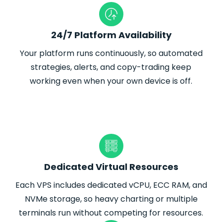
24/7 Platform Availability
Your platform runs continuously, so automated
strategies, alerts, and copy-trading keep
working even when your own device is off.
Dedicated Virtual Resources
Each VPS includes dedicated vCPU, ECC RAM, and
NVMe storage, so heavy charting or multiple
terminals run without competing for resources.