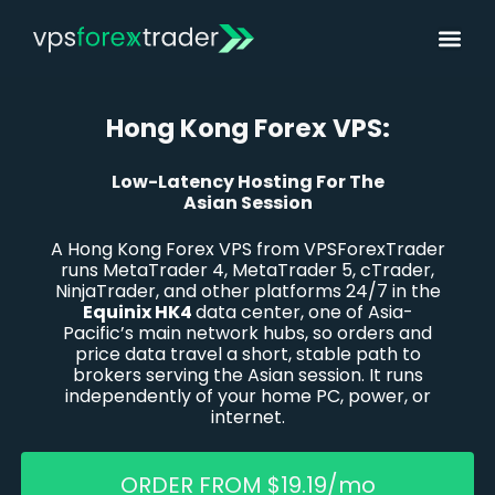
Hong Kong Forex VPS:
Low-Latency Hosting For The
Asian Session
A Hong Kong
Forex
VPS from VPSForexTrader
runs MetaTrader 4, MetaTrader 5,
cTrader
,
NinjaTrader, and other platforms 24/7 in the
Equinix HK4
data center, one of Asia-
Pacific’s main network hubs, so orders and
price data travel a short, stable path to
brokers serving the Asian session. It runs
independently of your home PC, power, or
internet.
ORDER FROM $19.19/mo