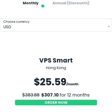
Monthly
Annual (Discounts)
Choose currency
USD
VPS Smart
Hong Kong
Save 20%
$25.59
/month
$383.88
$307.10
for 12 months
ORDER NOW