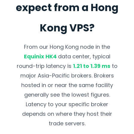
expect from a Hong
Kong VPS?
From our Hong Kong node in the
Equinix HK4
data center, typical
round-trip latency is
1.21 to 1.39 ms
to
major Asia-Pacific brokers. Brokers
hosted in or near the same facility
generally see the lowest figures.
Latency to your specific
broker
depends on where they host their
trade servers.