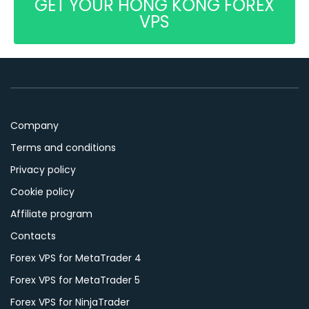
GET YOUR HONG KONG FOREX
VPS
Company
Terms and conditions
Privacy policy
Cookie policy
Affiliate program
Contacts
Forex VPS for MetaTrader 4
Forex VPS for MetaTrader 5
Forex VPS for NinjaTrader