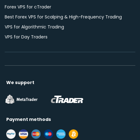
Forex VPS for cTrader
Best Forex VPS for Scalping & High-Frequency Trading
VPS for Algorithmic Trading
VPS for Day Traders
We support
Payment methods