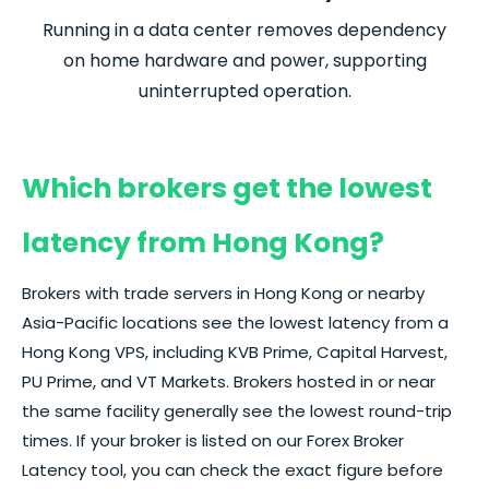
Running in a data center removes dependency
on home hardware and power, supporting
uninterrupted operation.
Which brokers get the lowest
latency from Hong Kong?
Brokers with trade servers in Hong Kong or nearby
Asia-Pacific locations see the lowest latency from a
Hong Kong VPS, including KVB Prime, Capital Harvest,
PU Prime, and VT Markets. Brokers hosted in or near
the same facility generally see the lowest round-trip
times. If your
broker
is listed on our
Forex
Broker
Latency tool, you can check the exact figure before