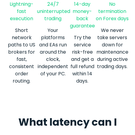
Lightning-
24/7
14-day
No
fast
uninterrupted
money-
termination
execution
trading
back
on Forex days
guarantee
Short
Your
We never
network
platforms
Try the
take servers
paths to US
and EAs run
service
down for
brokers for
around the
risk-free
maintenance
fast,
clock,
and get a
during active
consistent
independent
full refund
trading days.
order
of your PC.
within 14
routing.
days.
Latency from Hong Kong, in real numbers
What latency can I