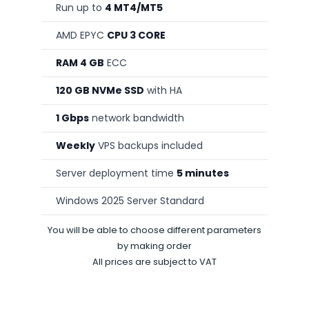
Run up to
4 MT4/MT5
AMD EPYC
CPU 3 CORE
RAM 4 GB
ECC
120 GB NVMe SSD
with HA
1 Gbps
network bandwidth
Weekly
VPS backups included
Server deployment time
5 minutes
Windows 2025 Server Standard
You will be able to choose different parameters
by making order
All prices are subject to VAT