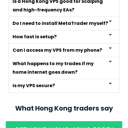
Is a Hong Kong VPS good for scalping
and high-frequency EAs?
Do I need to install MetaTrader myself?
How fast is setup?
Can I access my VPS from my phone?
What happens to my trades if my
home internet goes down?
Is my VPS secure?
What Hong Kong traders say