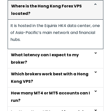
Where is the Hong Kong Forex VPS
located?
It is hosted in the Equinix HK4 data center, one
of Asia-Pacific’s main network and financial
hubs.
What latency can I expect to my
broker?
Which brokers work best with a Hong
Kong VPS?
How many MT4 or MT5 accounts can I
run?