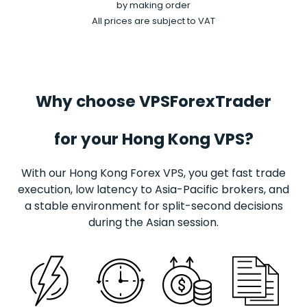
by making order
All prices are subject to VAT
Why choose VPSForexTrader
for your Hong Kong VPS?
With our Hong Kong
Forex
VPS, you get fast trade
execution, low latency to Asia-Pacific brokers, and
a stable environment for split-second decisions
during the Asian session.