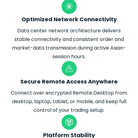
Optimized Network Connectivity
Data center network architecture delivers
stable connectivity and consistent order and
market-data transmission during active Asian-
session hours.
Secure Remote Access Anywhere
Connect over encrypted Remote Desktop from
desktop, laptop, tablet, or mobile, and keep full
control of your trading setup.
Platform Stability