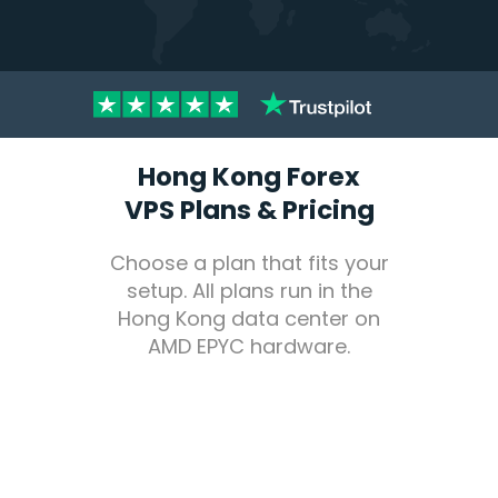
Hong Kong Forex
VPS Plans & Pricing
Choose a plan that fits your
setup. All plans run in the
Hong Kong data center on
AMD EPYC hardware.
Pricing
Forex
VPS Hosting Plans