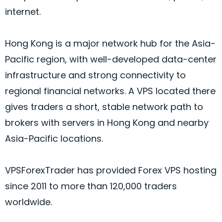
internet.
Hong Kong is a major network hub for the Asia-
Pacific region, with well-developed data-center
infrastructure and strong connectivity to
regional financial networks. A VPS located there
gives traders a short, stable network path to
brokers with servers in Hong Kong and nearby
Asia-Pacific locations.
VPSForexTrader has provided
Forex
VPS hosting
since 2011 to more than 120,000 traders
worldwide.