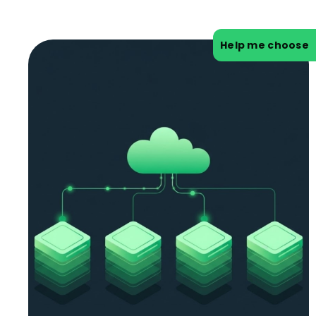
Help me choose