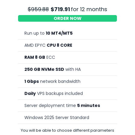
$959.88
$719.91
for 12 months
ORDER NOW
Run up to
10 MT4/MT5
AMD EPYC
CPU 8 CORE
RAM 8 GB
ECC
250 GB NVMe SSD
with HA
1 Gbps
network bandwidth
Daily
VPS backups included
Server deployment time
5 minutes
Windows 2025 Server Standard
You will be able to choose different parameters