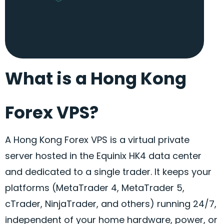
What is a Hong Kong
Forex VPS?
A Hong Kong
Forex
VPS is a virtual private
server hosted in the Equinix HK4 data center
and dedicated to a single trader. It keeps your
platforms (MetaTrader 4, MetaTrader 5,
cTrader
, NinjaTrader, and others) running 24/7,
independent of your home hardware, power, or