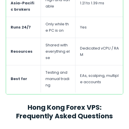
Asia-Pacifi
1.21 to 1.39 ms
able
c brokers
Only while th
Runs 24/7
Yes
e PC is on
Shared with
Dedicated vCPU / RA
Resources
everything el
M
se
Testing and
EAs, scalping, multipl
Best for
manual tradi
e accounts
ng
Hong Kong Forex VPS:
Frequently Asked Questions