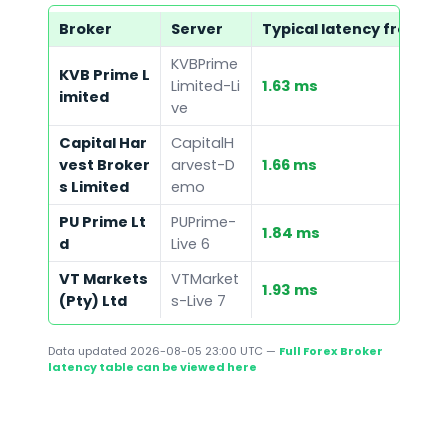
Broker
Server
Typical latency from ou
KVBPrime
KVB Prime L
Limited-Li
1.63 ms
imited
ve
Capital Har
CapitalH
vest Broker
arvest-D
1.66 ms
s Limited
emo
PU Prime Lt
PUPrime-
1.84 ms
d
Live 6
VT Markets
VTMarket
1.93 ms
(Pty) Ltd
s-Live 7
Data updated
2026-08-05 23:00 UTC
—
Full Forex Broker
latency table can be viewed here