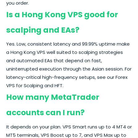
you order.
Is a Hong Kong VPS good for
scalping and EAs?
Yes. Low, consistent latency and 99.99% uptime make
a Hong Kong VPS well suited to scalping strategies
and automated EAs that depend on fast,
uninterrupted execution through the Asian session. For
latency-critical high-frequency setups, see our
Forex
VPS for Scalping and HFT.
How many MetaTrader
accounts can I run?
It depends on your plan. VPS Smart runs up to 4 MT4 or
MT5 terminals, VPS Boost up to 7, and VPS Max up to