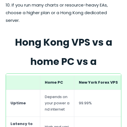
10. If you run many charts or resource-heavy EAs,
choose a higher plan or a Hong Kong dedicated
server.
Hong Kong VPS vs a
home PC vs a
dedicated server
Home PC
New York
Forex
VPS
Depends on
Uptime
your power a
99.99%
nd internet
Latency to
High and vari