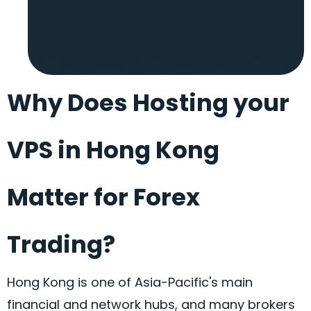
Why Does Hosting your
VPS in Hong Kong
Matter for Forex
Trading?
Hong Kong is one of Asia-Pacific's main
financial and network hubs, and many brokers