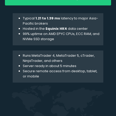
Typical
1.21 to 1.39 ms
latency to major Asia-
Pacific brokers
Hosted in the
Equinix HK4
data center
99% uptime on AMD EPYC CPUs, ECC RAM, and
NVMe SSD storage
Runs MetaTrader 4, MetaTrader 5,
cTrader
,
NinjaTrader, and others
Server ready in about 5 minutes
Secure remote access from desktop, tablet,
or mobile