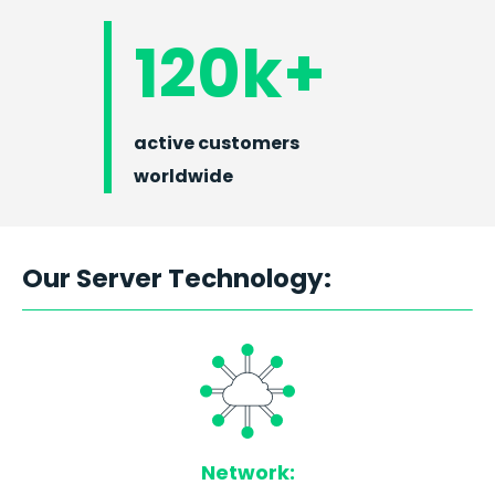
120k+
active customers
worldwide
Our Server Technology:
Network: