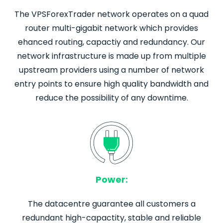
The VPSForexTrader network operates on a quad
router multi-gigabit network which provides
ehanced routing, capactiy and redundancy. Our
network infrastructure is made up from multiple
upstream providers using a number of network
entry points to ensure high quality bandwidth and
reduce the possibility of any downtime.
Power:
The datacentre guarantee all customers a
redundant high-capactity, stable and reliable