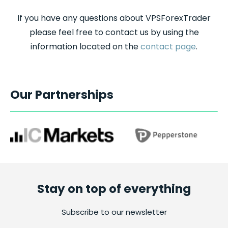
If you have any questions about VPSForexTrader
please feel free to contact us by using the
information located on the
contact page
.
Our Partnerships
Stay on top of everything
Subscribe to our newsletter