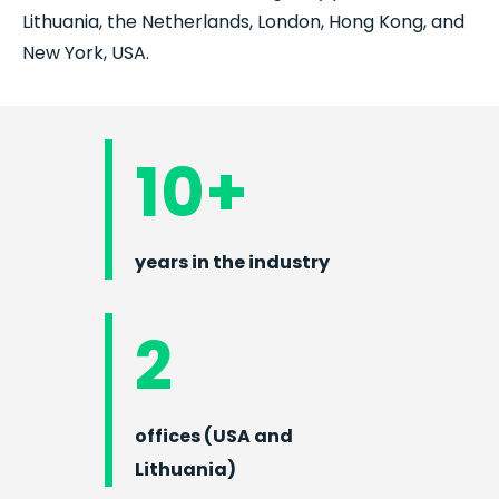
Lithuania, the Netherlands, London, Hong Kong, and
New York, USA.
10+
years in the industry
2
offices (USA and
Lithuania)