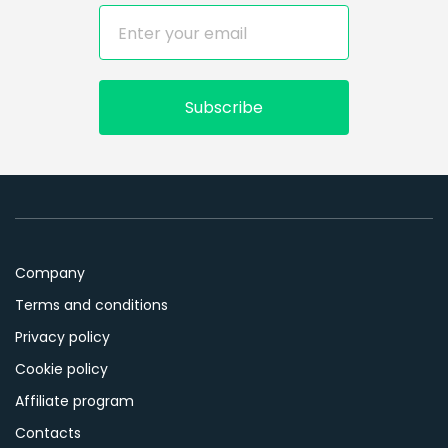
Subscribe
Company
Terms and conditions
Privacy policy
Cookie policy
Affiliate program
Contacts