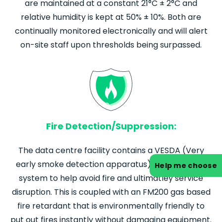
are maintained at a constant 21°C ± 2°C and
relative humidity is kept at 50% ± 10%. Both are
continually monitored electronically and will alert
on-site staff upon thresholds being surpassed.
Fire Detection/Suppression:
The data centre facility contains a VESDA (Very
early smoke detection apparatus) fire detection
Help me choose
system to help avoid fire and ultimatley service
disruption. This is coupled with an FM200 gas based
fire retardant that is environmentally friendly to
put out fires instantly without damaging equipment.