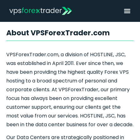
About VPSForexTrader.com
VPSForexTrader.com, a division of HOSTLINE, JSC,
was established in April 2011. Ever since then, we
have been providing the highest quality
Forex
VPS
hosting to a broad spectrum of personal and
corporate clients. At VPSForexTrader, our primary
focus has always been on providing excellent
customer support, ensuring our clients get the
most value from our services. HOSTLINE, JSC, has
been in the data center business for over a decade.
Our Data Centers are strategically positioned in