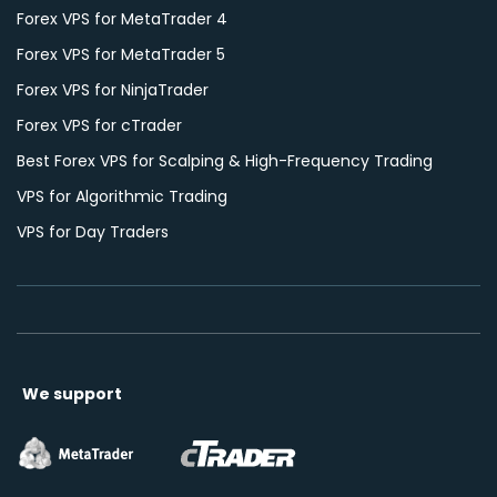
Forex VPS for MetaTrader 4
Forex VPS for MetaTrader 5
Forex VPS for NinjaTrader
Forex VPS for cTrader
Best Forex VPS for Scalping & High-Frequency Trading
VPS for Algorithmic Trading
VPS for Day Traders
We support