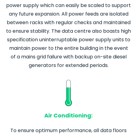
power supply which can easily be scaled to support
any future expansion. All power feeds are isolated
between racks with regular checks and maintained
to ensure stability. The data centre also boasts high
specification uninterruptable power supply units to
maintain power to the entire building in the event
of a mains grid failure with backup on-site diesel
generators for extended periods.
Air Conditioning:
To ensure optimum performance, all data floors