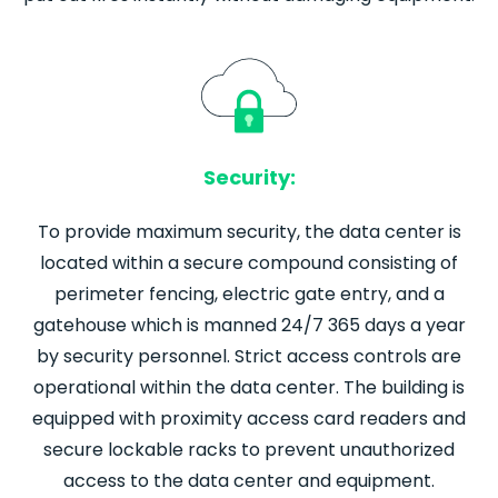
Security:
To provide maximum security, the data center is
located within a secure compound consisting of
perimeter fencing, electric gate entry, and a
gatehouse which is manned 24/7 365 days a year
by security personnel. Strict access controls are
operational within the data center. The building is
equipped with proximity access card readers and
secure lockable racks to prevent unauthorized
access to the data center and equipment.