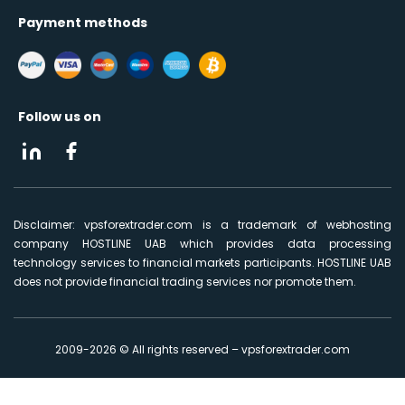
Payment methods
Follow us on
Disclaimer: vpsforextrader.com is a trademark of webhosting
company HOSTLINE UAB which provides data processing
technology services to financial markets participants. HOSTLINE UAB
does not provide financial trading services nor promote them.
2009-2026 © All rights reserved – vpsforextrader.com