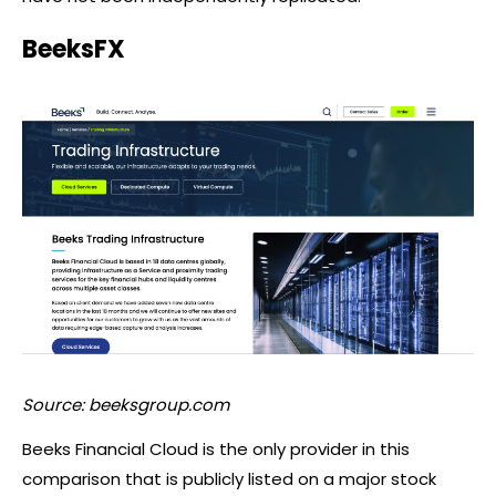
BeeksFX
Source: beeksgroup.com
Beeks Financial Cloud is the only provider in this
comparison that is publicly listed on a major stock