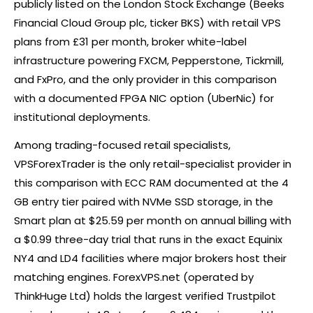
publicly listed on the London Stock Exchange (Beeks
Financial Cloud Group plc, ticker BKS) with retail VPS
plans from £31 per month,
broker
white-label
infrastructure powering FXCM, Pepperstone, Tickmill,
and FxPro, and the only provider in this comparison
with a documented FPGA NIC option (UberNic) for
institutional deployments.
Among trading-focused retail specialists,
VPSForexTrader is the only retail-specialist provider in
this comparison with ECC RAM documented at the 4
GB entry tier paired with NVMe SSD storage, in the
Smart plan at $25.59 per month on annual billing with
a $0.99 three-day trial that runs in the exact Equinix
NY4 and LD4 facilities where major brokers host their
matching engines. ForexVPS.net (operated by
ThinkHuge Ltd) holds the largest verified Trustpilot