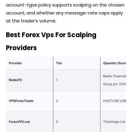
account-type policy supports scalping on the chosen
account, and whether any message-rate caps apply
at the trader’s volume.
Best Forex Vps For Scalping
Providers
Provider
Tier
Operator (founded
Beeks Financial Cl
BeeksFX
1
Group plc (2010)
VPSForexTrader
2
HOSTLINE UAB (20
ForexVPS.net
2
ThinkHuge Ltd (20