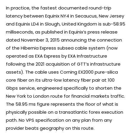
In practice, the fastest documented round-trip
latency between Equinix NY4 in Secaucus, New Jersey
and Equinix LD4 in Slough, United Kingdom is sub-58.95
milliseconds, as published in Equinix’s press release
dated November 3, 2015 announcing the connection
of the Hibernia Express subsea cable system (now
operated as EXA Express by EXA Infrastructure
following the 2021 acquisition of GTT’s infrastructure
assets). The cable uses Corning EX2000 pure-silica
core fiber on its ultra-low latency fiber pair at 100
Gbps service, engineered specifically to shorten the
New York to London route for financial markets traffic.
The 58.95 ms figure represents the floor of what is
physically possible on a transatlantic
forex
execution
path. No VPS specification on any plan from any
provider beats geography on this route.