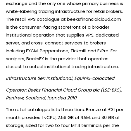
exchange and the only one whose primary business is
white-labeling trading infrastructure for retail brokers.
The retail VPS catalogue at beeksfinancialcloud.com
is the consumer-facing storefront of a broader
institutional operation that supplies VPS, dedicated
server, and cross-connect services to brokers
including FXCM, Pepperstone, Tickmill, and FxPro. For
scalpers, BeeksFX is the provider that operates
closest to actual institutional trading infrastructure.
Infrastructure tier: Institutional, Equinix-colocated
Operator: Beeks Financial Cloud Group plc (LSE: BKS),
Renfrew, Scotland, founded 2010
The retail catalogue lists three tiers. Bronze at £31 per
month provides 1 vCPU, 2.56 GB of RAM, and 30 GB of
storage, sized for two to four MT4 terminals per the