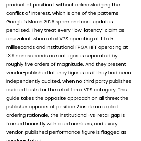
product at position 1 without acknowledging the
conflict of interest, which is one of the patterns
Google’s March 2026 spam and core updates
penalised. They treat every “low-latency” claim as
equivalent when retail VPS operating at 1 to 5
milliseconds and institutional FPGA HFT operating at
13.9 nanoseconds are categories separated by
roughly five orders of magnitude. And they present
vendor-published latency figures as if they had been
independently audited, when no third party publishes
audited tests for the retail
forex
VPS category. This
guide takes the opposite approach on all three: the
publisher appears at position 2 inside an explicit
ordering rationale, the institutional-vs-retail gap is
framed honestly with cited numbers, and every
vendor-published performance figure is flagged as
vendor-stated.