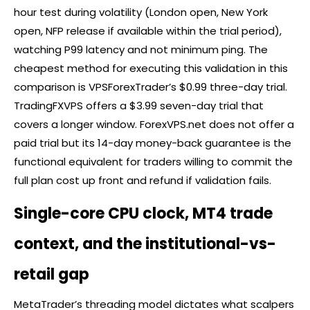
hour test during volatility (London open, New York
open, NFP release if available within the trial period),
watching P99 latency and not minimum ping. The
cheapest method for executing this validation in this
comparison is VPSForexTrader’s $0.99 three-day trial.
TradingFXVPS offers a $3.99 seven-day trial that
covers a longer window. ForexVPS.net does not offer a
paid trial but its 14-day money-back guarantee is the
functional equivalent for traders willing to commit the
full plan cost up front and refund if validation fails.
Single-core CPU clock, MT4 trade
context, and the institutional-vs-
retail gap
MetaTrader’s threading model dictates what scalpers