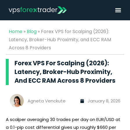
Home
»
Blog
»
Forex VPS for Scalping (2026):
Latency, Broker-Hub Proximity, and ECC RAM
Across 8 Providers
Forex VPS For Scalping (2026):
Latency, Broker-Hub Proximity,
And ECC RAM Across 8 Providers
Agneta Venckute
January 8, 2026
A scalper averaging 30 trades per day on EUR/USD at
a 0.1-pip cost differential gives up roughly $660 per