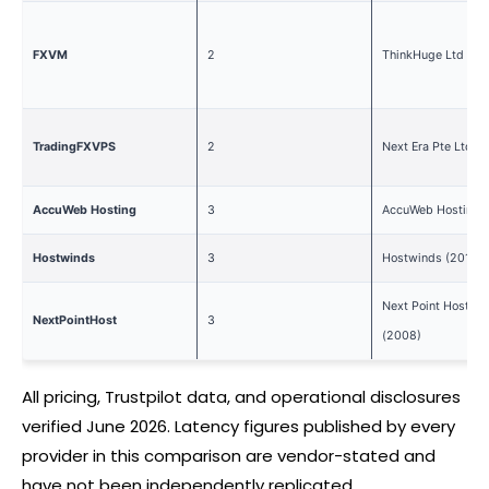
FXVM
2
ThinkHuge Ltd (20
TradingFXVPS
2
Next Era Pte Ltd (
AccuWeb Hosting
3
AccuWeb Hosting 
Hostwinds
3
Hostwinds (2010)
Next Point Host LT
NextPointHost
3
(2008)
All pricing, Trustpilot data, and operational disclosures
verified June 2026. Latency figures published by every
provider in this comparison are vendor-stated and
have not been independently replicated.