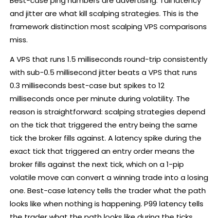
Best-case ping numbers are advertising. Tail latency
and jitter are what kill scalping strategies. This is the
framework distinction most scalping VPS comparisons
miss.
A VPS that runs 1.5 milliseconds round-trip consistently
with sub-0.5 millisecond jitter beats a VPS that runs
0.3 milliseconds best-case but spikes to 12
milliseconds once per minute during volatility. The
reason is straightforward: scalping strategies depend
on the tick that triggered the entry being the same
tick the
broker
fills against. A latency spike during the
exact tick that triggered an entry order means the
broker
fills against the next tick, which on a 1-pip
volatile move can convert a winning trade into a losing
one. Best-case latency tells the trader what the path
looks like when nothing is happening. P99 latency tells
the trader what the path looks like during the ticks