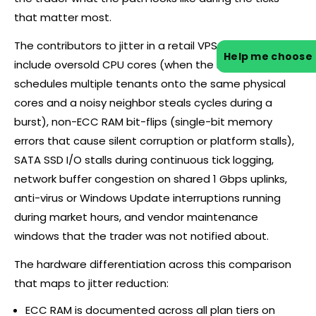
that matter most.
The contributors to jitter in a retail VPS environment
Help me choose
include oversold CPU cores (when the hypervisor
schedules multiple tenants onto the same physical
cores and a noisy neighbor steals cycles during a
burst), non-ECC RAM bit-flips (single-bit memory
errors that cause silent corruption or platform stalls),
SATA SSD I/O stalls during continuous tick logging,
network buffer congestion on shared 1 Gbps uplinks,
anti-virus or Windows Update interruptions running
during market hours, and vendor maintenance
windows that the trader was not notified about.
The hardware differentiation across this comparison
that maps to jitter reduction:
ECC RAM is documented across all plan tiers on