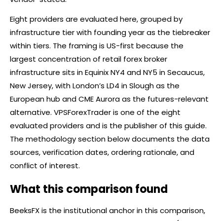
Eight providers are evaluated here, grouped by
infrastructure tier with founding year as the tiebreaker
within tiers. The framing is US-first because the
largest concentration of retail
forex
broker
infrastructure sits in Equinix NY4 and NY5 in Secaucus,
New Jersey, with London’s LD4 in Slough as the
European hub and CME Aurora as the futures-relevant
alternative. VPSForexTrader is one of the eight
evaluated providers and is the publisher of this guide.
The methodology section below documents the data
sources, verification dates, ordering rationale, and
conflict of interest.
What this comparison found
BeeksFX is the institutional anchor in this comparison,