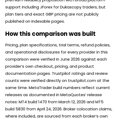
support including JForex for Dukascopy traders, but
plan tiers and exact GBP pricing are not publicly
published on indexable pages.
How this comparison was built
Pricing, plan specifications, trial terms, refund policies,
and operational disclosures for every provider in this
comparison were verified in June 2026 against each
provider’s own checkout, pricing, and product
documentation pages. Trustpilot ratings and review
counts were verified directly on trustpilot.com at the
same time. MetaTrader build numbers reflect current
releases as documented in MetaQuotes’ release
notes: MT4 build 1470 from March 12, 2026 and MT5
build 5830 from April 24, 2026.
Broker
colocation claims,
where included, are sourced from each broker’s own