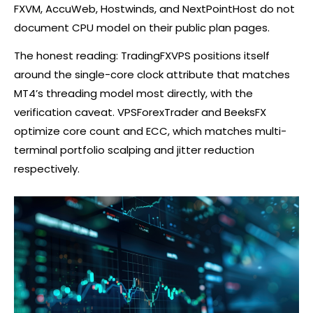
FXVM, AccuWeb, Hostwinds, and NextPointHost do not
document CPU model on their public plan pages.
The honest reading: TradingFXVPS positions itself
around the single-core clock attribute that matches
MT4’s threading model most directly, with the
verification caveat. VPSForexTrader and BeeksFX
optimize core count and ECC, which matches multi-
terminal portfolio scalping and jitter reduction
respectively.