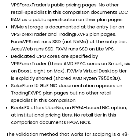
VPSForexTrader’s public pricing pages. No other
retail-specialist in this comparison documents ECC
RAM as a public specification on their plan pages.
NVMe storage is documented at the entry tier on
VPSForexTrader and TradingFXVPS plan pages.
ForexVPS.net runs SSD (not NVMe) at the entry tier.
AccuWeb runs SSD. FXVM runs SSD on Lite VPS.
Dedicated CPU cores are specified by
VPSForexTrader (three AMD EPYC cores on Smart, six
on Boost, eight on Max). FXVM’s Virtual Desktop tier
is explicitly shared (shared AMD Ryzen 7950X3D).
SolarFlare 10 GbE NIC documentation appears on
TradingFXVPS plan pages but no other retail
specialist in this comparison.
BeeksFX offers UberNic, an FPGA-based NIC option,
at institutional pricing tiers. No retail tier in this
comparison documents FPGA NICs.
The validation method that works for scalping is a 48-