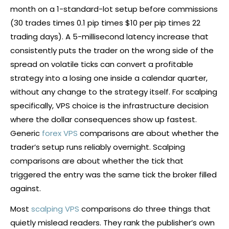
month on a 1-standard-lot setup before commissions
(30 trades times 0.1
pip
times $10 per
pip
times 22
trading days). A 5-millisecond latency increase that
consistently
puts
the trader on the wrong side of the
spread on volatile ticks can convert a profitable
strategy into a losing one inside a calendar quarter,
without any change to the strategy itself. For scalping
specifically, VPS choice is the infrastructure decision
where the dollar consequences show up fastest.
Generic
forex VPS
comparisons are about whether the
trader’s setup runs reliably overnight. Scalping
comparisons are about whether the tick that
triggered the entry was the same tick the
broker
filled
against.
Most
scalping VPS
comparisons do three things that
quietly mislead readers. They rank the publisher’s own