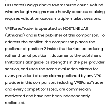
CPU cores) weigh above raw resource count. Refund
window length weighs more heavily because scalping
requires validation across multiple market sessions.
VPSForexTrader is operated by HOSTLINE UAB
(Lithuania) and is the publisher of this comparison. To
address the conflict, the comparison places the
publisher at position 2 inside the tier-based ordering
rather than at position 1, documents the publisher’s
limitations alongside its strengths in the per-provider
section, and uses the same evaluation criteria for
every provider. Latency claims published by any VPS
provider in this comparison, including VPSForexTrader
and every competitor listed, are commercially
motivated and have not been independently
replicated.