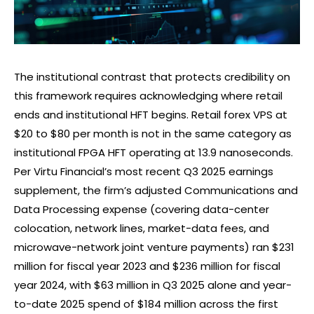
The institutional contrast that protects credibility on
this framework requires acknowledging where retail
ends and institutional HFT begins. Retail
forex
VPS at
$20 to $80 per month is not in the same category as
institutional FPGA HFT operating at 13.9 nanoseconds.
Per Virtu Financial’s most recent Q3 2025 earnings
supplement, the firm’s adjusted Communications and
Data Processing expense (covering data-center
colocation, network lines, market-data fees, and
microwave-network joint venture payments) ran $231
million for fiscal year 2023 and $236 million for fiscal
year 2024, with $63 million in Q3 2025 alone and year-
to-date 2025 spend of $184 million across the first