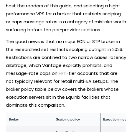
host the readers of this guide, and selecting a high-
performance VPS for a
broker
that restricts scalping
or caps message rates is a category of mistake worth
surfacing before the per-provider sections.
The good news is that no major ECN or STP
broker
in
the researched set restricts scalping outright in 2026.
Restrictions are confined to two narrow cases: latency
arbitrage, which Vantage explicitly prohibits, and
message-rate caps on HFT-tier accounts that are
not typically relevant for retail multi-EA setups. The
broker
policy table below covers the brokers whose
execution servers sit in the Equinix facilities that
dominate this comparison.
Broker
Scalping policy
Execution model