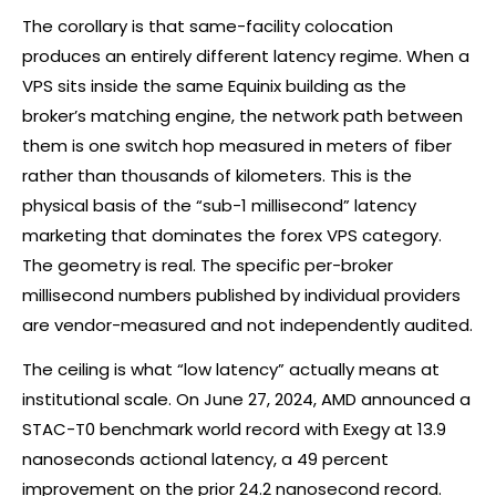
The corollary is that same-facility colocation
produces an entirely different latency regime. When a
VPS sits inside the same Equinix building as the
broker’s matching engine, the network path between
them is one switch hop measured in meters of fiber
rather than thousands of kilometers. This is the
physical basis of the “sub-1 millisecond” latency
marketing that dominates the
forex
VPS category.
The geometry is real. The specific per-broker
millisecond numbers published by individual providers
are vendor-measured and not independently audited.
The ceiling is what “low latency” actually means at
institutional scale. On June 27, 2024, AMD announced a
STAC-T0 benchmark world record with Exegy at 13.9
nanoseconds actional latency, a 49 percent
improvement on the prior 24.2 nanosecond record.