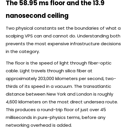
The 58.95 ms floor and the 13.9
nanosecond ceiling
Two physical constants set the boundaries of what a
scalping VPS can and cannot do. Understanding both
prevents the most expensive infrastructure decisions
in the category.
The floor is the speed of light through fiber-optic
cable. Light travels through silica fiber at
approximately 203,000 kilometers per second, two-
thirds of its speed in a vacuum. The transatlantic
distance between New York and London is roughly
4,600 kilometers on the most direct undersea route.
This produces a round-trip floor of just over 45
milliseconds in pure-physics terms, before any
networking overhead is added.