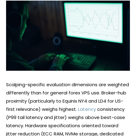
Scalping-specific evaluation dimensions are weighted
differently than for general
forex
VPS use. Broker-hub
proximity (particularly to Equinix NY4 and LD4 for US-
first relevance) weighs highest.
Latency
consistency
(P99 tail latency and jitter) weighs above best-case
latency. Hardware specifications oriented toward
jitter reduction (ECC RAM, NVMe storage, dedicated