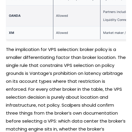
Partners include B
OANDA
Allowed
Liquidity Connect
XM
Allowed
Market maker / ST
The implication for VPS selection:
broker
policy is a
smaller differentiating factor than
broker
location. The
single rule that constrains VPS selection on policy
grounds is Vantage’s prohibition on latency arbitrage
on its account types where that restriction is
enforced. For every other
broker
in the table, the VPS
selection decision is purely about location and
infrastructure, not policy. Scalpers should confirm
three things from the broker’s own documentation
before selecting a VPS: which data center the broker’s
matching engine sits in, whether the broker’s