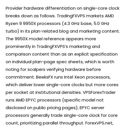
Provider hardware differentiation on single-core clock
breaks down as follows. TradingFXVPS markets AMD
Ryzen 9 9950X processors (4.3 GHz base, 5.0 GHz
turbo) in its plan-related blog and marketing content.
The 9950X model reference appears more
prominently in TradingFXVPS’s marketing and
comparison content than as an explicit specification
on individual plan-page spec sheets, which is worth
noting for scalpers verifying hardware before
commitment. BeeksFX runs Intel Xeon processors,
which deliver lower single-core clocks but more cores
per socket at institutional densities. VPSForexTrader
runs AMD EPYC processors (specific model not
disclosed on public pricing pages); EPYC server
processors generally trade single-core clock for core
count, prioritizing parallel throughput. ForexVPS.net,