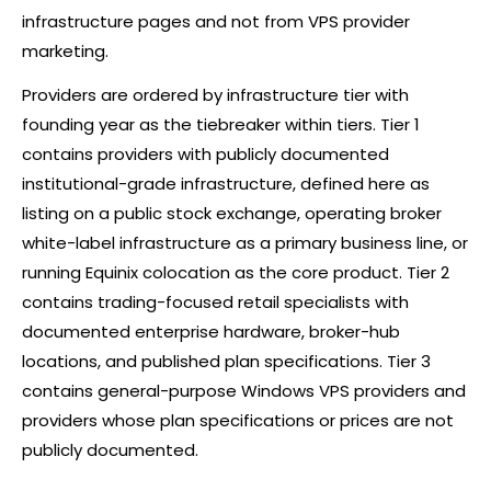
infrastructure pages and not from VPS provider
marketing.
Providers are ordered by infrastructure tier with
founding year as the tiebreaker within tiers. Tier 1
contains providers with publicly documented
institutional-grade infrastructure, defined here as
listing on a public stock exchange, operating
broker
white-label infrastructure as a primary business line, or
running Equinix colocation as the core product. Tier 2
contains trading-focused retail specialists with
documented enterprise hardware, broker-hub
locations, and published plan specifications. Tier 3
contains general-purpose Windows VPS providers and
providers whose plan specifications or prices are not
publicly documented.