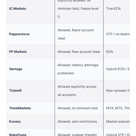
Explicitly allowed; no
IC Markets
minimum hold, freeze level
True ECN
0
Allowed; Razor account
Pepperstone
STP / no dealing d
ideal
FP Markets
Allowed; Raw account ideal
ECN
Allowed; latency arbitrage
Vantage
Hybrid ECN / STP
prohibited
Allowed explicitly across
Tickmill
Raw spreads from 
all accounts
ThinkMarkets
Allowed; no minimum hold
MT4, MT5, ThinkTr
Exness
Allowed; zero restrictions
Market execution
RoboForex
Allowed; scalper-friendly
Hybrid STP / ECN