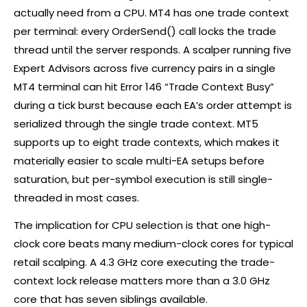
actually need from a CPU. MT4 has one trade context
per terminal: every OrderSend() call locks the trade
thread until the server responds. A scalper running five
Expert Advisors across five currency pairs in a single
MT4 terminal can hit Error 146 “Trade Context Busy”
during a tick burst because each EA’s order attempt is
serialized through the single trade context. MT5
supports up to eight trade contexts, which makes it
materially easier to scale multi-EA setups before
saturation, but per-symbol execution is still single-
threaded in most cases.
The implication for CPU selection is that one high-
clock core beats many medium-clock cores for typical
retail scalping. A 4.3 GHz core executing the trade-
context lock release matters more than a 3.0 GHz
core that has seven siblings available.