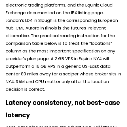
electronic trading platforms, and the Equinix Cloud
Exchange documented on the IBX listing page.
London’s LD4 in Slough is the corresponding European
hub. CME Aurora in Illinois is the futures-relevant
alternative. The practical reading instruction for the
comparison table below is to treat the “locations”
column as the most important specification on any
provider’s plan page. A 2 GB VPS in Equinix NY4 will
outperform a 16 GB VPS in a generic US-East data
center 80 miles away for a scalper whose
broker
sits in
NY4. RAM and CPU matter only after the location
decision is correct.
Latency consistency, not best-case
latency