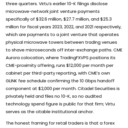
three quarters. Virtu’s earlier 10-K filings disclose
microwave-network joint venture payments
specifically of $32.6 million, $27.7 million, and $25.3
million for fiscal years 2023, 2022, and 2021 respectively,
which are payments to a joint venture that operates
physical microwave towers between trading venues
to shave microseconds off inter-exchange paths. CME
Aurora colocation, where TradingFXVPS positions its
CME-proximity offering, runs $12,000 per month per
cabinet per third-party reporting, with CME’s own
GLINK fee schedule confirming the 10 Gbps handoff
component at $2,000 per month. Citadel Securities is
privately held and files no 10-K, so no audited
technology spend figure is public for that firm; Virtu
serves as the citable institutional anchor.
The honest framing for retail traders is that a
forex