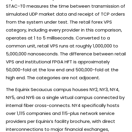
STAC-T0 measures the time between transmission of
simulated UDP market data and receipt of TCP orders
from the system under test. The retail
forex
VPS
category, including every provider in this comparison,
operates at 1 to 5 milliseconds. Converted to a
common unit, retail VPS runs at roughly 1,000,000 to
5,000,000 nanoseconds. The difference between retail
VPS and institutional FPGA HFT is approximately
50,000-fold at the low end and 500,000-fold at the
high end. The categories are not adjacent.
The Equinix Secaucus campus houses NY2, NY3, NY4,
NY5, and NY6 as a single virtual campus connected by
internal fiber cross-connects. NY4 specifically hosts
over 1,115 companies and 115-plus network service
providers per Equinix’s facility brochure, with direct
interconnections to major financial exchanges,