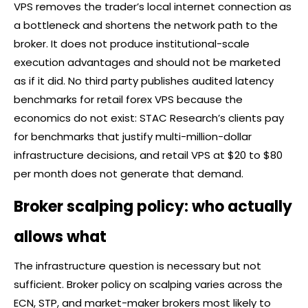
VPS removes the trader’s local internet connection as
a bottleneck and shortens the network path to the
broker
. It does not produce institutional-scale
execution advantages and should not be marketed
as if it did. No third party publishes audited latency
benchmarks for retail
forex
VPS because the
economics do not exist: STAC Research’s clients pay
for benchmarks that justify multi-million-dollar
infrastructure decisions, and retail VPS at $20 to $80
per month does not generate that demand.
Broker scalping policy: who actually
allows what
The infrastructure question is necessary but not
sufficient.
Broker
policy on scalping varies across the
ECN, STP, and market-maker brokers most likely to