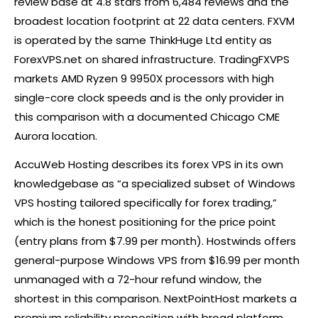
review base at 4.8 stars from 6,484 reviews and the
broadest location footprint at 22 data centers. FXVM
is operated by the same ThinkHuge Ltd entity as
ForexVPS.net on shared infrastructure. TradingFXVPS
markets AMD Ryzen 9 9950X processors with high
single-core clock speeds and is the only provider in
this comparison with a documented Chicago CME
Aurora location.
AccuWeb Hosting describes its
forex
VPS in its own
knowledgebase as “a specialized subset of Windows
VPS hosting tailored specifically for
forex
trading,”
which is the honest positioning for the price point
(entry plans from $7.99 per month). Hostwinds offers
general-purpose Windows VPS from $16.99 per month
unmanaged with a 72-hour refund window, the
shortest in this comparison. NextPointHost markets a
premium reliability proposition with broad platform