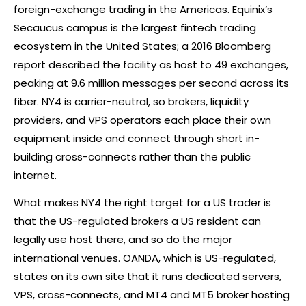
foreign-exchange trading in the Americas. Equinix’s
Secaucus campus is the largest fintech trading
ecosystem in the United States; a 2016 Bloomberg
report described the facility as host to 49 exchanges,
peaking at 9.6 million messages per second across its
fiber. NY4 is carrier-neutral, so brokers, liquidity
providers, and VPS operators each place their own
equipment inside and connect through short in-
building cross-connects rather than the public
internet.
What makes NY4 the right target for a US trader is
that the US-regulated brokers a US resident can
legally use host there, and so do the major
international venues. OANDA, which is US-regulated,
states on its own site that it runs dedicated servers,
VPS, cross-connects, and MT4 and MT5
broker
hosting