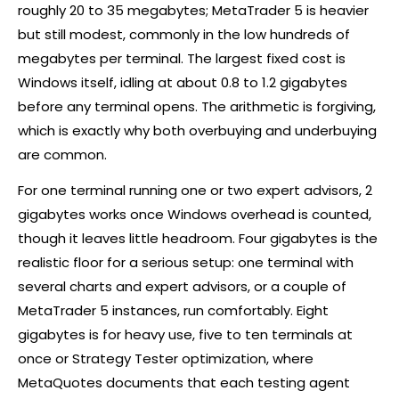
roughly 20 to 35 megabytes; MetaTrader 5 is heavier
but still modest, commonly in the low hundreds of
megabytes per terminal. The largest fixed cost is
Windows itself, idling at about 0.8 to 1.2 gigabytes
before any terminal opens. The arithmetic is forgiving,
which is exactly why both overbuying and underbuying
are common.
For one terminal running one or two expert advisors, 2
gigabytes works once Windows overhead is counted,
though it leaves little headroom. Four gigabytes is the
realistic floor for a serious setup: one terminal with
several charts and expert advisors, or a couple of
MetaTrader 5 instances, run comfortably. Eight
gigabytes is for heavy use, five to ten terminals at
once or Strategy Tester optimization, where
MetaQuotes documents that each testing agent