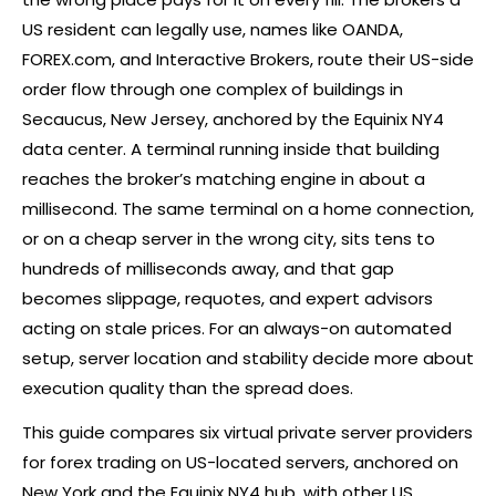
US resident can legally use, names like OANDA,
FOREX
.com, and Interactive Brokers, route their US-side
order flow through one complex of buildings in
Secaucus, New Jersey, anchored by the Equinix NY4
data center. A terminal running inside that building
reaches the
broker
’s matching engine in about a
millisecond. The same terminal on a home connection,
or on a cheap server in the wrong city, sits tens to
hundreds of milliseconds away, and that gap
becomes slippage, requotes, and expert advisors
acting on stale prices. For an always-on automated
setup, server location and stability decide more about
execution quality than the spread does.
This guide compares six virtual private server providers
for
forex
trading on US-located servers, anchored on
New York and the Equinix NY4 hub, with other US