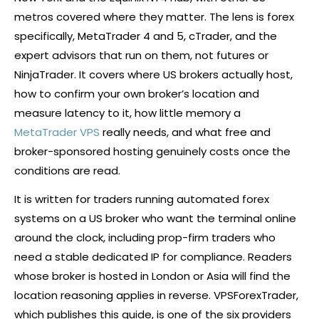
metros covered where they matter. The lens is
forex
specifically, MetaTrader 4 and 5,
cTrader
, and the
expert advisors that run on them, not futures or
NinjaTrader. It covers where US brokers actually host,
how to confirm your own
broker
’s location and
measure latency to it, how little memory a
MetaTrader VPS
really needs, and what free and
broker-sponsored hosting genuinely costs once the
conditions are read.
It is written for traders running automated
forex
systems on a US
broker
who want the terminal online
around the clock, including prop-firm traders who
need a stable dedicated IP for compliance. Readers
whose
broker
is hosted in London or Asia will find the
location reasoning applies in reverse. VPSForexTrader,
which publishes this guide, is one of the six providers