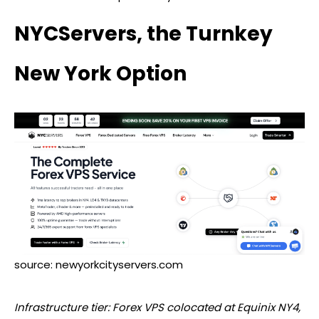
NYCServers, the Turnkey
New York Option
source: newyorkcityservers.com
Infrastructure tier:
Forex
VPS colocated at Equinix NY4,