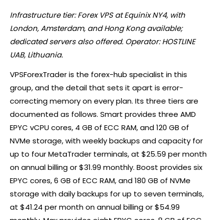
Infrastructure tier:
Forex
VPS at Equinix NY4, with
London, Amsterdam, and Hong Kong available;
dedicated servers also offered. Operator: HOSTLINE
UAB, Lithuania.
VPSForexTrader is the forex-hub specialist in this
group, and the detail that sets it apart is error-
correcting memory on every plan. Its three tiers are
documented as follows. Smart provides three AMD
EPYC vCPU cores, 4 GB of ECC RAM, and 120 GB of
NVMe storage, with weekly backups and capacity for
up to four MetaTrader terminals, at $25.59 per month
on annual billing or $31.99 monthly. Boost provides six
EPYC cores, 6 GB of ECC RAM, and 180 GB of NVMe
storage with daily backups for up to seven terminals,
at $41.24 per month on annual billing or $54.99