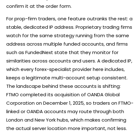
confirm it at the order form.
For prop-firm traders, one feature outranks the rest: a
stable, dedicated IP address. Proprietary trading firms
watch for the same strategy running from the same
address across multiple funded accounts, and firms
such as FundedNext state that they monitor for
similarities across accounts and users. A dedicated IP,
which every forex-specialist provider here includes,
keeps a legitimate multi-account setup consistent.
The landscape behind these accounts is shifting:
FTMO completed its acquisition of OANDA Global
Corporation on December 1, 2025, so traders on FTMO-
linked or OANDA accounts may route through both
London and New York hubs, which makes confirming
the actual server location more important, not less.