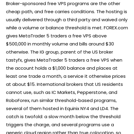
Broker-sponsored free VPS programs are the other
cheap path, and free carries conditions. The hosting is
usually delivered through a third party and waived only
while a volume or balance threshold is met.
FOREX
.com
gives MetaTrader 5 traders a free VPS above
$500,000 in monthly volume and bills around $30
otherwise. The IG group, parent of the US
broker
tastyfx, gives MetaTrader 5 traders a free VPS when
the account holds a $1,000 balance and places at
least one trade a month, a service it otherwise prices
at about $15. International brokers that US residents
cannot use, such as IC Markets, Pepperstone, and
RoboForex, run similar threshold-based programs,
several of them hosted in Equinix NY4 and LD4. The
catch is twofold: a slow month below the threshold
triggers the charge, and several programs use a
generic cloud region rather than true colocation, so