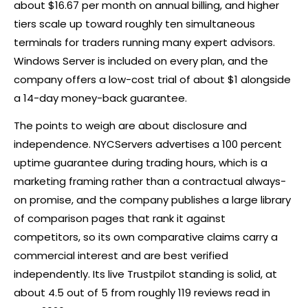
about $16.67 per month on annual billing, and higher
tiers scale up toward roughly ten simultaneous
terminals for traders running many expert advisors.
Windows Server is included on every plan, and the
company offers a low-cost trial of about $1 alongside
a 14-day money-back guarantee.
The points to weigh are about disclosure and
independence. NYCServers advertises a 100 percent
uptime guarantee during trading hours, which is a
marketing framing rather than a contractual always-
on promise, and the company publishes a large library
of comparison pages that rank it against
competitors, so its own comparative claims carry a
commercial interest and are best verified
independently. Its live Trustpilot standing is solid, at
about 4.5 out of 5 from roughly 119 reviews read in