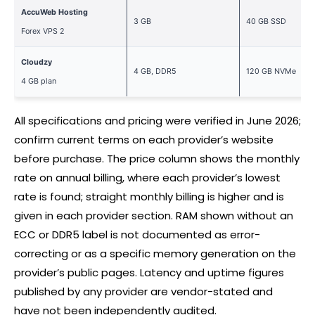
AccuWeb Hosting
3 GB
40 GB SSD
Forex
VPS 2
Cloudzy
4 GB, DDR5
120 GB NVMe
4 GB plan
All specifications and pricing were verified in June 2026;
confirm current terms on each provider’s website
before purchase. The price column shows the monthly
rate on annual billing, where each provider’s lowest
rate is found; straight monthly billing is higher and is
given in each provider section. RAM shown without an
ECC or DDR5 label is not documented as error-
correcting or as a specific memory generation on the
provider’s public pages. Latency and uptime figures
published by any provider are vendor-stated and
have not been independently audited.