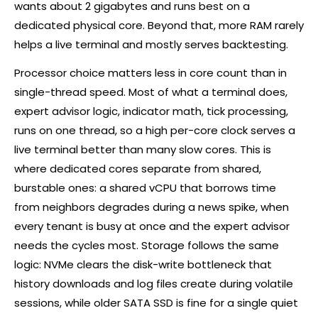
wants about 2 gigabytes and runs best on a
dedicated physical core. Beyond that, more RAM rarely
helps a live terminal and mostly serves backtesting.
Processor choice matters less in core count than in
single-thread speed. Most of what a terminal does,
expert advisor logic, indicator math, tick processing,
runs on one thread, so a high per-core clock serves a
live terminal better than many slow cores. This is
where dedicated cores separate from shared,
burstable ones: a shared vCPU that borrows time
from neighbors degrades during a news spike, when
every tenant is busy at once and the expert advisor
needs the cycles most. Storage follows the same
logic: NVMe clears the disk-write bottleneck that
history downloads and log files create during volatile
sessions, while older SATA SSD is fine for a single quiet