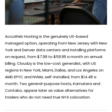
AccuWeb Hosting is the genuinely US-based
managed option, operating from New Jersey with New
York and Denver data centers and installing platforms
on request, from $7.99 to $59.99 a month on annual
billing. Cloudzy is the low-cost generalist, with US
regions in New York, Miami, Dallas, and Los Angeles on
AMD EPYC and NVMe, self-installed, from $14.48 a
month. Two general-purpose hosts, Kamatera and
Contabo, appear later as value alternatives for
traders who do not need true NY4 colocation.