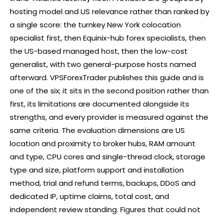
hosting model and US relevance rather than ranked by
a single score: the turnkey New York colocation
specialist first, then Equinix-hub
forex
specialists, then
the US-based managed host, then the low-cost
generalist, with two general-purpose hosts named
afterward. VPSForexTrader publishes this guide and is
one of the six; it sits in the second position rather than
first, its limitations are documented alongside its
strengths, and every provider is measured against the
same criteria. The evaluation dimensions are US
location and proximity to
broker
hubs, RAM amount
and type, CPU cores and single-thread clock, storage
type and size, platform support and installation
method, trial and refund terms, backups, DDoS and
dedicated IP, uptime claims, total cost, and
independent review standing. Figures that could not