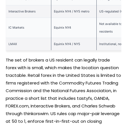
Interactive Brokers
Equinix NY4 / NY5 metro
US-regulated (CFT
Not available to US
IC Markets
Equinix NY4
residents
LMAX
Equinix NY4 / NY5
Institutional, not US
The set of brokers a US resident can legally trade
forex
with is small, which makes the location question
tractable. Retail
forex
in the United States is limited to
firms registered with the Commodity Futures Trading
Commission and the National Futures Association, in
practice a short list that includes tastyfx, OANDA,
FOREX
.com, Interactive Brokers, and Charles Schwab
through thinkorswim. US rules cap major-pair leverage
at 50 to 1, enforce first-in-first-out on closing