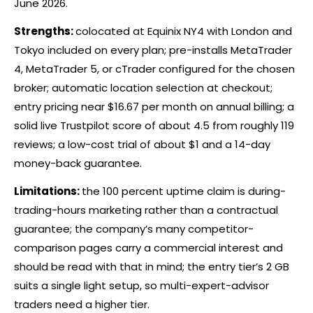
June 2026.
Strengths:
colocated at Equinix NY4 with London and
Tokyo included on every plan; pre-installs MetaTrader
4, MetaTrader 5, or
cTrader
configured for the chosen
broker
; automatic location selection at checkout;
entry pricing near $16.67 per month on annual billing; a
solid live Trustpilot score of about 4.5 from roughly 119
reviews; a low-cost trial of about $1 and a 14-day
money-back guarantee.
Limitations:
the 100 percent uptime claim is during-
trading-hours marketing rather than a contractual
guarantee; the company’s many competitor-
comparison pages carry a commercial interest and
should be read with that in mind; the entry tier’s 2 GB
suits a single light setup, so multi-expert-advisor
traders need a higher tier.