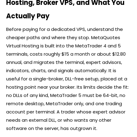
Hosting, Broker VPS, and What You
Actually Pay
Before paying for a dedicated VPS, understand the
cheaper paths and where they stop. MetaQuotes
Virtual Hosting is built into the MetaTrader 4 and 5
terminals, costs roughly $15 a month or about $12.80
annual, and migrates the terminal, expert advisors,
indicators, charts, and signals automatically. It is
useful for a single-broker, DLL-free setup, placed at a
hosting point near your
broker
. Its limits decide the fit:
no DLLs of any kind, MetaTrader 5 must be 64-bit, no
remote desktop, MetaTrader only, and one trading
account per terminal. A trader whose expert advisor
needs an external DLL, or who wants any other
software on the server, has outgrown it.