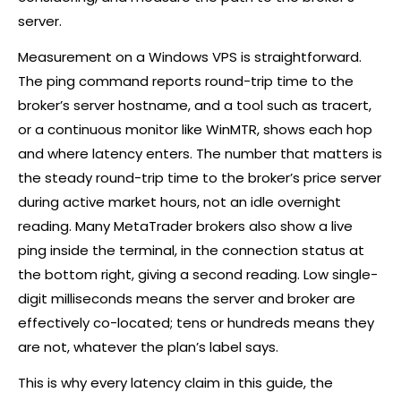
server.
Measurement on a Windows VPS is straightforward.
The ping command reports round-trip time to the
broker
’s server hostname, and a tool such as tracert,
or a continuous monitor like WinMTR, shows each hop
and where latency enters. The number that matters is
the steady round-trip time to the
broker
’s price server
during active market hours, not an idle overnight
reading. Many MetaTrader brokers also show a live
ping inside the terminal, in the connection status at
the bottom right, giving a second reading. Low single-
digit milliseconds means the server and
broker
are
effectively co-located; tens or hundreds means they
are not, whatever the plan’s label says.
This is why every latency claim in this guide, the