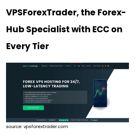
VPSForexTrader, the Forex-
Hub Specialist with ECC on
Every Tier
source: vpsforextrader.com