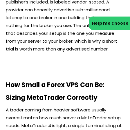
publisher’s included, is labeled vendor-stated. A
provider can honestly advertise sub-millisecond
latency to one
broker
in one building that means
Help me choose
nothing for the
broker
you use. The only latency figure
that describes your setup is the one you measure
from your server to your
broker
, which is why a short
trial is worth more than any advertised number.
How Small a Forex VPS Can Be:
Sizing MetaTrader Correctly
A trader coming from heavier software usually
overestimates how much server a MetaTrader setup
needs. MetaTrader 4 is light, a single terminal idling at