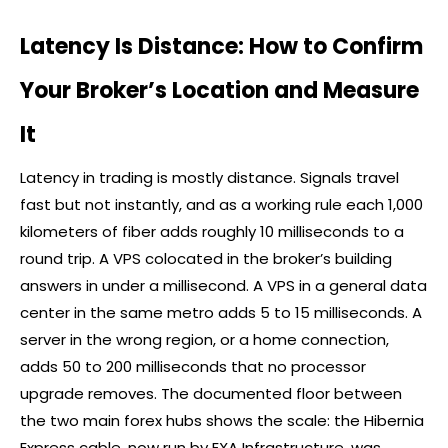
Latency Is Distance: How to Confirm
Your Broker’s Location and Measure
It
Latency in trading is mostly distance. Signals travel
fast but not instantly, and as a working rule each 1,000
kilometers of fiber adds roughly 10 milliseconds to a
round trip. A VPS colocated in the
broker
’s building
answers in under a millisecond. A VPS in a general data
center in the same metro adds 5 to 15 milliseconds. A
server in the wrong region, or a home connection,
adds 50 to 200 milliseconds that no processor
upgrade removes. The documented floor between
the two main
forex
hubs shows the scale: the Hibernia
Express cable, now run by EXA Infrastructure, was