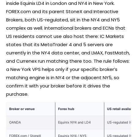
inside Equinix LD4 in London and NY4 in New York.
FOREX
.com and its parent StoneX and Interactive
Brokers, both US-regulated, sit in the NY4 and NY5
complex as well. International brokers and ECNs that
US residents cannot use also host there: IC Markets
states that its MetaTrader 4 and 5 servers are
currently in the NY4 data center, and LMAX, FastMatch,
and Currenex run matching there too. The rule follows:
a New York VPS helps only if your specific
broker
’s
matching engine is in NY4 or the adjacent NY5, so
confirm it with your
broker
before it drives the
purchase.
Broker
or venue
Forex
hub
US retail availabilit
OANDA
Equinix NY4 and LD4
US-regulated (CFT
FOREX
.com / StoneX
Equinix NY4 / NY5
US-regulated (CFT