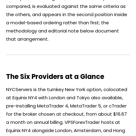
compared, is evaluated against the same criteria as
the others, and appears in the second position inside
a model-based ordering rather than first; the
methodology and editorial note below document
that arrangement.
The Six Providers at a Glance
NYCServers is the turnkey New York option, colocated
at Equinix NY4 with London and Tokyo also available,
pre-installing MetaTrader 4, MetaTrader 5, or
cTrader
for the
broker
chosen at checkout, from about $16.67
a month on annual billing. VPSForexTrader hosts at
Equinix NY4 alongside London, Amsterdam, and Hong