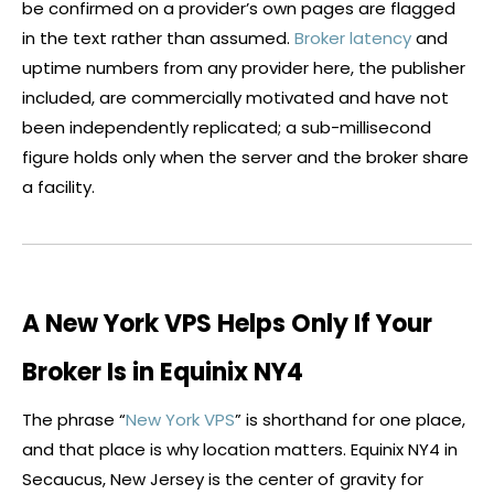
be confirmed on a provider’s own pages are flagged
in the text rather than assumed.
Broker latency
and
uptime numbers from any provider here, the publisher
included, are commercially motivated and have not
been independently replicated; a sub-millisecond
figure holds only when the server and the
broker
share
a facility.
A New York VPS Helps Only If Your
Broker Is in Equinix NY4
The phrase “
New York VPS
” is shorthand for one place,
and that place is why location matters. Equinix NY4 in
Secaucus, New Jersey is the center of gravity for