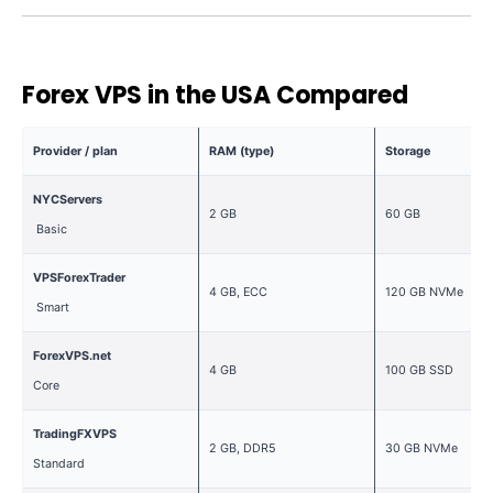
Forex VPS in the USA Compared
Provider / plan
RAM (type)
Storage
NYCServers
2 GB
60 GB
Basic
VPSForexTrader
4 GB, ECC
120 GB NVMe
Smart
ForexVPS.net
4 GB
100 GB SSD
Core
TradingFXVPS
2 GB, DDR5
30 GB NVMe
Standard