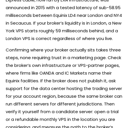
announced in 2015 with a tested latency of sub-58.95
milliseconds between Equinix LD4 near London and NY4
in Secaucus. If your
broker
’s liquidity is in London, a New
York VPS starts roughly 59 milliseconds behind, and a
London VPS is correct regardless of where you live.
Confirming where your
broker
actually sits takes three
steps, none requiring trust in a marketing page. Check
the
broker
’s own infrastructure or VPS-partner pages,
where firms like OANDA and IC Markets name their
Equinix facilities. If the
broker
does not publish it, ask
support for the data center hosting the trading server
for your account region, because the same
broker
can
run different servers for different jurisdictions. Then
verify it yourself from a candidate server: open a trial
or a refundable monthly VPS in the location you are
considering, and measure the path to the
broker
’s