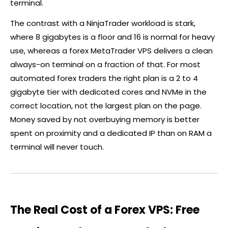
terminal.
The contrast with a NinjaTrader workload is stark,
where 8 gigabytes is a floor and 16 is normal for heavy
use, whereas a
forex
MetaTrader VPS delivers a clean
always-on terminal on a fraction of that. For most
automated
forex
traders the right plan is a 2 to 4
gigabyte tier with dedicated cores and NVMe in the
correct location, not the largest plan on the page.
Money saved by not overbuying memory is better
spent on proximity and a dedicated IP than on RAM a
terminal will never touch.
The Real Cost of a Forex VPS: Free