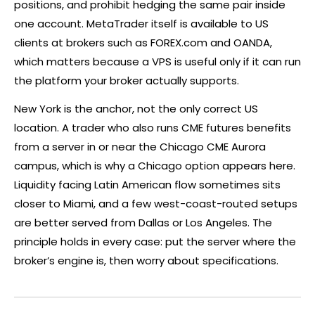
positions, and prohibit
hedging
the same pair inside
one account. MetaTrader itself is available to US
clients at brokers such as
FOREX
.com and OANDA,
which matters because a VPS is useful only if it can run
the platform your
broker
actually supports.
New York is the anchor, not the only correct US
location. A trader who also runs CME futures benefits
from a server in or near the Chicago CME Aurora
campus, which is why a Chicago option appears here.
Liquidity facing Latin American flow sometimes sits
closer to Miami, and a few west-coast-routed setups
are better served from Dallas or Los Angeles. The
principle holds in every case: put the server where the
broker
’s engine is, then worry about specifications.