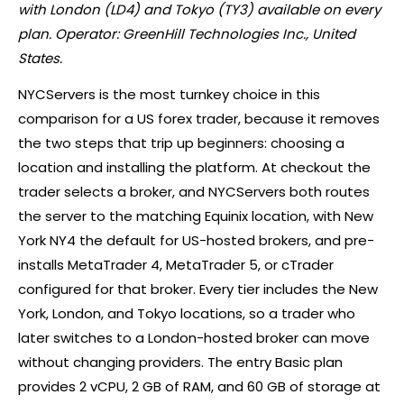
with London (LD4) and Tokyo (TY3) available on every
plan. Operator: GreenHill Technologies Inc., United
States.
NYCServers is the most turnkey choice in this
comparison for a US
forex
trader, because it removes
the two steps that trip up beginners: choosing a
location and installing the platform. At checkout the
trader selects a
broker
, and NYCServers both routes
the server to the matching Equinix location, with New
York NY4 the default for US-hosted brokers, and pre-
installs MetaTrader 4, MetaTrader 5, or
cTrader
configured for that
broker
. Every tier includes the New
York, London, and Tokyo locations, so a trader who
later switches to a London-hosted
broker
can move
without changing providers. The entry Basic plan
provides 2 vCPU, 2 GB of RAM, and 60 GB of storage at