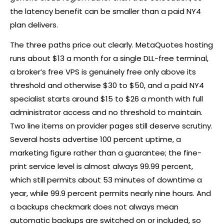
the latency benefit can be smaller than a paid NY4
plan delivers.
The three paths price out clearly. MetaQuotes hosting
runs about $13 a month for a single DLL-free terminal,
a
broker
’s free VPS is genuinely free only above its
threshold and otherwise $30 to $50, and a paid NY4
specialist starts around $15 to $26 a month with full
administrator access and no threshold to maintain.
Two line items on provider pages still deserve scrutiny.
Several hosts advertise 100 percent uptime, a
marketing figure rather than a guarantee; the fine-
print service level is almost always 99.99 percent,
which still permits about 53 minutes of downtime a
year, while 99.9 percent permits nearly nine hours. And
a backups checkmark does not always mean
automatic backups are switched on or included, so