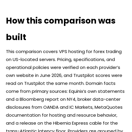
How this comparison was
built
This comparison covers VPS hosting for
forex
trading
on US-located servers. Pricing, specifications, and
operational policies were verified on each provider’s
own website in June 2026, and Trustpilot scores were
read on Trustpilot the same month. Domain facts
come from primary sources: Equinix’s own statements
and a Bloomberg report on NY4,
broker
data-center
disclosures from OANDA and IC Markets, MetaQuotes
documentation for hosting and resource behavior,
and a release on the Hibernia Express cable for the
trans-Atlantic latency floor. Providers are grouped by