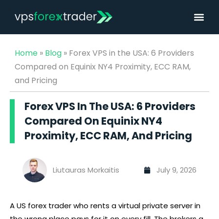
Home
»
Blog
»
Forex VPS in the USA: 6 Providers
Compared on Equinix NY4 Proximity, ECC RAM,
and Pricing
Forex VPS In The USA: 6 Providers
Compared On Equinix NY4
Proximity, ECC RAM, And Pricing
Liutauras Morkaitis
July 9, 2026
Best Forex VPS for Expert Advisors (EAs) (2026)
A US
forex
trader who rents a virtual private server in
the wrong place pays for it on every fill. The brokers a