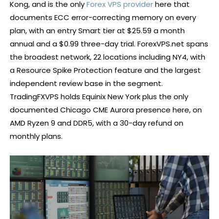
Kong, and is the only
Forex VPS provider
here that
documents ECC error-correcting memory on every
plan, with an entry Smart tier at $25.59 a month
annual and a $0.99 three-day trial. ForexVPS.net spans
the broadest network, 22 locations including NY4, with
a Resource Spike Protection feature and the largest
independent review base in the segment.
TradingFXVPS holds Equinix New York plus the only
documented Chicago CME Aurora presence here, on
AMD Ryzen 9 and DDR5, with a 30-day refund on
monthly plans.