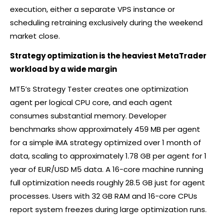
execution, either a separate VPS instance or
scheduling retraining exclusively during the weekend
market close.
Strategy optimization is the heaviest MetaTrader
workload by a wide margin
MT5’s Strategy Tester creates one optimization
agent per logical CPU core, and each agent
consumes substantial memory. Developer
benchmarks show approximately 459 MB per agent
for a simple iMA strategy optimized over 1 month of
data, scaling to approximately 1.78 GB per agent for 1
year of EUR/USD M5 data. A 16-core machine running
full optimization needs roughly 28.5 GB just for agent
processes. Users with 32 GB RAM and 16-core CPUs
report system freezes during large optimization runs.