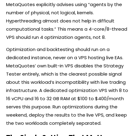
MetaQuotes explicitly advises using “agents by the
number of physical, not logical, kernels.
Hyperthreading almost does not help in difficult
computational tasks.” This means a 4-core/8-thread
VPS should run 4 optimization agents, not 8.
Optimization and backtesting should run on a
dedicated instance, never on a VPS hosting live EAs.
MetaQuotes’ own built-in VPS disables the Strategy
Tester entirely, which is the clearest possible signal
about this workload’s incompatibility with live trading
infrastructure. A dedicated optimization VPS with 8 to
16 vCPU and 16 to 32 GB RAM at $100 to $400/month
serves this purpose. Run optimizations during the
weekend, deploy the results to the live VPS, and keep
the two workloads completely separated.