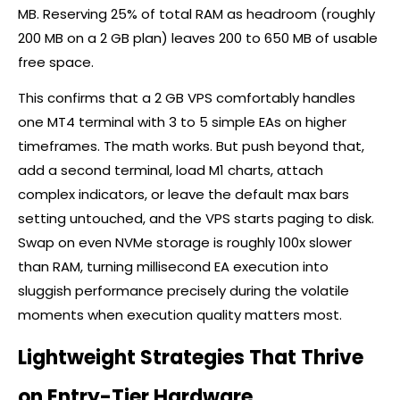
MB. Reserving 25% of total RAM as headroom (roughly
200 MB on a 2 GB plan) leaves 200 to 650 MB of usable
free space.
This confirms that a 2 GB VPS comfortably handles
one MT4 terminal with 3 to 5 simple EAs on higher
timeframes. The math works. But push beyond that,
add a second terminal, load M1 charts, attach
complex indicators, or leave the default max bars
setting untouched, and the VPS starts paging to disk.
Swap on even NVMe storage is roughly 100x slower
than RAM, turning millisecond EA execution into
sluggish performance precisely during the volatile
moments when execution quality matters most.
Lightweight Strategies That Thrive
on Entry-Tier Hardware