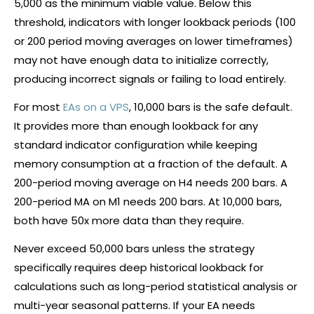
5,000 as the minimum viable value. Below this
threshold, indicators with longer lookback periods (100
or 200 period moving averages on lower timeframes)
may not have enough data to initialize correctly,
producing incorrect signals or failing to load entirely.
For most
EAs on a VPS
, 10,000 bars is the safe default.
It provides more than enough lookback for any
standard indicator configuration while keeping
memory consumption at a fraction of the default. A
200-period moving average on H4 needs 200 bars. A
200-period MA on M1 needs 200 bars. At 10,000 bars,
both have 50x more data than they require.
Never exceed 50,000 bars unless the strategy
specifically requires deep historical lookback for
calculations such as long-period statistical analysis or
multi-year seasonal patterns. If your EA needs