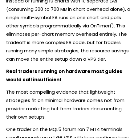
Instead of running 10 charts with 10 separate EAs
(consuming 300 to 700 MB in chart overhead alone), a
single multi-symbol EA runs on one chart and polls
other symbols programmatically via OnTimer(). This
eliminates per-chart memory overhead entirely. The
tradeoff is more complex EA code, but for traders
running many simple strategies, the resource savings
can move the entire setup down a VPS tier.
Real traders running on hardware most guides
would call insufficient
The most compelling evidence that lightweight
strategies fit on minimal hardware comes not from
provider marketing but from traders documenting
their own setups.
One trader on the MQL5 forum ran 7 MT4 terminals
simultaneously on a 1 GB VPS with lean configurations.