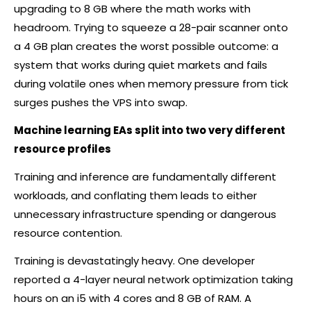
upgrading to 8 GB where the math works with
headroom. Trying to squeeze a 28-pair scanner onto
a 4 GB plan creates the worst possible outcome: a
system that works during quiet markets and fails
during volatile ones when memory pressure from tick
surges pushes the VPS into swap.
Machine learning EAs split into two very different
resource profiles
Training and inference are fundamentally different
workloads, and conflating them leads to either
unnecessary infrastructure spending or dangerous
resource contention.
Training is devastatingly heavy. One developer
reported a 4-layer neural network optimization taking
hours on an i5 with 4 cores and 8 GB of RAM. A