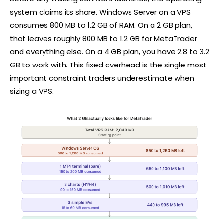
system claims its share. Windows Server on a VPS
consumes 800 MB to 1.2 GB of RAM. On a 2 GB plan,
that leaves roughly 800 MB to 1.2 GB for MetaTrader
and everything else. On a 4 GB plan, you have 2.8 to 3.2
GB to work with. This fixed overhead is the single most
important constraint traders underestimate when
sizing a VPS.