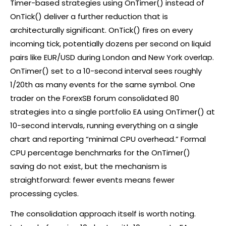
Timer-based strategies using OnTimer() instead of
OnTick() deliver a further reduction that is
architecturally significant. OnTick() fires on every
incoming tick, potentially dozens per second on liquid
pairs like EUR/USD during London and New York overlap.
OnTimer() set to a 10-second interval sees roughly
1/20th as many events for the same symbol. One
trader on the ForexSB forum consolidated 80
strategies into a single portfolio EA using OnTimer() at
10-second intervals, running everything on a single
chart and reporting “minimal CPU overhead.” Formal
CPU percentage benchmarks for the OnTimer()
saving do not exist, but the mechanism is
straightforward: fewer events means fewer
processing cycles.
The consolidation approach itself is worth noting.