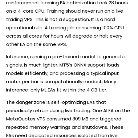
reinforcement learning EA optimization took 28 hours
on a 4-core CPU. Training should never run on a live
trading VPS. This is not a suggestion. It is a hard
operational rule. A training job consuming 100% CPU
across all cores for hours will degrade or halt every
other EA on the same VPS.
Inference, running a pre-trained model to generate
signals, is much lighter. MT5’s ONNX support loads
models efficiently, and processing a typical input
matrix per bar is computationally modest. Many
inference-only ML EAs fit within the 4 GB tier.
The danger zone is self-optimizing EAs that
periodically retrain during live trading. One AI EA on the
MetaQuotes VPS consumed 809 MB and triggered
repeated memory warnings and shutdowns. These
EAs need dedicated resources isolated from live