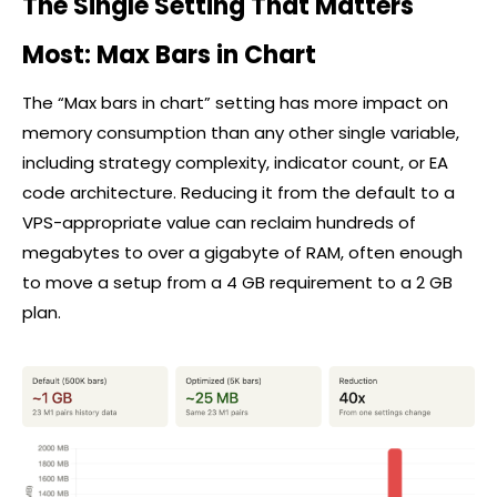
The Single Setting That Matters
Most: Max Bars in Chart
The “Max bars in chart” setting has more impact on
memory consumption than any other single variable,
including strategy complexity, indicator count, or EA
code architecture. Reducing it from the default to a
VPS-appropriate value can reclaim hundreds of
megabytes to over a gigabyte of RAM, often enough
to move a setup from a 4 GB requirement to a 2 GB
plan.