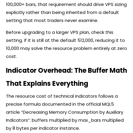
100,000+ bars, that requirement should drive VPS sizing
explicitly rather than being inherited from a default
setting that most traders never examine.
Before upgrading to a larger VPS plan, check this
setting. If it is still at the default 512,000, reducing it to
10,000 may solve the resource problem entirely at zero
cost.
Indicator Overhead: The Buffer Math
That Explains Everything
The resource cost of technical indicators follows a
precise formula documented in the official MQL5
article “Decreasing Memory Consumption by Auxiliary
Indicators”: buffers multiplied by max_bars multiplied
by 8 bytes per indicator instance.