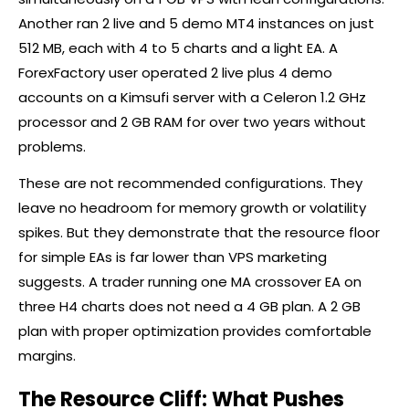
Another ran 2 live and 5 demo MT4 instances on just
512 MB, each with 4 to 5 charts and a light EA. A
ForexFactory user operated 2 live plus 4 demo
accounts on a Kimsufi server with a Celeron 1.2 GHz
processor and 2 GB RAM for over two years without
problems.
These are not recommended configurations. They
leave no headroom for memory growth or volatility
spikes. But they demonstrate that the resource floor
for simple EAs is far lower than VPS marketing
suggests. A trader running one MA crossover EA on
three H4 charts does not need a 4 GB plan. A 2 GB
plan with proper optimization provides comfortable
margins.
The Resource Cliff: What Pushes