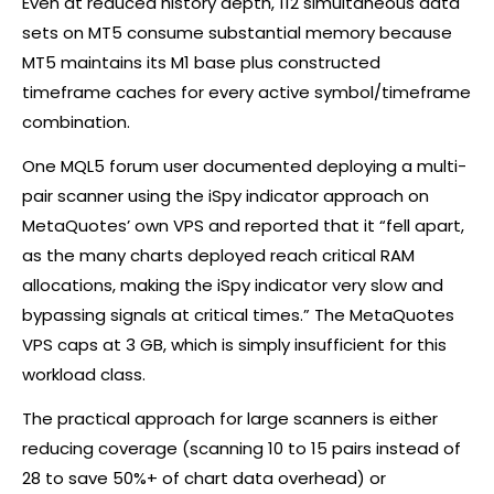
Even at reduced history depth, 112 simultaneous data
sets on MT5 consume substantial memory because
MT5 maintains its M1 base plus constructed
timeframe caches for every active symbol/timeframe
combination.
One MQL5 forum user documented deploying a multi-
pair scanner using the iSpy indicator approach on
MetaQuotes’ own VPS and reported that it “fell apart,
as the many charts deployed reach critical RAM
allocations, making the iSpy indicator very slow and
bypassing signals at critical times.” The MetaQuotes
VPS caps at 3 GB, which is simply insufficient for this
workload class.
The practical approach for large scanners is either
reducing coverage (scanning 10 to 15 pairs instead of
28 to save 50%+ of chart data overhead) or