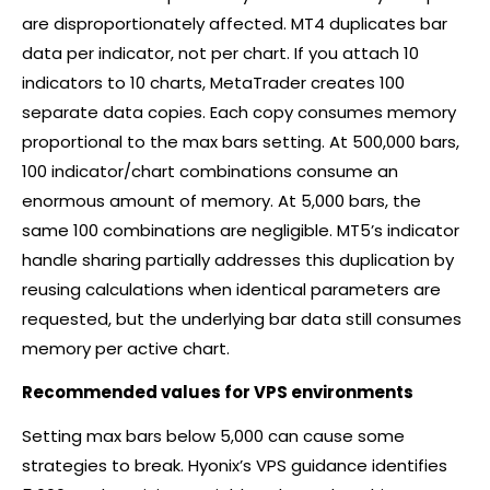
are disproportionately affected. MT4 duplicates bar
data per indicator, not per chart. If you attach 10
indicators to 10 charts, MetaTrader creates 100
separate data copies. Each copy consumes memory
proportional to the max bars setting. At 500,000 bars,
100 indicator/chart combinations consume an
enormous amount of memory. At 5,000 bars, the
same 100 combinations are negligible. MT5’s indicator
handle sharing partially addresses this duplication by
reusing calculations when identical parameters are
requested, but the underlying bar data still consumes
memory per active chart.
Recommended values for VPS environments
Setting max bars below 5,000 can cause some
strategies to break. Hyonix’s VPS guidance identifies