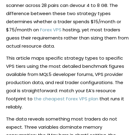
scanner across 28 pairs can devour 4 to 8 GB. The
difference between these two strategy types
determines whether a trader spends $15/month or
$75/month on
Forex VPS
hosting, yet most traders
guess their requirements rather than sizing them from
actual resource data.
This article maps specific strategy types to specific
VPS tiers using the most detailed benchmark figures
available from MQL5 developer forums, VPS provider
production data, and real trader configurations. The
goal is straightforward: match your EA’s resource
footprint to
the cheapest Forex VPS plan
that runs it
reliably.
The data reveals something most traders do not
expect. Three variables dominate memory