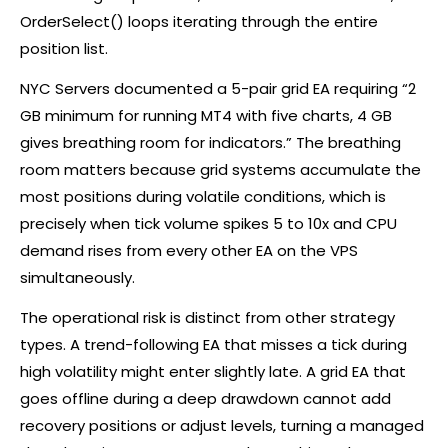
OrderSelect() loops iterating through the entire
position list.
NYC Servers documented a 5-pair grid EA requiring “2
GB minimum for running MT4 with five charts, 4 GB
gives breathing room for indicators.” The breathing
room matters because grid systems accumulate the
most positions during volatile conditions, which is
precisely when tick volume spikes 5 to 10x and CPU
demand rises from every other EA on the VPS
simultaneously.
The operational risk is distinct from other strategy
types. A trend-following EA that misses a tick during
high volatility might enter slightly late. A grid EA that
goes offline during a deep drawdown cannot add
recovery positions or adjust levels, turning a managed