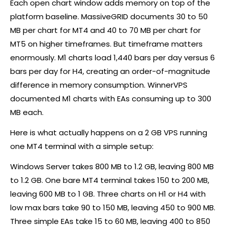
Each open chart window adds memory on top of the
platform baseline. MassiveGRID documents 30 to 50
MB per chart for MT4 and 40 to 70 MB per chart for
MT5 on higher timeframes. But timeframe matters
enormously. M1 charts load 1,440 bars per day versus 6
bars per day for H4, creating an order-of-magnitude
difference in memory consumption. WinnerVPS
documented M1 charts with EAs consuming up to 300
MB each.
Here is what actually happens on a 2 GB VPS running
one MT4 terminal with a simple setup:
Windows Server takes 800 MB to 1.2 GB, leaving 800 MB
to 1.2 GB. One bare MT4 terminal takes 150 to 200 MB,
leaving 600 MB to 1 GB. Three charts on H1 or H4 with
low max bars take 90 to 150 MB, leaving 450 to 900 MB.
Three simple EAs take 15 to 60 MB, leaving 400 to 850