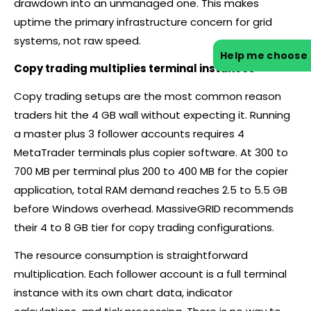
drawdown into an unmanaged one. This makes
uptime the primary infrastructure concern for grid
systems, not raw speed.
Help me choose
Copy trading multiplies terminal instances
Copy trading setups are the most common reason
traders hit the 4 GB wall without expecting it. Running
a master plus 3 follower accounts requires 4
MetaTrader terminals plus copier software. At 300 to
700 MB per terminal plus 200 to 400 MB for the copier
application, total RAM demand reaches 2.5 to 5.5 GB
before Windows overhead. MassiveGRID recommends
their 4 to 8 GB tier for copy trading configurations.
The resource consumption is straightforward
multiplication. Each follower account is a full terminal
instance with its own chart data, indicator