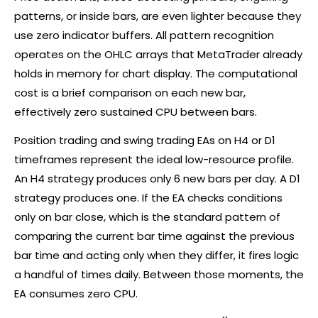
patterns, or inside bars, are even lighter because they
use zero indicator buffers. All pattern recognition
operates on the OHLC arrays that MetaTrader already
holds in memory for chart display. The computational
cost is a brief comparison on each new bar,
effectively zero sustained CPU between bars.
Position trading and
swing trading
EAs on H4 or D1
timeframes represent the ideal low-resource profile.
An H4 strategy produces only 6 new bars per day. A D1
strategy produces one. If the EA checks conditions
only on bar close, which is the standard pattern of
comparing the current bar time against the previous
bar time and acting only when they differ, it fires logic
a handful of times daily. Between those moments, the
EA consumes zero CPU.