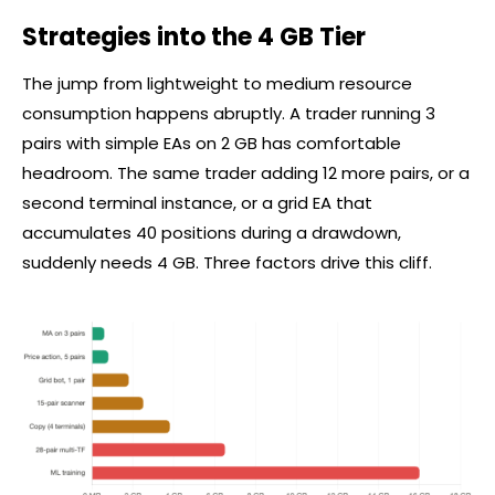
Strategies into the 4 GB Tier
The jump from lightweight to medium resource
consumption happens abruptly. A trader running 3
pairs with simple EAs on 2 GB has comfortable
headroom. The same trader adding 12 more pairs, or a
second terminal instance, or a grid EA that
accumulates 40 positions during a drawdown,
suddenly needs 4 GB. Three factors drive this cliff.