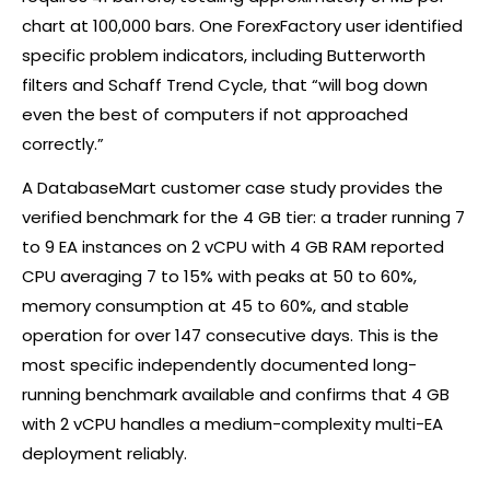
chart at 100,000 bars. One ForexFactory user identified
specific problem indicators, including Butterworth
filters and Schaff Trend Cycle, that “will bog down
even the best of computers if not approached
correctly.”
A DatabaseMart customer case study provides the
verified benchmark for the 4 GB tier: a trader running 7
to 9 EA instances on 2 vCPU with 4 GB RAM reported
CPU averaging 7 to 15% with peaks at 50 to 60%,
memory consumption at 45 to 60%, and stable
operation for over 147 consecutive days. This is the
most specific independently documented long-
running benchmark available and confirms that 4 GB
with 2 vCPU handles a medium-complexity multi-EA
deployment reliably.