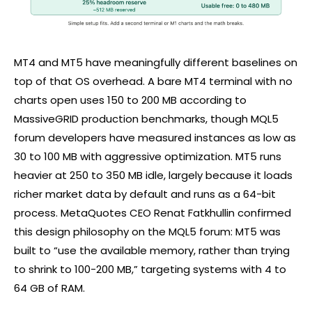
MT4 and MT5 have meaningfully different baselines on
top of that OS overhead. A bare MT4 terminal with no
charts open uses 150 to 200 MB according to
MassiveGRID production benchmarks, though MQL5
forum developers have measured instances as low as
30 to 100 MB with aggressive optimization. MT5 runs
heavier at 250 to 350 MB idle, largely because it loads
richer market data by default and runs as a 64-bit
process. MetaQuotes CEO Renat Fatkhullin confirmed
this design philosophy on the MQL5 forum: MT5 was
built to “use the available memory, rather than trying
to shrink to 100-200 MB,” targeting systems with 4 to
64 GB of RAM.