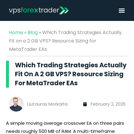
Home
»
Blog
»
Which Trading Strategies Actually
Fit on a 2 GB VPS? Resource Sizing for
MetaTrader EAs
Which Trading Strategies Actually
Fit On A 2 GB VPS? Resource Sizing
For MetaTrader EAs
Liutauras Morkaitis
February 2, 2026
A simple moving average crossover EA on three pairs
needs roughly 500 MB of RAM. A multi-timeframe