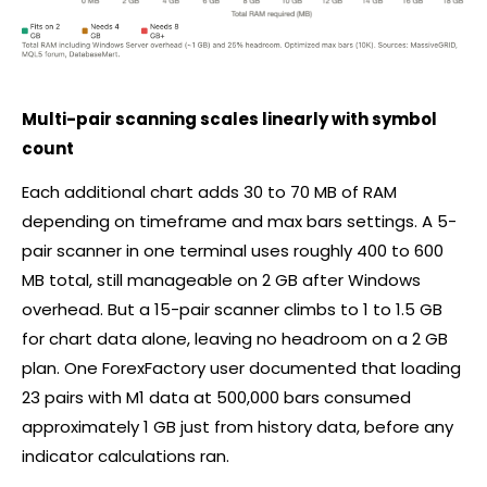
Multi-pair scanning scales linearly with symbol
count
Each additional chart adds 30 to 70 MB of RAM
depending on timeframe and max bars settings. A 5-
pair scanner in one terminal uses roughly 400 to 600
MB total, still manageable on 2 GB after Windows
overhead. But a 15-pair scanner climbs to 1 to 1.5 GB
for chart data alone, leaving no headroom on a 2 GB
plan. One ForexFactory user documented that loading
23 pairs with M1 data at 500,000 bars consumed
approximately 1 GB just from history data, before any
indicator calculations ran.