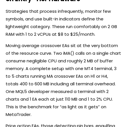
Strategies that process infrequently, monitor few
symbols, and use built-in indicators define the
lightweight category. These run comfortably on 2 GB
RAM with 1 to 2 vCPUs at $8 to $25/month.
Moving average crossover EAs sit at the very bottom
of the resource curve. Two iMA() calls on a single chart
consume negligible CPU and roughly 2 MB of buffer
memory. A complete setup with one MT4 terminal, 3
to 5 charts running MA crossover EAs on H1 or H4,
totals 400 to 600 MB including all terminal overhead.
One MQL5 developer measured a terminal with 2
charts and 1 EA each at just 110 MB and 1 to 2% CPU.
This is the benchmark for “as light as it gets” on
MetaTrader.
Price action EAs, those detecting pin bars, engulfing