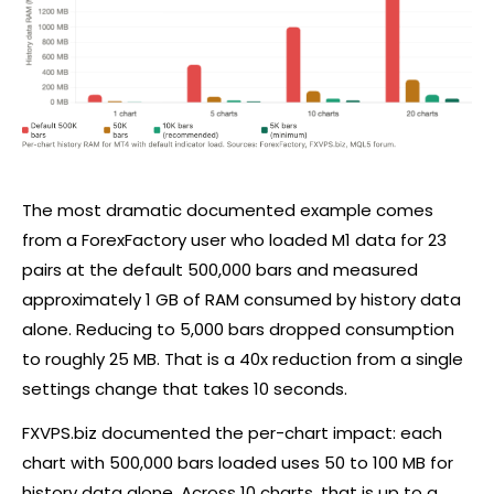
The most dramatic documented example comes
from a ForexFactory user who loaded M1 data for 23
pairs at the default 500,000 bars and measured
approximately 1 GB of RAM consumed by history data
alone. Reducing to 5,000 bars dropped consumption
to roughly 25 MB. That is a 40x reduction from a single
settings change that takes 10 seconds.
FXVPS.biz documented the per-chart impact: each
chart with 500,000 bars loaded uses 50 to 100 MB for
history data alone. Across 10 charts, that is up to a