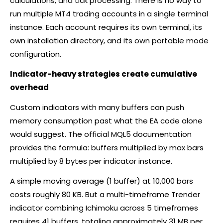
calculations, and tick processing. There is no way to
run multiple MT4 trading accounts in a single terminal
instance. Each account requires its own terminal, its
own installation directory, and its own portable mode
configuration.
Indicator-heavy strategies create cumulative
overhead
Custom indicators with many buffers can push
memory consumption past what the EA code alone
would suggest. The official MQL5 documentation
provides the formula: buffers multiplied by max bars
multiplied by 8 bytes per indicator instance.
A simple moving average (1 buffer) at 10,000 bars
costs roughly 80 KB. But a multi-timeframe Trender
indicator combining Ichimoku across 5 timeframes
requires 41 buffers, totaling approximately 31 MB per