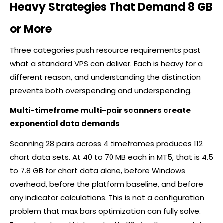
Heavy Strategies That Demand 8 GB
or More
Three categories push resource requirements past
what a standard VPS can deliver. Each is heavy for a
different reason, and understanding the distinction
prevents both overspending and underspending.
Multi-timeframe multi-pair scanners create
exponential data demands
Scanning 28 pairs across 4 timeframes produces 112
chart data sets. At 40 to 70 MB each in MT5, that is 4.5
to 7.8 GB for chart data alone, before Windows
overhead, before the platform baseline, and before
any indicator calculations. This is not a configuration
problem that max bars optimization can fully solve.