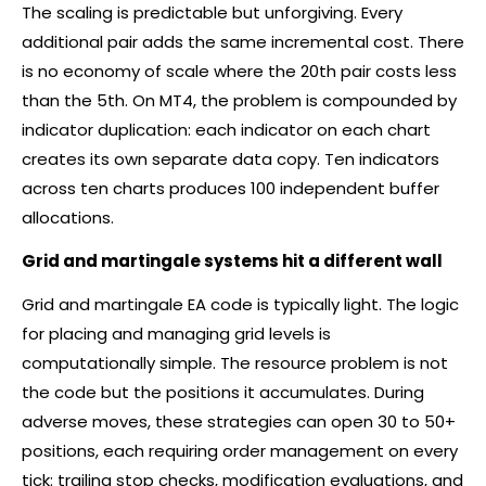
The scaling is predictable but unforgiving. Every
additional pair adds the same incremental cost. There
is no economy of scale where the 20th pair costs less
than the 5th. On MT4, the problem is compounded by
indicator duplication: each indicator on each chart
creates its own separate data copy. Ten indicators
across ten charts produces 100 independent buffer
allocations.
Grid and martingale systems hit a different wall
Grid and martingale EA code is typically light. The logic
for placing and managing grid levels is
computationally simple. The resource problem is not
the code but the positions it accumulates. During
adverse moves, these strategies can open 30 to 50+
positions, each requiring order management on every
tick: trailing stop checks, modification evaluations, and