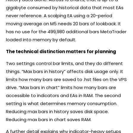
gigabyte consumed by historical data that most EAs
never reference. A scalping EA using a 20-period
moving average on M5 needs 20 bars of lookback. It
has no use for the 499,980 additional bars MetaTrader
loaded into memory by default.
The technical distinction matters for planning
Two settings control bar limits, and they do different
things. “Max bars in history” affects disk usage only. It
limits how many bars are saved to .hst files on the VPS
drive. “Max bars in chart” limits how many bars are
accessible to indicators and EAs in RAM. The second
setting is what determines memory consumption.
Reducing max bars in history saves disk space.
Reducing max bars in chart saves RAM.
A further detail explains why indicator-heavy setups