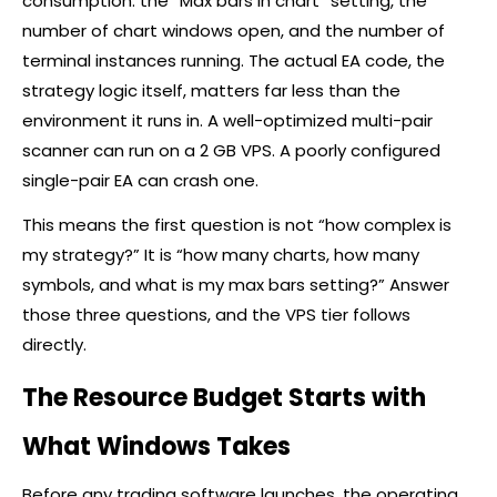
consumption: the “Max bars in chart” setting, the
number of chart windows open, and the number of
terminal instances running. The actual EA code, the
strategy logic itself, matters far less than the
environment it runs in. A well-optimized multi-pair
scanner can run on a 2 GB VPS. A poorly configured
single-pair EA can crash one.
This means the first question is not “how complex is
my strategy?” It is “how many charts, how many
symbols, and what is my max bars setting?” Answer
those three questions, and the VPS tier follows
directly.
The Resource Budget Starts with
What Windows Takes
Before any trading software launches, the operating