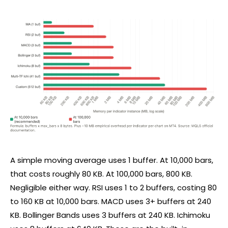
A simple moving average uses 1 buffer. At 10,000 bars,
that costs roughly 80 KB. At 100,000 bars, 800 KB.
Negligible either way.
RSI
uses 1 to 2 buffers, costing 80
to 160 KB at 10,000 bars. MACD uses 3+ buffers at 240
KB. Bollinger Bands uses 3 buffers at 240 KB. Ichimoku