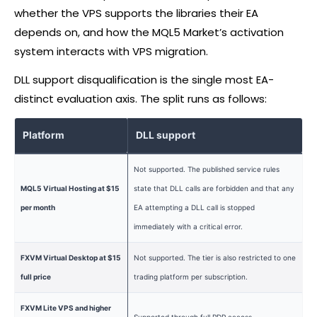
whether the VPS supports the libraries their EA
depends on, and how the MQL5 Market’s activation
system interacts with VPS migration.
DLL support disqualification is the single most EA-
distinct evaluation axis. The split runs as follows:
Platform
DLL support
Not supported. The published service rules
MQL5 Virtual Hosting at $15
state that DLL calls are forbidden and that any
per month
EA attempting a DLL call is stopped
immediately with a critical error.
FXVM Virtual Desktop at $15
Not supported. The tier is also restricted to one
full price
trading platform per subscription.
FXVM Lite VPS and higher