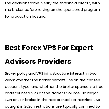
the decision frame. Verify the threshold directly with
the
broker
before relying on the sponsored program
for production hosting.
Best Forex VPS For Expert
Advisors Providers
Broker
policy and VPS infrastructure interact in two
ways: whether the
broker
permits EAs on the chosen
account type, and whether the
broker
sponsors a free
or discounted VPS at the trader’s volume. No major
ECN or STP
broker
in the researched set restricts EAs
outright in 2026; restrictions are typically confined to