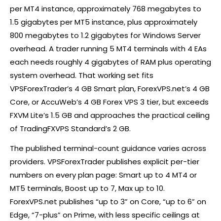
per MT4 instance, approximately 768 megabytes to
1.5 gigabytes per MT5 instance, plus approximately
800 megabytes to 1.2 gigabytes for Windows Server
overhead. A trader running 5 MT4 terminals with 4 EAs
each needs roughly 4 gigabytes of RAM plus operating
system overhead. That working set fits
VPSForexTrader’s 4 GB Smart plan, ForexVPS.net’s 4 GB
Core, or AccuWeb’s 4 GB
Forex
VPS 3 tier, but exceeds
FXVM Lite’s 1.5 GB and approaches the practical ceiling
of TradingFXVPS Standard’s 2 GB.
The published terminal-count guidance varies across
providers. VPSForexTrader publishes explicit per-tier
numbers on every plan page: Smart up to 4 MT4 or
MT5 terminals, Boost up to 7, Max up to 10.
ForexVPS.net publishes “up to 3” on Core, “up to 6” on
Edge, “7-plus” on Prime, with less specific ceilings at