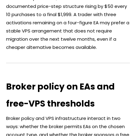
documented price-step structure rising by $50 every
10 purchases to a final $1,999. A trader with three
activations remaining on a four-figure EA may prefer a
stable VPS arrangement that does not require
migration over the next twelve months, even if a
cheaper alternative becomes available.
Broker policy on EAs and
free-VPS thresholds
Broker
policy and VPS infrastructure interact in two
ways: whether the
broker
permits EAs on the chosen
account type, and whether the
broker
sponsors a free