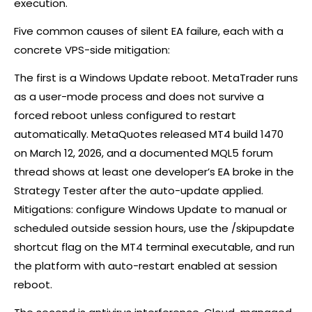
execution.
Five common causes of silent EA failure, each with a
concrete VPS-side mitigation:
The first is a Windows Update reboot. MetaTrader runs
as a user-mode process and does not survive a
forced reboot unless configured to restart
automatically. MetaQuotes released MT4 build 1470
on March 12, 2026, and a documented MQL5 forum
thread shows at least one developer’s EA broke in the
Strategy Tester after the auto-update applied.
Mitigations: configure Windows Update to manual or
scheduled outside session hours, use the /skipupdate
shortcut flag on the MT4 terminal executable, and run
the platform with auto-restart enabled at session
reboot.