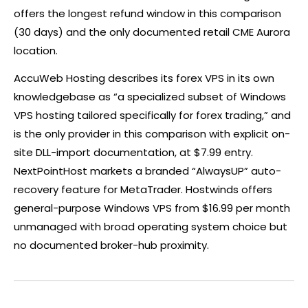
offers the longest refund window in this comparison
(30 days) and the only documented retail CME Aurora
location.
AccuWeb Hosting describes its
forex
VPS in its own
knowledgebase as “a specialized subset of Windows
VPS hosting tailored specifically for
forex
trading,” and
is the only provider in this comparison with explicit on-
site DLL-import documentation, at $7.99 entry.
NextPointHost markets a branded “AlwaysUP” auto-
recovery feature for MetaTrader. Hostwinds offers
general-purpose Windows VPS from $16.99 per month
unmanaged with broad operating system choice but
no documented broker-hub proximity.