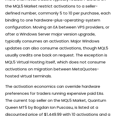
the MQL5 Market restrict activations to a seller-
defined number, commonly 5 to 10 per purchase, each
binding to one hardware-plus-operating-system
configuration. Moving an EA between VPS providers, or
after a Windows Server major version upgrade,
typically consumes an activation. Major Windows
updates can also consume activations, though MQL5
usually credits one back on request. The exception is
MQL5 Virtual Hosting itself, which does not consume
activations on migration between MetaQuotes-
hosted virtual terminals.
The activation economics can override hardware
preferences for traders running expensive paid EAs.
The current top seller on the MQL5 Market, Quantum
Queen MT5 by Bogdan Ion Puscasu, is listed at a
discounted price of $1,449.99 with 10 activations and a