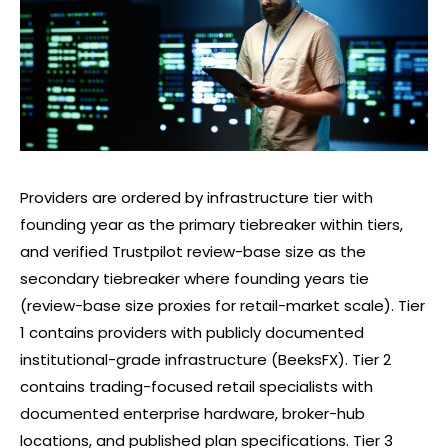
Providers are ordered by infrastructure tier with
founding year as the primary tiebreaker within tiers,
and verified Trustpilot review-base size as the
secondary tiebreaker where founding years tie
(review-base size proxies for retail-market scale). Tier
1 contains providers with publicly documented
institutional-grade infrastructure (BeeksFX). Tier 2
contains trading-focused retail specialists with
documented enterprise hardware, broker-hub
locations, and published plan specifications. Tier 3