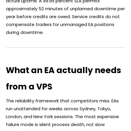
actual uptime. A 99.99 percent SLA permits
approximately 52 minutes of unplanned downtime per
year before credits are owed. Service credits do not
compensate traders for unmanaged EA positions
during downtime.
What an EA actually needs
from a VPS
The reliability framework that competitors miss. EAs
run unattended for weeks across Sydney, Tokyo,
London, and New York sessions. The most expensive
failure mode is silent process death, not slow