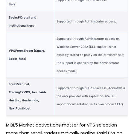
Supported through full RDP access.
tiers
BeeksFX retail and
Supported through Administrator access.
institutional tiers
Supported through Administrator access on
Windows Server 2022 (DLL support is not
VPSForexTrader (Smart,
explicitly stated as policy on the provider’s site;
Boost, Max)
the support is enabled by the Administrator
access model).
ForexVPS.net,
Supported through full RDP access. AccuWeb is
TradingFXVPS, AccuWeb
the only provider with explicit on-site DLL-
Hosting, Hostwinds,
import documentation, in its own product FAQ.
NextPointHost
MQL5 Market activations matter for VPS selection
more than retail traders typically realize. Paid EAs on