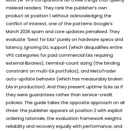
mislead readers. They rank the publisher’s own
product at position 1 without acknowledging the
conflict of interest, one of the patterns Google’s
March 2026 spam and core updates penalised. They
evaluate “best for EAs” purely on hardware specs and
latency, ignoring DLL support (which disqualifies entire
VPS categories for paid commercial EAs requiring
external libraries), terminal-count sizing (the binding
constraint on multi-EA portfolios), and MetaTrader
auto-update behavior (which has measurably broken
EAs in production). And they present uptime SLAs as if
they were guarantees rather than service-credit
policies. This guide takes the opposite approach on all
three: the publisher appears at position 2 with explicit
ordering rationale, the evaluation framework weights
reliability and recovery equally with performance, and