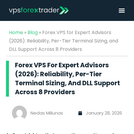
Home
»
Blog
»
Forex VPS for Expert Advisors
(2026): Reliability, Per-Tier Terminal Sizing, and
DLL Support Across 8 Providers
Forex VPS For Expert Advisors
(2026): Reliability, Per-Tier
Terminal Sizing, And DLL Support
Across 8 Providers
Nedas Miliunas
January 28, 2026
Best Forex VPS for Expert Advisors (EAs) (2026)