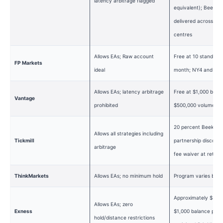
latency arbitrage flagged
equivalent); BeeksF
delivered across 22
centres
Allows EAs; Raw account
Free at 10 standard 
FP Markets
ideal
month; NY4 and LD
Allows EAs; latency arbitrage
Free at $1,000 balan
Vantage
prohibited
$500,000 volume
20 percent BeeksFX
Allows all strategies including
Tickmill
partnership discount;
arbitrage
fee waiver at retail
ThinkMarkets
Allows EAs; no minimum hold
Program varies by r
Approximately $500 
Allows EAs; zero
Exness
$1,000 balance plus
hold/distance restrictions