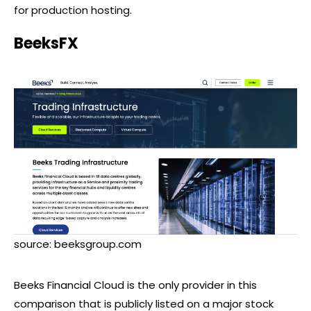
for production hosting.
BeeksFX
source: beeksgroup.com
Beeks Financial Cloud is the only provider in this
comparison that is publicly listed on a major stock