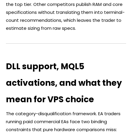
the top tier. Other competitors publish RAM and core
specifications without translating them into terminal-
count recommendations, which leaves the trader to
estimate sizing from raw specs.
DLL support, MQL5
activations, and what they
mean for VPS choice
The category-disqualification framework. EA traders
running paid commercial EAs face two binding
constraints that pure hardware comparisons miss: