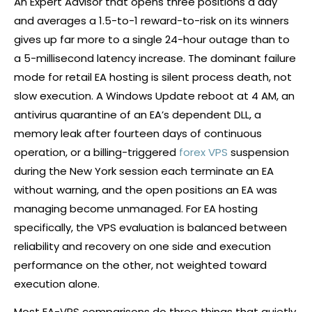
An Expert Advisor that opens three positions a day
and averages a 1.5-to-1 reward-to-risk on its winners
gives up far more to a single 24-hour outage than to
a 5-millisecond latency increase. The dominant failure
mode for retail EA hosting is silent process death, not
slow execution. A Windows Update reboot at 4 AM, an
antivirus quarantine of an EA’s dependent DLL, a
memory leak after fourteen days of continuous
operation, or a billing-triggered
forex VPS
suspension
during the New York session each terminate an EA
without warning, and the open positions an EA was
managing become unmanaged. For EA hosting
specifically, the VPS evaluation is balanced between
reliability and recovery on one side and execution
performance on the other, not weighted toward
execution alone.
Most EA-VPS comparisons do three things that quietly