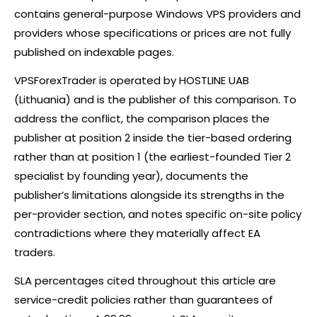
contains general-purpose Windows VPS providers and
providers whose specifications or prices are not fully
published on indexable pages.
VPSForexTrader is operated by HOSTLINE UAB
(Lithuania) and is the publisher of this comparison. To
address the conflict, the comparison places the
publisher at position 2 inside the tier-based ordering
rather than at position 1 (the earliest-founded Tier 2
specialist by founding year), documents the
publisher’s limitations alongside its strengths in the
per-provider section, and notes specific on-site policy
contradictions where they materially affect EA
traders.
SLA percentages cited throughout this article are
service-credit policies rather than guarantees of