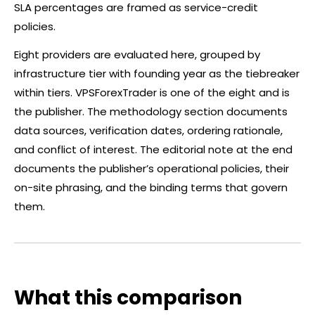
SLA percentages are framed as service-credit
policies.
Eight providers are evaluated here, grouped by
infrastructure tier with founding year as the tiebreaker
within tiers. VPSForexTrader is one of the eight and is
the publisher. The methodology section documents
data sources, verification dates, ordering rationale,
and conflict of interest. The editorial note at the end
documents the publisher’s operational policies, their
on-site phrasing, and the binding terms that govern
them.
What this comparison