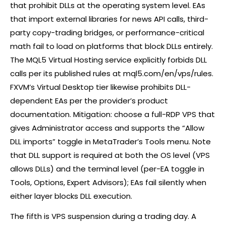
that prohibit DLLs at the operating system level. EAs
that import external libraries for news API calls, third-
party copy-trading bridges, or performance-critical
math fail to load on platforms that block DLLs entirely.
The MQL5 Virtual Hosting service explicitly forbids DLL
calls per its published rules at mql5.com/en/vps/rules.
FXVM’s Virtual Desktop tier likewise prohibits DLL-
dependent EAs per the provider’s product
documentation. Mitigation: choose a full-RDP VPS that
gives Administrator access and supports the “Allow
DLL imports” toggle in MetaTrader’s Tools menu. Note
that DLL support is required at both the OS level (VPS
allows DLLs) and the terminal level (per-EA toggle in
Tools, Options, Expert Advisors); EAs fail silently when
either layer blocks DLL execution.
The fifth is VPS suspension during a trading day. A