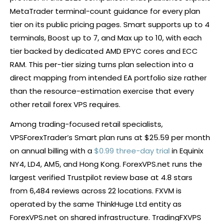
MetaTrader terminal-count guidance for every plan
tier on its public pricing pages. Smart supports up to 4
terminals, Boost up to 7, and Max up to 10, with each
tier backed by dedicated AMD EPYC cores and ECC
RAM. This per-tier sizing turns plan selection into a
direct mapping from intended EA portfolio size rather
than the resource-estimation exercise that every
other retail
forex
VPS requires.
Among trading-focused retail specialists,
VPSForexTrader’s Smart plan runs at $25.59 per month
on annual billing with a
$0.99 three-day trial
in Equinix
NY4, LD4, AM5, and Hong Kong. ForexVPS.net runs the
largest verified Trustpilot review base at 4.8 stars
from 6,484 reviews across 22 locations. FXVM is
operated by the same ThinkHuge Ltd entity as
ForexVPS.net on shared infrastructure. TradingFXVPS