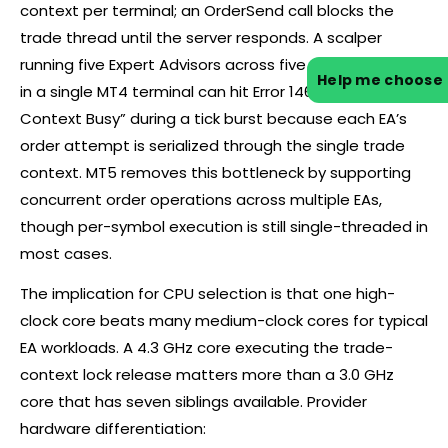
context per terminal; an OrderSend call blocks the
trade thread until the server responds. A scalper
running five Expert Advisors across five currency pairs
Help me choose
in a single MT4 terminal can hit Error 146 “Trade
Context Busy” during a tick burst because each EA’s
order attempt is serialized through the single trade
context. MT5 removes this bottleneck by supporting
concurrent order operations across multiple EAs,
though per-symbol execution is still single-threaded in
most cases.
The implication for CPU selection is that one high-
clock core beats many medium-clock cores for typical
EA workloads. A 4.3 GHz core executing the trade-
context lock release matters more than a 3.0 GHz
core that has seven siblings available. Provider
hardware differentiation: