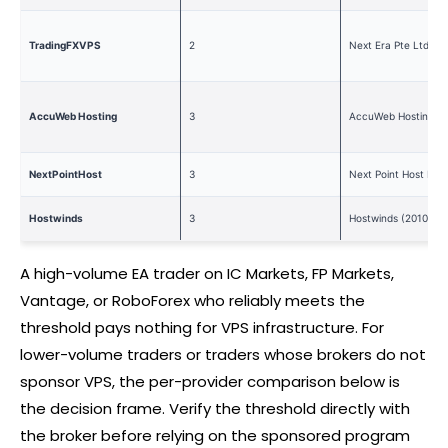
TradingFXVPS
2
Next Era Pte Ltd (2
AccuWeb Hosting
3
AccuWeb Hosting (2
NextPointHost
3
Next Point Host LTD
Hostwinds
3
Hostwinds (2010)
A high-volume EA trader on IC Markets, FP Markets,
Vantage, or RoboForex who reliably meets the
threshold pays nothing for VPS infrastructure. For
lower-volume traders or traders whose brokers do not
sponsor VPS, the per-provider comparison below is
the decision frame. Verify the threshold directly with
the
broker
before relying on the sponsored program