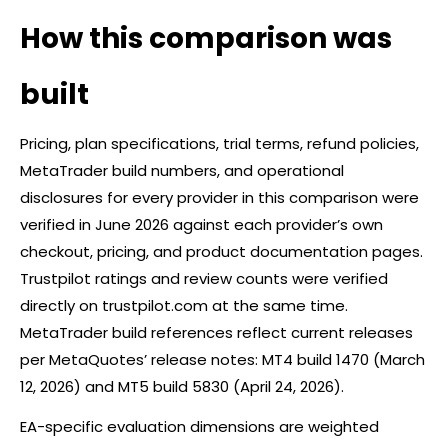
How this comparison was
built
Pricing, plan specifications, trial terms, refund policies,
MetaTrader build numbers, and operational
disclosures for every provider in this comparison were
verified in June 2026 against each provider’s own
checkout, pricing, and product documentation pages.
Trustpilot ratings and review counts were verified
directly on trustpilot.com at the same time.
MetaTrader build references reflect current releases
per MetaQuotes’ release notes: MT4 build 1470 (March
12, 2026) and MT5 build 5830 (April 24, 2026).
EA-specific evaluation dimensions are weighted