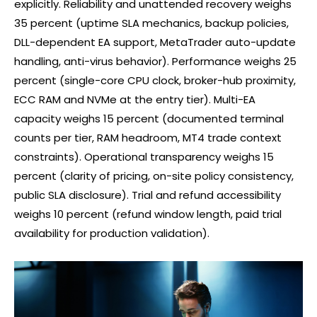
explicitly. Reliability and unattended recovery weighs
35 percent (uptime SLA mechanics, backup policies,
DLL-dependent EA support, MetaTrader auto-update
handling, anti-virus behavior). Performance weighs 25
percent (single-core CPU clock, broker-hub proximity,
ECC RAM and NVMe at the entry tier). Multi-EA
capacity weighs 15 percent (documented terminal
counts per tier, RAM headroom, MT4 trade context
constraints). Operational transparency weighs 15
percent (clarity of pricing, on-site policy consistency,
public SLA disclosure). Trial and refund accessibility
weighs 10 percent (refund window length, paid trial
availability for production validation).