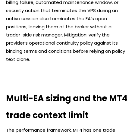
billing failure, automated maintenance window, or
security action that terminates the VPS during an
active session also terminates the EA’s open
positions, leaving them at the
broker
without a
trader-side risk manager. Mitigation: verify the
provider’s operational continuity policy against its
binding terms and conditions before relying on policy
text alone.
Multi-EA sizing and the MT4
trade context limit
The performance framework. MT4 has one trade