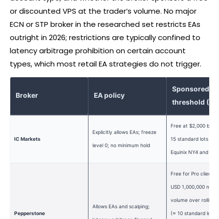
or discounted VPS at the trader’s volume. No major
ECN or STP
broker
in the researched set restricts EAs
outright in 2026; restrictions are typically confined to
latency arbitrage prohibition on certain account
types, which most retail EA strategies do not trigger.
Sponsored V
Broker
EA policy
threshold (2
Free at $2,000 bala
Explicitly allows EAs; freeze
IC Markets
15 standard lots per
level 0; no minimum hold
Equinix NY4 and LD
Free for Pro clients
USD 1,000,000 notio
volume over rolling 
Allows EAs and scalping;
Pepperstone
(≈ 10 standard lots