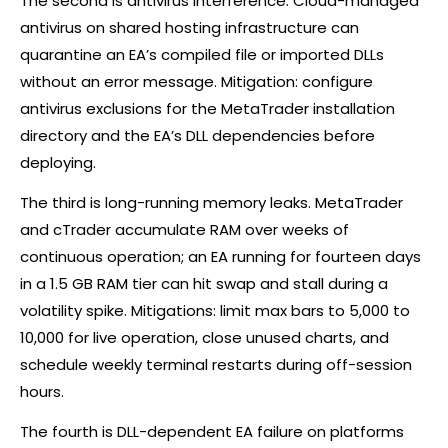
The second is antivirus interference. Cloud-managed
antivirus on shared hosting infrastructure can
quarantine an EA’s compiled file or imported DLLs
without an error message. Mitigation: configure
antivirus exclusions for the MetaTrader installation
directory and the EA’s DLL dependencies before
deploying.
The third is long-running memory leaks. MetaTrader
and
cTrader
accumulate RAM over weeks of
continuous operation; an EA running for fourteen days
in a 1.5 GB RAM tier can hit swap and stall during a
volatility spike. Mitigations: limit max bars to 5,000 to
10,000 for live operation, close unused charts, and
schedule weekly terminal restarts during off-session
hours.
The fourth is DLL-dependent EA failure on platforms