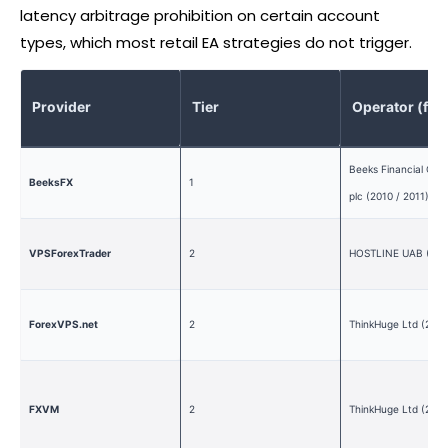
latency arbitrage prohibition on certain account
types, which most retail EA strategies do not trigger.
Provider
Tier
Operator (fo
Beeks Financial Clo
BeeksFX
1
plc (2010 / 2011)
VPSForexTrader
2
HOSTLINE UAB (201
ForexVPS.net
2
ThinkHuge Ltd (2013
FXVM
2
ThinkHuge Ltd (2013