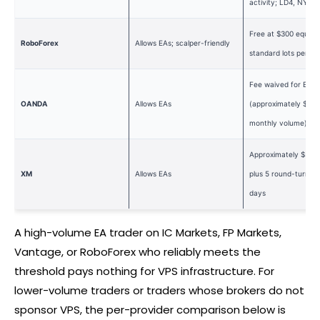
activity; LD4, NY4, 
Free at $300 equity 
RoboForex
Allows EAs; scalper-friendly
standard lots per m
Fee waived for Elite
OANDA
Allows EAs
(approximately $10
monthly volume)
Approximately $5,00
XM
Allows EAs
plus 5 round-turn lo
days
A high-volume EA trader on IC Markets, FP Markets,
Vantage, or RoboForex who reliably meets the
threshold pays nothing for VPS infrastructure. For
lower-volume traders or traders whose brokers do not
sponsor VPS, the per-provider comparison below is