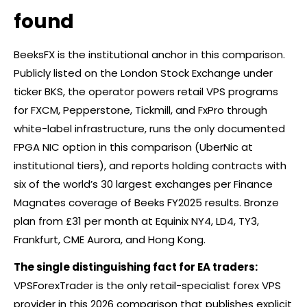
found
BeeksFX is the institutional anchor in this comparison.
Publicly listed on the London Stock Exchange under
ticker BKS, the operator powers retail VPS programs
for FXCM, Pepperstone, Tickmill, and FxPro through
white-label infrastructure, runs the only documented
FPGA NIC option in this comparison (UberNic at
institutional tiers), and reports holding contracts with
six of the world’s 30 largest exchanges per Finance
Magnates coverage of Beeks FY2025 results. Bronze
plan from £31 per month at Equinix NY4, LD4, TY3,
Frankfurt, CME Aurora, and Hong Kong.
The single distinguishing fact for EA traders:
VPSForexTrader is the only retail-specialist
forex
VPS
provider in this 2026 comparison that publishes explicit