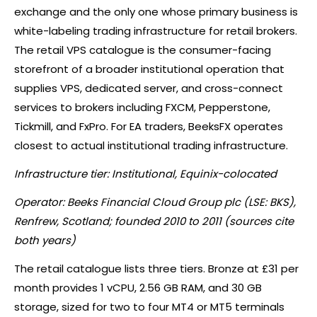
exchange and the only one whose primary business is
white-labeling trading infrastructure for retail brokers.
The retail VPS catalogue is the consumer-facing
storefront of a broader institutional operation that
supplies VPS, dedicated server, and cross-connect
services to brokers including FXCM, Pepperstone,
Tickmill, and FxPro. For EA traders, BeeksFX operates
closest to actual institutional trading infrastructure.
Infrastructure tier: Institutional, Equinix-colocated
Operator: Beeks Financial Cloud Group plc (LSE: BKS),
Renfrew, Scotland; founded 2010 to 2011 (sources cite
both years)
The retail catalogue lists three tiers. Bronze at £31 per
month provides 1 vCPU, 2.56 GB RAM, and 30 GB
storage, sized for two to four MT4 or MT5 terminals