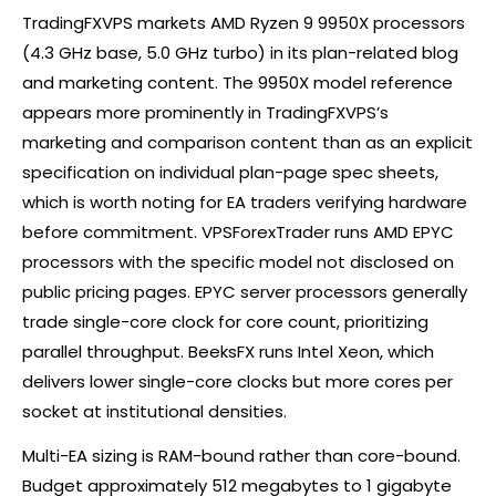
TradingFXVPS markets AMD Ryzen 9 9950X processors
(4.3 GHz base, 5.0 GHz turbo) in its plan-related blog
and marketing content. The 9950X model reference
appears more prominently in TradingFXVPS’s
marketing and comparison content than as an explicit
specification on individual plan-page spec sheets,
which is worth noting for EA traders verifying hardware
before commitment. VPSForexTrader runs AMD EPYC
processors with the specific model not disclosed on
public pricing pages. EPYC server processors generally
trade single-core clock for core count, prioritizing
parallel throughput. BeeksFX runs Intel Xeon, which
delivers lower single-core clocks but more cores per
socket at institutional densities.
Multi-EA sizing is RAM-bound rather than core-bound.
Budget approximately 512 megabytes to 1 gigabyte