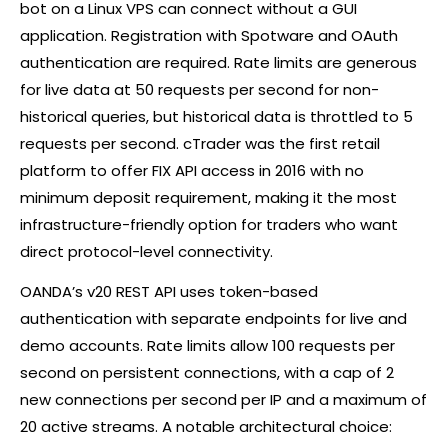
bot on a Linux VPS can connect without a GUI
application. Registration with Spotware and OAuth
authentication are required. Rate limits are generous
for live data at 50 requests per second for non-
historical queries, but historical data is throttled to 5
requests per second.
cTrader
was the first retail
platform to offer FIX API access in 2016 with no
minimum deposit requirement, making it the most
infrastructure-friendly option for traders who want
direct protocol-level connectivity.
OANDA’s v20 REST API uses token-based
authentication with separate endpoints for live and
demo accounts. Rate limits allow 100 requests per
second on persistent connections, with a cap of 2
new connections per second per IP and a maximum of
20 active streams. A notable architectural choice: