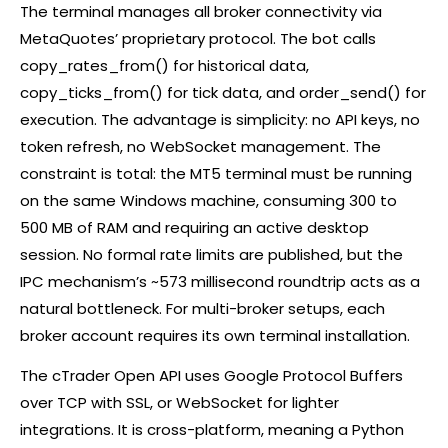
The terminal manages all
broker
connectivity via
MetaQuotes’ proprietary protocol. The bot calls
copy_rates_from() for historical data,
copy_ticks_from() for tick data, and order_send() for
execution. The advantage is simplicity: no API keys, no
token refresh, no WebSocket management. The
constraint is total: the MT5 terminal must be running
on the same Windows machine, consuming 300 to
500 MB of RAM and requiring an active desktop
session. No formal rate limits are published, but the
IPC mechanism’s ~573 millisecond roundtrip acts as a
natural bottleneck. For multi-broker setups, each
broker
account requires its own terminal installation.
The
cTrader
Open API uses Google Protocol Buffers
over TCP with SSL, or WebSocket for lighter
integrations. It is cross-platform, meaning a Python