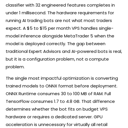
classifier with 32 engineered features completes in
under 1 millisecond. The hardware requirements for
running AI trading bots are not what most traders
expect. A $5 to $15 per month VPS handles single-
model inference alongside MetaTrader 5 when the
model is deployed correctly. The gap between
traditional Expert Advisors and AI-powered bots is real,
but it is a configuration problem, not a compute
problem.
The single most impactful optimization is converting
trained models to ONNX format before deployment.
ONNX Runtime consumes 30 to 100 MB of RAM. Full
TensorFlow consumes 1.7 to 4.8 GB. That difference
determines whether the bot fits on budget VPS
hardware or requires a dedicated server. GPU
acceleration is unnecessary for virtually all retail