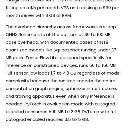
fitting on a $5 per month VPS and requiring a $30 per
month server with 8 GB of RAM.
The overhead hierarchy across frameworks is steep.
ONNX Runtime sits at the bottom at 30 to 100 MB
base overhead, with documented cases of INT8-
quantized models like SqueezeNet running under 37
MB peak. TensorFlow Lite, designed specifically for
inference on constrained devices, runs 50 to 150 MB.
Full TensorFlow loads 1.7 to 4.8 GB regardless of model
complexity because the runtime imports the entire
computation graph engine, optimizer infrastructure,
and training apparatus even when only inference is
needed. PyTorch in evaluation mode with autograd
disabled consumes 500 MB to 2 GB. PyTorch with full
autograd enabled reaches 3.5 to 5 GB.