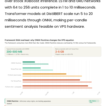
over stock XGBoost inference. LSTM and GRU networks
with 64 to 256 units complete in 1 to 10 milliseconds.
Transformer models at DistilBERT scale run 5 to 20
milliseconds through ONNX, making per-candle
sentiment analysis feasible on VPS hardware.