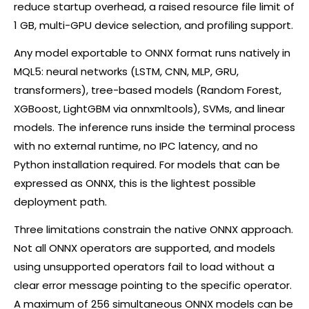
reduce startup overhead, a raised resource file limit of
1 GB, multi-GPU device selection, and profiling support.
Any model exportable to ONNX format runs natively in
MQL5: neural networks (LSTM, CNN, MLP, GRU,
transformers), tree-based models (Random Forest,
XGBoost, LightGBM via onnxmltools), SVMs, and linear
models. The inference runs inside the terminal process
with no external runtime, no IPC latency, and no
Python installation required. For models that can be
expressed as ONNX, this is the lightest possible
deployment path.
Three limitations constrain the native ONNX approach.
Not all ONNX operators are supported, and models
using unsupported operators fail to load without a
clear error message pointing to the specific operator.
A maximum of 256 simultaneous ONNX models can be