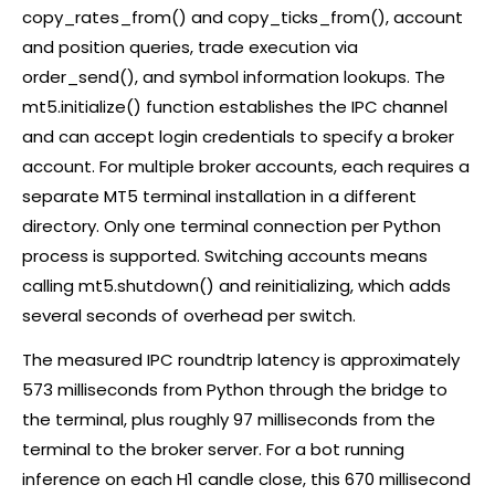
copy_rates_from() and copy_ticks_from(), account
and position queries, trade execution via
order_send(), and symbol information lookups. The
mt5.initialize() function establishes the IPC channel
and can accept login credentials to specify a
broker
account. For multiple
broker
accounts, each requires a
separate MT5 terminal installation in a different
directory. Only one terminal connection per Python
process is supported. Switching accounts means
calling mt5.shutdown() and reinitializing, which adds
several seconds of overhead per switch.
The measured IPC roundtrip latency is approximately
573 milliseconds from Python through the bridge to
the terminal, plus roughly 97 milliseconds from the
terminal to the
broker
server. For a bot running
inference on each H1 candle close, this 670 millisecond