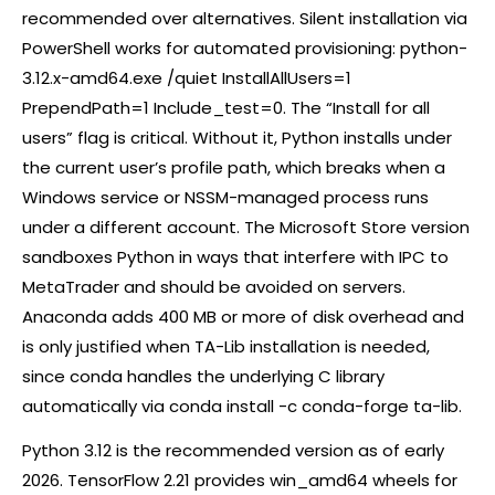
recommended over alternatives. Silent installation via
PowerShell works for automated provisioning: python-
3.12.x-amd64.exe /quiet InstallAllUsers=1
PrependPath=1 Include_test=0. The “Install for all
users” flag is critical. Without it, Python installs under
the current user’s profile path, which breaks when a
Windows service or NSSM-managed process runs
under a different account. The Microsoft Store version
sandboxes Python in ways that interfere with IPC to
MetaTrader and should be avoided on servers.
Anaconda adds 400 MB or more of disk overhead and
is only justified when TA-Lib installation is needed,
since conda handles the underlying C library
automatically via conda install -c conda-forge ta-lib.
Python 3.12 is the recommended version as of early
2026. TensorFlow 2.21 provides win_amd64 wheels for