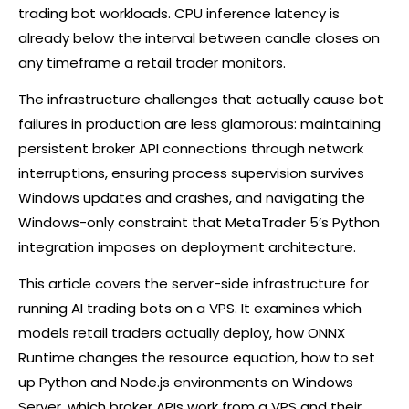
trading bot workloads. CPU inference latency is
already below the interval between candle closes on
any timeframe a retail trader monitors.
The infrastructure challenges that actually cause bot
failures in production are less glamorous: maintaining
persistent
broker
API connections through network
interruptions, ensuring process supervision survives
Windows updates and crashes, and navigating the
Windows-only constraint that MetaTrader 5’s Python
integration imposes on deployment architecture.
This article covers the server-side infrastructure for
running AI trading bots on a VPS. It examines which
models retail traders actually deploy, how ONNX
Runtime changes the resource equation, how to set
up Python and Node.js environments on Windows
Server, which
broker
APIs work from a VPS and their