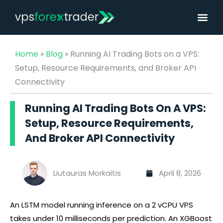
Home
»
Blog
»
Running AI Trading Bots on a VPS:
Setup, Resource Requirements, and Broker API
Connectivity
Running AI Trading Bots On A VPS:
Setup, Resource Requirements,
And Broker API Connectivity
Liutauras Morkaitis
April 8, 2026
An LSTM model running inference on a 2 vCPU VPS
takes under 10 milliseconds per prediction. An XGBoost