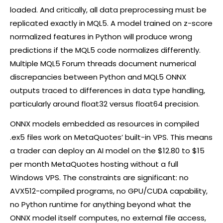
loaded. And critically, all data preprocessing must be
replicated exactly in MQL5. A model trained on z-score
normalized features in Python will produce wrong
predictions if the MQL5 code normalizes differently.
Multiple MQL5 Forum threads document numerical
discrepancies between Python and MQL5 ONNX
outputs traced to differences in data type handling,
particularly around float32 versus float64 precision.
ONNX models embedded as resources in compiled
.ex5 files work on MetaQuotes’ built-in VPS. This means
a trader can deploy an AI model on the $12.80 to $15
per month MetaQuotes hosting without a full
Windows VPS. The constraints are significant: no
AVX512-compiled programs, no GPU/CUDA capability,
no Python runtime for anything beyond what the
ONNX model itself computes, no external file access,