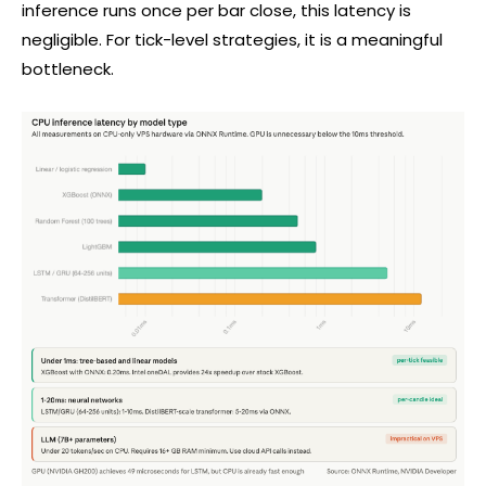
inference runs once per bar close, this latency is
negligible. For tick-level strategies, it is a meaningful
bottleneck.