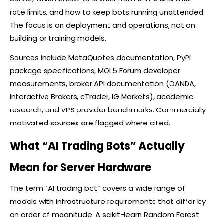
rate limits, and how to keep bots running unattended.
The focus is on deployment and operations, not on
building or training models.
Sources include MetaQuotes documentation, PyPI
package specifications, MQL5 Forum developer
measurements,
broker
API documentation (OANDA,
Interactive Brokers,
cTrader
, IG Markets), academic
research, and VPS provider benchmarks. Commercially
motivated sources are flagged where cited.
What “AI Trading Bots” Actually
Mean for Server Hardware
The term “AI trading bot” covers a wide range of
models with infrastructure requirements that differ by
an order of magnitude. A scikit-learn Random Forest