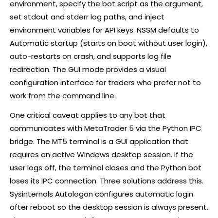
environment, specify the bot script as the argument,
set stdout and stderr log paths, and inject
environment variables for API keys. NSSM defaults to
Automatic startup (starts on boot without user login),
auto-restarts on crash, and supports log file
redirection. The GUI mode provides a visual
configuration interface for traders who prefer not to
work from the command line.
One critical caveat applies to any bot that
communicates with MetaTrader 5 via the Python IPC
bridge. The MT5 terminal is a GUI application that
requires an active Windows desktop session. If the
user logs off, the terminal closes and the Python bot
loses its IPC connection. Three solutions address this.
Sysinternals Autologon configures automatic login
after reboot so the desktop session is always present.