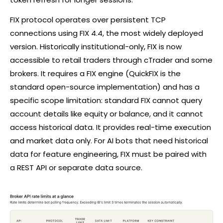
FIX protocol operates over persistent TCP
connections using FIX 4.4, the most widely deployed
version. Historically institutional-only, FIX is now
accessible to retail traders through
cTrader
and some
brokers. It requires a FIX engine (QuickFIX is the
standard open-source implementation) and has a
specific scope limitation: standard FIX cannot query
account details like equity or balance, and it cannot
access historical data. It provides real-time execution
and market data only. For AI bots that need historical
data for feature engineering, FIX must be paired with
a REST API or separate data source.