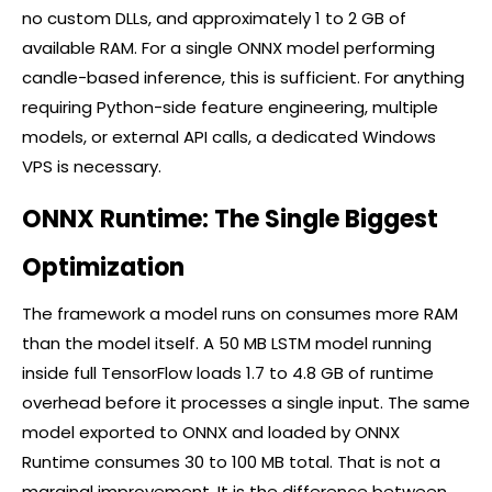
no custom DLLs, and approximately 1 to 2 GB of
available RAM. For a single ONNX model performing
candle-based inference, this is sufficient. For anything
requiring Python-side feature engineering, multiple
models, or external API calls, a dedicated Windows
VPS is necessary.
ONNX Runtime: The Single Biggest
Optimization
The framework a model runs on consumes more RAM
than the model itself. A 50 MB LSTM model running
inside full TensorFlow loads 1.7 to 4.8 GB of runtime
overhead before it processes a single input. The same
model exported to ONNX and loaded by ONNX
Runtime consumes 30 to 100 MB total. That is not a
marginal improvement. It is the difference between