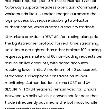
historical requests per 10 minutes. Neither TWS nor
Gateway supports headless operation. Community
workarounds like IBC Docker images automate the
login process but require disabling two-factor
authentication, which creates a security tradeoff.
IG Markets provides a REST API for trading alongside
the Lightstreamer protocol for real-time streaming.
Rate limits are tighter than other brokers: 100 trading
requests per minute and 60 non-trading requests per
minute on live accounts, with demo accounts
receiving lower limits. A maximum of 40 concurrent
streaming subscriptions constrains multi-pair
monitoring. Authentication tokens (CST and X-
SECURITY-TOKEN headers) remain valid for 12 hours
between API calls, which is convenient for bots that
trade infrequently but means the bot must handle
token refresh for longer sessions.