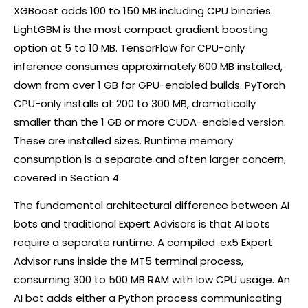
XGBoost adds 100 to 150 MB including CPU binaries.
LightGBM is the most compact gradient boosting
option at 5 to 10 MB. TensorFlow for CPU-only
inference consumes approximately 600 MB installed,
down from over 1 GB for GPU-enabled builds. PyTorch
CPU-only installs at 200 to 300 MB, dramatically
smaller than the 1 GB or more CUDA-enabled version.
These are installed sizes. Runtime memory
consumption is a separate and often larger concern,
covered in Section 4.
The fundamental architectural difference between AI
bots and traditional Expert Advisors is that AI bots
require a separate runtime. A compiled .ex5 Expert
Advisor runs inside the MT5 terminal process,
consuming 300 to 500 MB RAM with low CPU usage. An
AI bot adds either a Python process communicating