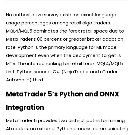
No authoritative survey exists on exact language
usage percentages among retail algo traders.
MQL4/MQL5 dominates the
forex
retail space due to
MetaTrader’s 80 percent or greater
broker
adoption
rate. Python is the primary language for ML model
development even when the deployment target is
MT5. The inferred ranking for retail
forex
: MQL4/MQL5
first, Python second, C# (NinjaTrader and
cTrader
Automate) third.
MetaTrader 5’s Python and ONNX
Integration
MetaTrader 5 provides two distinct paths for running
AI models: an external Python process communicating