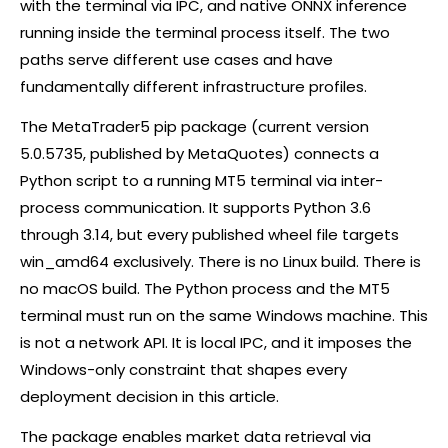
with the terminal via IPC, and native ONNX inference
running inside the terminal process itself. The two
paths serve different use cases and have
fundamentally different infrastructure profiles.
The MetaTrader5
pip
package (current version
5.0.5735, published by MetaQuotes) connects a
Python script to a running MT5 terminal via inter-
process communication. It supports Python 3.6
through 3.14, but every published wheel file targets
win_amd64 exclusively. There is no Linux build. There is
no macOS build. The Python process and the MT5
terminal must run on the same Windows machine. This
is not a network API. It is local IPC, and it imposes the
Windows-only constraint that shapes every
deployment decision in this article.
The package enables market data retrieval via