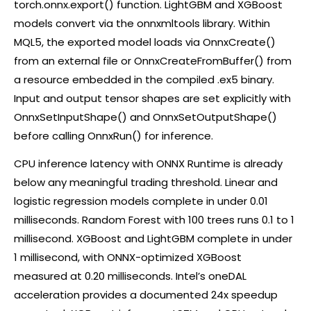
torch.onnx.export() function. LightGBM and XGBoost
models convert via the onnxmltools library. Within
MQL5, the exported model loads via OnnxCreate()
from an external file or OnnxCreateFromBuffer() from
a resource embedded in the compiled .ex5 binary.
Input and output tensor shapes are set explicitly with
OnnxSetInputShape() and OnnxSetOutputShape()
before calling OnnxRun() for inference.
CPU inference latency with ONNX Runtime is already
below any meaningful trading threshold. Linear and
logistic regression models complete in under 0.01
milliseconds. Random Forest with 100 trees runs 0.1 to 1
millisecond. XGBoost and LightGBM complete in under
1 millisecond, with ONNX-optimized XGBoost
measured at 0.20 milliseconds. Intel’s oneDAL
acceleration provides a documented 24x speedup