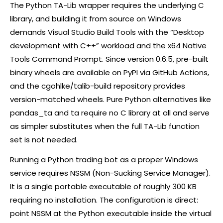
The Python TA-Lib wrapper requires the underlying C
library, and building it from source on Windows
demands Visual Studio Build Tools with the “Desktop
development with C++” workload and the x64 Native
Tools Command Prompt. Since version 0.6.5, pre-built
binary wheels are available on PyPI via GitHub Actions,
and the cgohlke/talib-build repository provides
version-matched wheels. Pure Python alternatives like
pandas_ta and ta require no C library at all and serve
as simpler substitutes when the full TA-Lib function
set is not needed.
Running a Python trading bot as a proper Windows
service requires NSSM (Non-Sucking Service Manager).
It is a single portable executable of roughly 300 KB
requiring no installation. The configuration is direct:
point NSSM at the Python executable inside the virtual