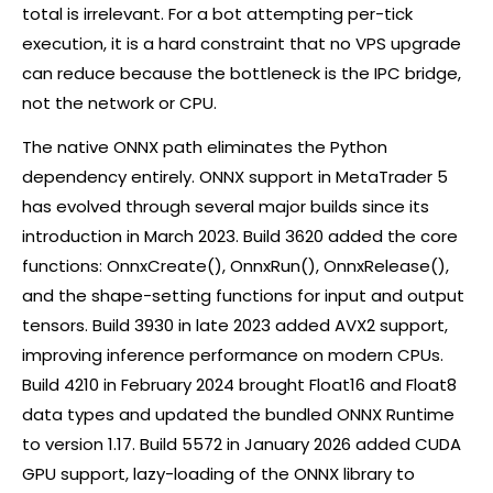
total is irrelevant. For a bot attempting per-tick
execution, it is a hard constraint that no VPS upgrade
can reduce because the bottleneck is the IPC bridge,
not the network or CPU.
The native ONNX path eliminates the Python
dependency entirely. ONNX support in MetaTrader 5
has evolved through several major builds since its
introduction in March 2023. Build 3620 added the core
functions: OnnxCreate(), OnnxRun(), OnnxRelease(),
and the shape-setting functions for input and output
tensors. Build 3930 in late 2023 added AVX2 support,
improving inference performance on modern CPUs.
Build 4210 in February 2024 brought Float16 and Float8
data types and updated the bundled ONNX Runtime
to version 1.17. Build 5572 in January 2026 added CUDA
GPU support, lazy-loading of the ONNX library to