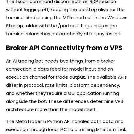
The tscon command disconnects an RDP session
without logging off, keeping the desktop alive for the
terminal. And placing the MT5 shortcut in the Windows
Startup folder with the /portable flag ensures the
terminal relaunches automatically after any restart.
Broker API Connectivity from a VPS
An AI trading bot needs two things from a
broker
connection: a data feed for model input and an
execution channel for trade output. The available APIs
differ in protocol, rate limits, platform dependency,
and whether they require a GUI application running
alongside the bot. These differences determine VPS
architecture more than the model itself.
The MetaTrader 5 Python API handles both data and
execution through local IPC to a running MT5 terminal.