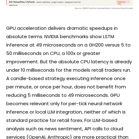
GPU acceleration delivers dramatic speedups in
absolute terms. NVIDIA benchmarks show LSTM
inference at 49 microseconds on a GH200 versus 5 to
50 milliseconds on CPU, a 100x or greater
improvement. But the absolute CPU latency is already
under 10 milliseconds for the models retail traders run.
A candle-based strategy executing inference once
per minute, or once per hour, does not benefit from
reducing 5 milliseconds to 49 microseconds. GPU
becomes relevant only for per-tick neural network
inference or local LLM integration, neither of which is
standard practice for retail
forex
. For LLM-based
analysis such as news sentiment, API calls to cloud
services (OpenAI, Anthropic) are more practical than