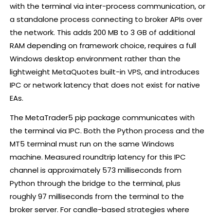
with the terminal via inter-process communication, or
a standalone process connecting to
broker
APIs over
the network. This adds 200 MB to 3 GB of additional
RAM depending on framework choice, requires a full
Windows desktop environment rather than the
lightweight MetaQuotes built-in VPS, and introduces
IPC or network latency that does not exist for native
EAs.
The MetaTrader5
pip
package communicates with
the terminal via IPC. Both the Python process and the
MT5 terminal must run on the same Windows
machine. Measured roundtrip latency for this IPC
channel is approximately 573 milliseconds from
Python through the bridge to the terminal, plus
roughly 97 milliseconds from the terminal to the
broker
server. For candle-based strategies where