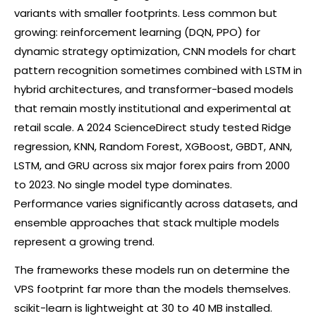
variants with smaller footprints. Less common but
growing: reinforcement learning (DQN, PPO) for
dynamic strategy optimization, CNN models for chart
pattern recognition sometimes combined with LSTM in
hybrid architectures, and transformer-based models
that remain mostly institutional and experimental at
retail scale. A 2024 ScienceDirect study tested Ridge
regression, KNN, Random Forest, XGBoost, GBDT, ANN,
LSTM, and GRU across six major
forex
pairs from 2000
to 2023. No single model type dominates.
Performance varies significantly across datasets, and
ensemble approaches that stack multiple models
represent a growing trend.
The frameworks these models run on determine the
VPS footprint far more than the models themselves.
scikit-learn is lightweight at 30 to 40 MB installed.