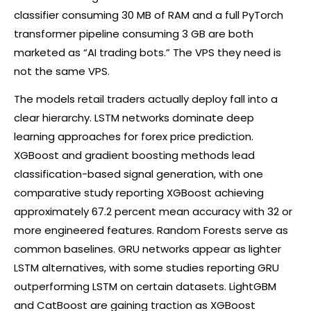
classifier consuming 30 MB of RAM and a full PyTorch
transformer pipeline consuming 3 GB are both
marketed as “AI trading bots.” The VPS they need is
not the same VPS.
The models retail traders actually deploy fall into a
clear hierarchy. LSTM networks dominate deep
learning approaches for
forex
price prediction.
XGBoost and gradient boosting methods lead
classification-based signal generation, with one
comparative study reporting XGBoost achieving
approximately 67.2 percent mean accuracy with 32 or
more engineered features. Random Forests serve as
common baselines. GRU networks appear as lighter
LSTM alternatives, with some studies reporting GRU
outperforming LSTM on certain datasets. LightGBM
and CatBoost are gaining traction as XGBoost