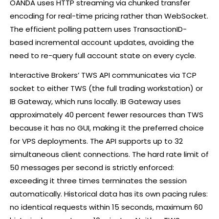
OANDA uses HTTP streaming via chunked transfer
encoding for real-time pricing rather than WebSocket.
The efficient polling pattern uses TransactionID-
based incremental account updates, avoiding the
need to re-query full account state on every cycle.
Interactive Brokers’ TWS API communicates via TCP
socket to either TWS (the full trading workstation) or
IB Gateway, which runs locally. IB Gateway uses
approximately 40 percent fewer resources than TWS
because it has no GUI, making it the preferred choice
for VPS deployments. The API supports up to 32
simultaneous client connections. The hard rate limit of
50 messages per second is strictly enforced:
exceeding it three times terminates the session
automatically. Historical data has its own pacing rules:
no identical requests within 15 seconds, maximum 60