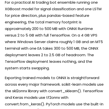
For a practical AI trading bot ensemble running one
XGBoost model for signal classification and one LSTM
for price direction, plus pandas-based feature
engineering, the total memory footprint is
approximately 200 to 500 MB with ONNX Runtime
versus 2 to 5 GB with full TensorFlow. On a 4 GB VPS
where Windows Server claims roughly 1 GB and an MT5
terminal with one EA takes 300 to 500 MB, the ONNX
deployment leaves 2 to 2.5 GB of headroom. The
TensorFlow deployment leaves nothing, and the
system starts swapping.
Exporting trained models to ONNX is straightforward
across every major framework. scikit-learn models use
the skl2onnx library with convert_sklearn(). TensorFlow
and Keras models use tf2onnx with
convert.from_keras(). PyTorch models use the built-in