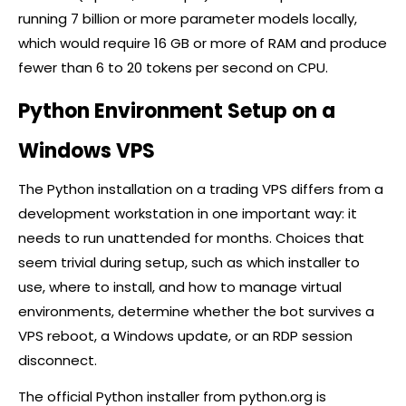
running 7 billion or more parameter models locally,
which would require 16 GB or more of RAM and produce
fewer than 6 to 20 tokens per second on CPU.
Python Environment Setup on a
Windows VPS
The Python installation on a trading VPS differs from a
development workstation in one important way: it
needs to run unattended for months. Choices that
seem trivial during setup, such as which installer to
use, where to install, and how to manage virtual
environments, determine whether the bot survives a
VPS reboot, a Windows update, or an RDP session
disconnect.
The official Python installer from python.org is