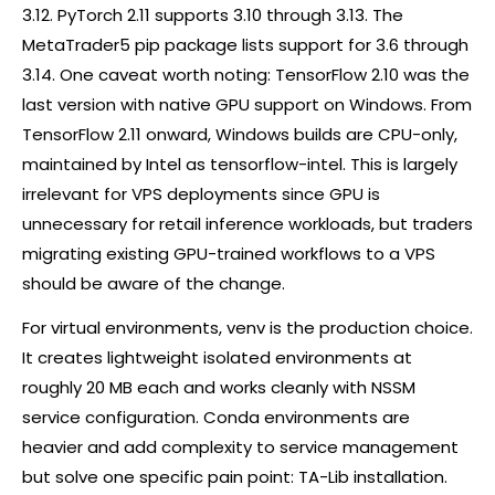
3.12. PyTorch 2.11 supports 3.10 through 3.13. The
MetaTrader5
pip
package lists support for 3.6 through
3.14. One caveat worth noting: TensorFlow 2.10 was the
last version with native GPU support on Windows. From
TensorFlow 2.11 onward, Windows builds are CPU-only,
maintained by Intel as tensorflow-intel. This is largely
irrelevant for VPS deployments since GPU is
unnecessary for retail inference workloads, but traders
migrating existing GPU-trained workflows to a VPS
should be aware of the change.
For virtual environments, venv is the production choice.
It creates lightweight isolated environments at
roughly 20 MB each and works cleanly with NSSM
service configuration. Conda environments are
heavier and add complexity to service management
but solve one specific pain point: TA-Lib installation.