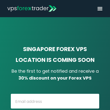
SINGAPORE FOREX VPS
LOCATION IS COMING SOON
Be the first to get notified and receive a
30% discount on your
Forex
VPS