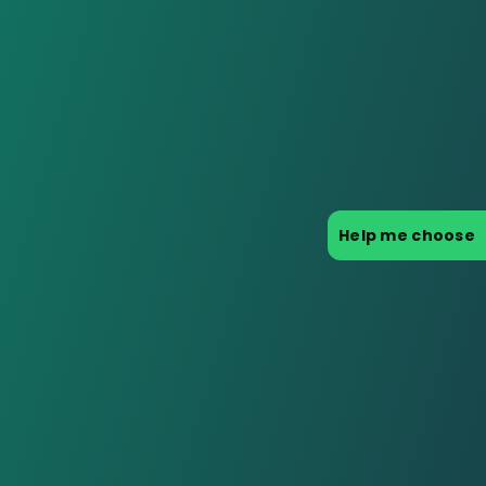
Help me choose