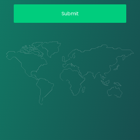
Submit