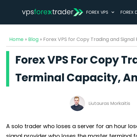
FOREX VPS
FOREX 
Home
»
Blog
»
Forex VPS for Copy Trading and Signal
Forex VPS For Copy Tr
Terminal Capacity, A
Liutauras Morkaitis
Best Forex VPS for Expert Advisors (EAs) (2026)
A solo trader who loses a server for an hour los
signal provider who loses the master terminal f