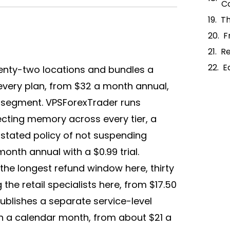
C
Th
F
R
E
enty-two locations and bundles a
every plan, from $32 a month annual,
e segment. VPSForexTrader runs
cting memory across every tier, a
 stated policy of not suspending
onth annual with a $0.99 trial.
he longest refund window here, thirty
e retail specialists here, from $17.50
ublishes a separate service-level
n a calendar month, from about $21 a