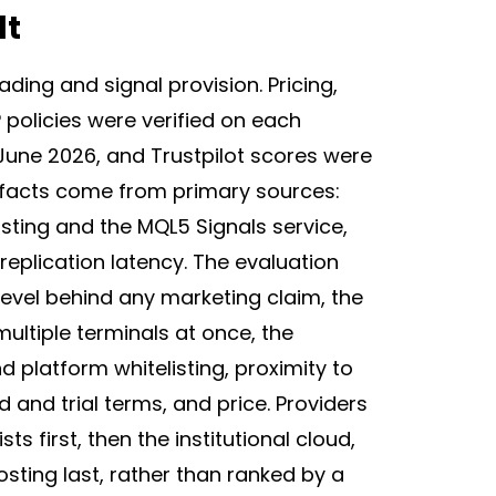
lt
ding and signal provision. Pricing,
P policies were verified on each
June 2026, and Trustpilot scores were
 facts come from primary sources:
ting and the MQL5 Signals service,
eplication latency. The evaluation
level behind any marketing claim, the
tiple terminals at once, the
d platform whitelisting, proximity to
d and trial terms, and price. Providers
s first, then the institutional cloud,
sting last, rather than ranked by a