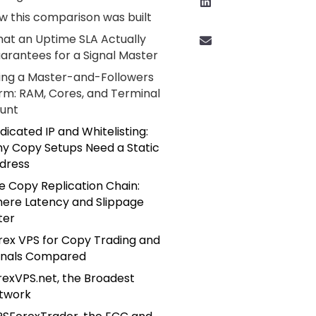
w this comparison was built
at an Uptime SLA Actually
arantees for a Signal Master
zing a Master-and-Followers
rm: RAM, Cores, and Terminal
unt
dicated IP and Whitelisting:
y Copy Setups Need a Static
dress
e Copy Replication Chain:
ere Latency and Slippage
ter
rex VPS for Copy Trading and
gnals Compared
rexVPS.net, the Broadest
twork