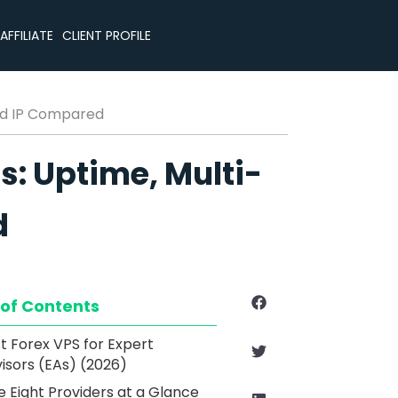
CLIENT PROFILE
AFFILIATE
ted IP Compared
s: Uptime, Multi-
d
 of Contents
t Forex VPS for Expert
isors (EAs) (2026)
e Eight Providers at a Glance