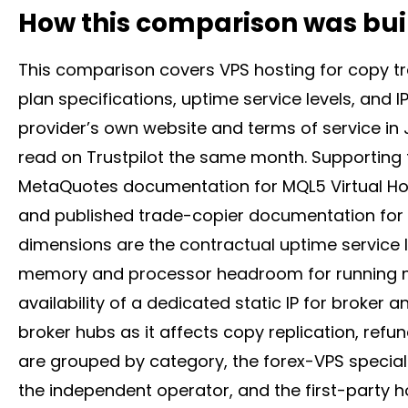
How this comparison was bui
This comparison covers VPS hosting for copy tra
plan specifications, uptime service levels, and I
provider’s own website and terms of service in 
read on Trustpilot the same month. Supporting
MetaQuotes documentation for MQL5 Virtual Hos
and published trade-copier documentation for r
dimensions are the contractual uptime service 
memory and processor headroom for running mul
availability of a dedicated static IP for
broker
an
broker
hubs as it affects copy replication, refun
are grouped by category, the forex-VPS specialist
the independent operator, and the first-party ho