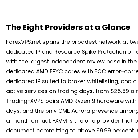
The Eight Providers at a Glance
ForexVPS.net spans the broadest network at tw
dedicated IP and Resource Spike Protection on 
with the largest independent review base in th
dedicated AMD EPYC cores with ECC error-corre
dedicated IP suited to
broker
whitelisting, and a
active services on trading days, from $25.59 a m
TradingFXVPS pairs AMD Ryzen 9 hardware with t
days, and the only CME Aurora presence among th
a month annual. FXVM is the one provider that p
document committing to above 99.99 percent i