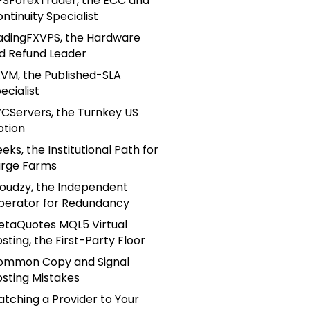
PSForexTrader, the ECC and
ntinuity Specialist
adingFXVPS, the Hardware
d Refund Leader
VM, the Published-SLA
ecialist
CServers, the Turnkey US
ption
eks, the Institutional Path for
arge Farms
loudzy, the Independent
perator for Redundancy
etaQuotes MQL5 Virtual
sting, the First-Party Floor
ommon Copy and Signal
sting Mistakes
tching a Provider to Your