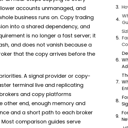
Ho
follower accounts unmanaged, and
Wh
 whole business runs on. Copy trading
Gu
ision into a shared dependency, and
Si
irement is no longer a fast server; it
Fa
rash, and does not vanish because a
Co
De
roker
that the copy arrives before the
Wh
Ad
Th
riorities. A signal provider or copy-
Wh
ter terminal live and replicating
En
t brokers and copy platforms
Fo
the other end, enough memory and
Si
 once and a short path to each
broker
Fo
Ne
’s. Most comparison guides serve