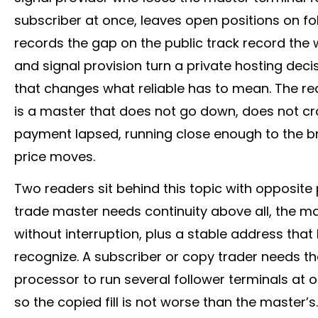
subscriber at once, leaves open positions on 
records the gap on the public track record the
and signal provision turn a private hosting dec
that changes what reliable has to mean. The requ
is a master that does not go down, does not c
payment lapsed, running close enough to the
b
price moves.
Two readers sit behind this topic with opposite p
trade master needs continuity above all, the mas
without interruption, plus a stable address tha
recognize. A subscriber or copy trader needs 
processor to run several follower terminals at
so the copied fill is not worse than the master