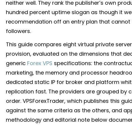
neither well. They rank the publisher’s own prod
hundred percent uptime slogan as though it wer
recommendation off an entry plan that cannot 
followers.
This guide compares eight virtual private serve
provision, evaluated on the dimensions that de
generic
Forex VPS
specifications: the contractua
marketing, the memory and processor headroom 
dedicated static IP for
broker
and platform white
replication fast. The providers are grouped by c
order. VPSForexTrader, which publishes this guid
against the same criteria as the others, and ap
methodology and editorial note below documen