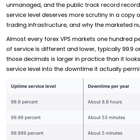
unmanaged, and the public track record records
service level deserves more scrutiny in a copy 
trading infrastructure, and why the marketed nu
Almost every
forex
VPS markets one hundred per
of service is different and lower, typically 99.
those decimals is larger in practice than it loo
service level into the downtime it actually permi
Uptime service level
Downtime per year
99.9 percent
About 8.8 hours
99.99 percent
About 53 minutes
99.999 percent
About 5 minutes