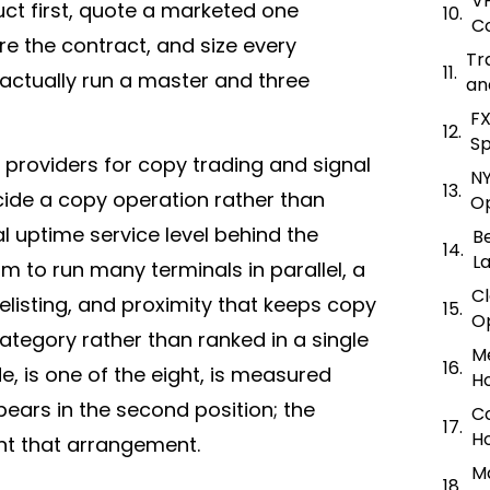
V
uct first, quote a marketed one
Co
e the contract, and size every
Tr
actually run a master and three
an
FX
Sp
r providers for copy trading and signal
NY
cide a copy operation rather than
O
l uptime service level behind the
Be
L
to run many terminals in parallel, a
C
listing, and proximity that keeps copy
O
ategory rather than ranked in a single
M
e, is one of the eight, is measured
Ho
pears in the second position; the
C
Ho
t that arrangement.
Ma