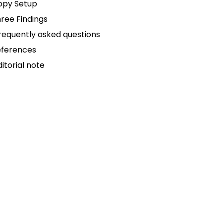
opy Setup
ree Findings
requently asked questions
eferences
ditorial note