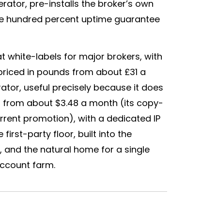
rator, pre-installs the
broker
’s own
ne hundred percent uptime guarantee
at white-labels for major brokers, with
priced in pounds from about £31 a
ator, useful precisely because it does
, from about $3.48 a month (its copy-
urrent promotion), with a dedicated IP
irst-party floor, built into the
 and the natural home for a single
account farm.