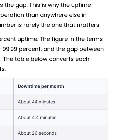
 the gap. This is why the uptime
operation than anywhere else in
mber is rarely the one that matters.
cent uptime. The figure in the terms
9 or 99.99 percent, and the gap between
ks. The table below converts each
ts.
Downtime per month
About 44 minutes
About 4.4 minutes
About 26 seconds