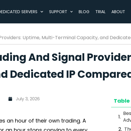
DEDICATED SERVERS
SUPPORT
BLOG
TRIAL
ABOUT
 Providers: Uptime, Multi-Terminal Capacity, and Dedica
ading And Signal Provider
nd Dedicated IP Compare
July 3, 2026
Table
Bes
Adv
es an hour of their own trading. A
Th
or an hour stops copying to every