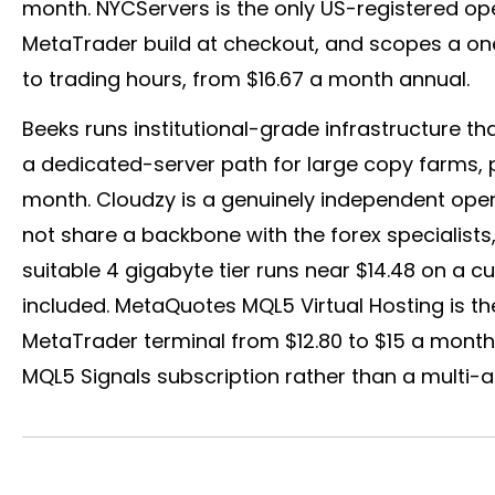
month. NYCServers is the only US-registered ope
MetaTrader build at checkout, and scopes a o
to trading hours, from $16.67 a month annual.
Beeks runs institutional-grade infrastructure th
a dedicated-server path for large copy farms, 
month. Cloudzy is a genuinely independent oper
not share a backbone with the
forex
specialists
suitable 4 gigabyte tier runs near $14.48 on a c
included. MetaQuotes MQL5 Virtual Hosting is the f
MetaTrader terminal from $12.80 to $15 a month,
MQL5 Signals subscription rather than a multi-