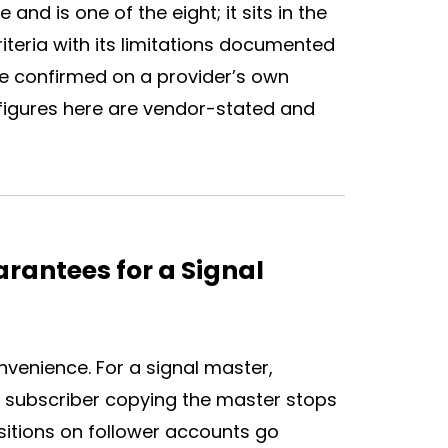
and is one of the eight; it sits in the
teria with its limitations documented
 be confirmed on a provider’s own
figures here are vendor-stated and
rantees for a Signal
nvenience. For a signal master,
y subscriber copying the master stops
itions on follower accounts go