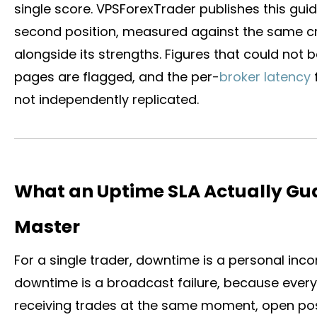
single score. VPSForexTrader publishes this guide 
second position, measured against the same cri
alongside its strengths. Figures that could not
pages are flagged, and the per-
broker latency
not independently replicated.
What an Uptime SLA Actually Gua
Master
For a single trader, downtime is a personal inco
downtime is a broadcast failure, because ever
receiving trades at the same moment, open pos