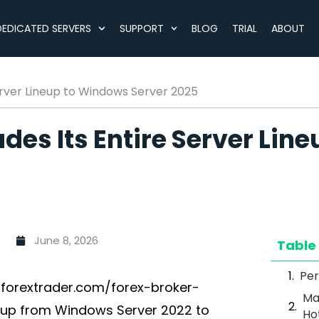
DEDICATED SERVERS
SUPPORT
BLOG
TRIAL
ABOUT
rver Lineup to Windows Server 2025
es Its Entire Server Lin
June 8, 2026
Table
Per
forextrader.com/forex-broker-
Ma
eup from Windows Server 2022 to
Ho