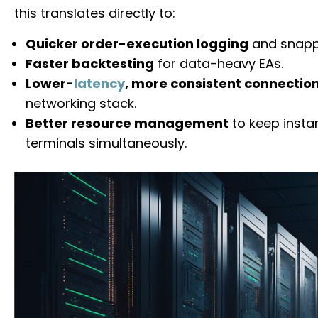
this translates directly to:
Quicker order-execution logging
and snappi
Faster backtesting
for data-heavy EAs.
Lower-
latency
, more consistent connectio
networking stack.
Better resource management
to keep insta
terminals simultaneously.