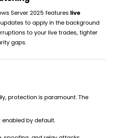
ows Server 2025 features
live
ity updates to apply in the background
ruptions to your live trades, tighter
rity gaps.
ly, protection is paramount. The
enabled by default.
, spoofing, and relay attacks.