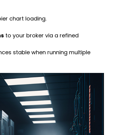
er chart loading.
ns
to your
broker
via a refined
nces stable when running multiple