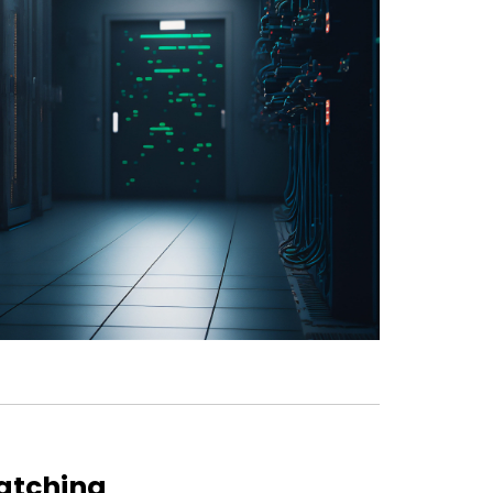
atching