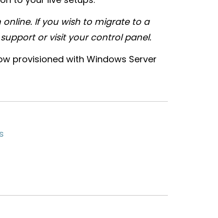
 online. If you wish to migrate to a
upport or visit your control panel.
now provisioned with Windows Server
s