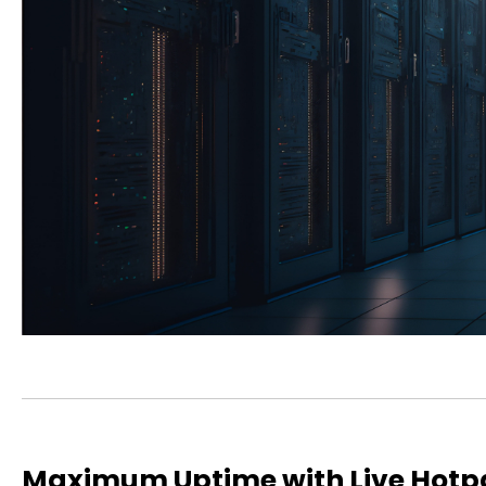
Maximum Uptime with Live Hotp