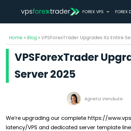
FOREX VPS
FOREX 
Home
»
Blog
»
VPSForexTrader Upgrades Its Entire Se
VPSForexTrader Upgrad
Server 2025
Agneta Venckute
We’re upgrading our complete https://www.vps
latency/VPS and dedicated server template lin