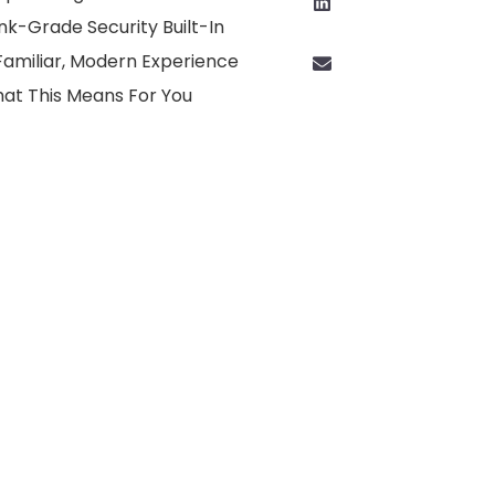
nk-Grade Security Built-In
Familiar, Modern Experience
at This Means For You