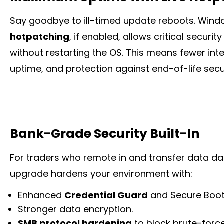
Say goodbye to ill-timed update reboots. Wind
hotpatching
, if enabled, allows critical secur
without restarting the OS. This means fewer inter
uptime, and protection against end-of-life secu
Bank-Grade Security Built-In
For traders who remote in and transfer data dai
upgrade hardens your environment with:
Enhanced
Credential Guard
and Secure Boot 
Stronger data encryption.
SMB protocol hardening
to block brute-force