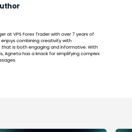
uthor
r at VPS Forex Trader with over 7 years of
 enjoys combining creativity with
 that is both engaging and informative. With
s, Agneta has a knack for simplifying complex
essages.