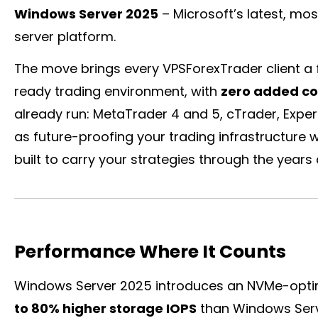
Windows Server 2025
– Microsoft’s latest, mo
server platform.
The move brings every VPSForexTrader client a f
ready trading environment, with
zero added co
already run: MetaTrader 4 and 5,
cTrader
, Expe
as future-proofing your trading infrastructure w
built to carry your strategies through the years
Performance Where It Counts
Windows Server 2025 introduces an NVMe-optim
to 80% higher storage IOPS
than Windows Serve