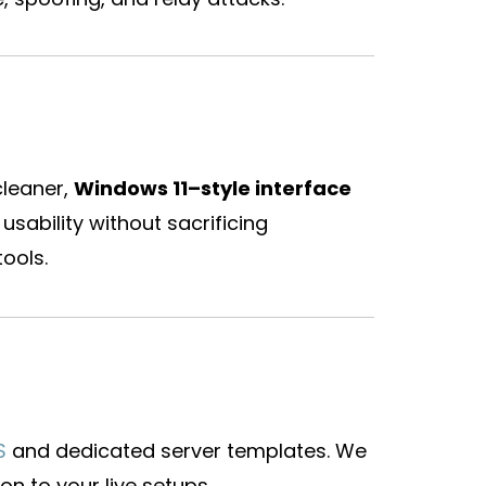
cleaner,
Windows 11–style interface
usability without sacrificing
ools.
S
and dedicated server templates. We
on to your live setups.