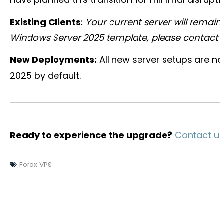
Existing Clients:
Your current server will remain
Windows Server 2025 template, please contact s
New Deployments:
All new server setups are 
2025 by default.
Ready to experience the upgrade?
Contact u
Forex VPS