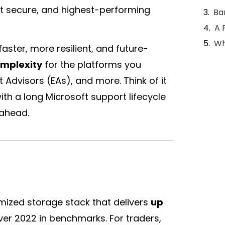
st secure, and highest-performing
Ba
A 
Wh
aster, more resilient, and future-
mplexity
for the platforms you
rt Advisors (EAs), and more. Think of it
ith a long Microsoft support lifecycle
 ahead.
ized storage stack that delivers
up
r 2022 in benchmarks. For traders,