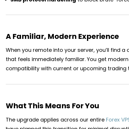
A Familiar, Modern Experience
When you remote into your server, you’ll find a 
that feels immediately familiar. You get modern 
compatibility with current or upcoming trading t
What This Means For You
The upgrade applies across our entire
Forex VP
have planned this transition for minimal disrupti