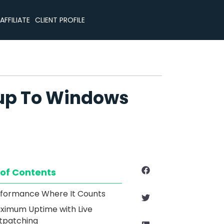
CLIENT PROFILE
AFFILIATE
eup To Windows
 of Contents
formance Where It Counts
ximum Uptime with Live
tpatching