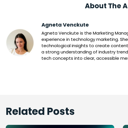
About The A
Agneta Venckute
Agneta Venckute is the Marketing Manage
experience in technology marketing. She
technological insights to create content
a strong understanding of industry trend
tech concepts into clear, accessible m
Related Posts