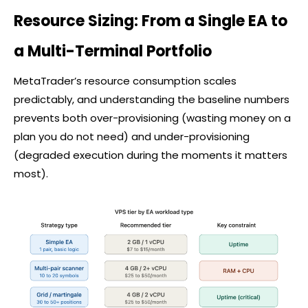
Resource Sizing: From a Single EA to
a Multi-Terminal Portfolio
MetaTrader’s resource consumption scales
predictably, and understanding the baseline numbers
prevents both over-provisioning (wasting money on a
plan you do not need) and under-provisioning
(degraded execution during the moments it matters
most).