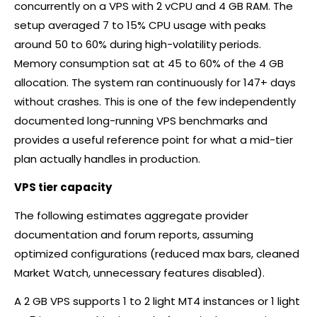
concurrently on a VPS with 2 vCPU and 4 GB RAM. The
setup averaged 7 to 15% CPU usage with peaks
around 50 to 60% during high-volatility periods.
Memory consumption sat at 45 to 60% of the 4 GB
allocation. The system ran continuously for 147+ days
without crashes. This is one of the few independently
documented long-running VPS benchmarks and
provides a useful reference point for what a mid-tier
plan actually handles in production.
VPS tier capacity
The following estimates aggregate provider
documentation and forum reports, assuming
optimized configurations (reduced max bars, cleaned
Market Watch, unnecessary features disabled).
A 2 GB VPS supports 1 to 2 light MT4 instances or 1 light