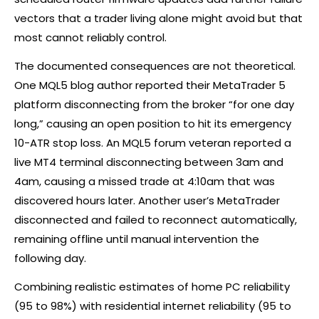
vectors that a trader living alone might avoid but that
most cannot reliably control.
The documented consequences are not theoretical.
One MQL5 blog author reported their MetaTrader 5
platform disconnecting from the
broker
“for one day
long,” causing an open position to hit its emergency
10-ATR stop loss. An MQL5 forum veteran reported a
live MT4 terminal disconnecting between 3am and
4am, causing a missed trade at 4:10am that was
discovered hours later. Another user’s MetaTrader
disconnected and failed to reconnect automatically,
remaining offline until manual intervention the
following day.
Combining realistic estimates of home PC reliability
(95 to 98%) with residential internet reliability (95 to