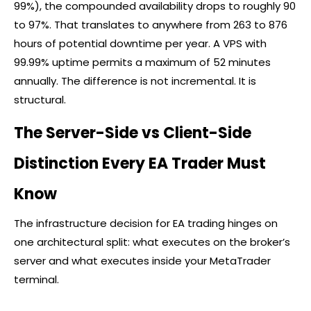
99%), the compounded availability drops to roughly 90
to 97%. That translates to anywhere from 263 to 876
hours of potential downtime per year. A VPS with
99.99% uptime permits a maximum of 52 minutes
annually. The difference is not incremental. It is
structural.
The Server-Side vs Client-Side
Distinction Every EA Trader Must
Know
The infrastructure decision for EA trading hinges on
one architectural split: what executes on the
broker
’s
server and what executes inside your MetaTrader
terminal.