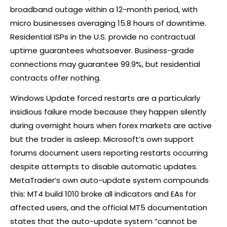
broadband outage within a 12-month period, with
micro businesses averaging 15.8 hours of downtime.
Residential ISPs in the U.S. provide no contractual
uptime guarantees whatsoever. Business-grade
connections may guarantee 99.9%, but residential
contracts offer nothing.
Windows Update forced restarts are a particularly
insidious failure mode because they happen silently
during overnight hours when
forex
markets are active
but the trader is asleep. Microsoft’s own support
forums document users reporting restarts occurring
despite attempts to disable automatic updates.
MetaTrader’s own auto-update system compounds
this: MT4 build 1010 broke all indicators and EAs for
affected users, and the official MT5 documentation
states that the auto-update system “cannot be