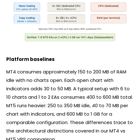
Platform baselines
MT4 consumes approximately 150 to 200 MB of RAM
idle with no charts open. Each open chart with
indicators adds 30 to 50 MB. A typical setup with 6 to
10 charts and 1 to 2 EAs consumes 400 to 600 MB total.
MT5 runs heavier: 250 to 350 MB idle, 40 to 70 MB per
chart with indicators, and 600 MB to 1 GB for a
comparable configuration. These differences trace to
the architectural distinctions covered in our MT4 vs
MT5 VPS comparison.