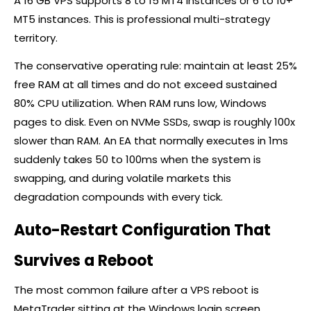
A 16 GB VPS supports 8 to 15 MT4 instances or 6 to 10+
MT5 instances. This is professional multi-strategy
territory.
The conservative operating rule: maintain at least 25%
free RAM at all times and do not exceed sustained
80% CPU utilization. When RAM runs low, Windows
pages to disk. Even on NVMe SSDs, swap is roughly 100x
slower than RAM. An EA that normally executes in 1ms
suddenly takes 50 to 100ms when the system is
swapping, and during volatile markets this
degradation compounds with every tick.
Auto-Restart Configuration That
Survives a Reboot
The most common failure after a VPS reboot is
MetaTrader sitting at the Windows login screen