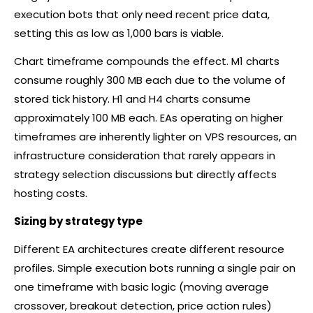
execution bots that only need recent price data,
setting this as low as 1,000 bars is viable.
Chart timeframe compounds the effect. M1 charts
consume roughly 300 MB each due to the volume of
stored tick history. H1 and H4 charts consume
approximately 100 MB each. EAs operating on higher
timeframes are inherently lighter on VPS resources, an
infrastructure consideration that rarely appears in
strategy selection discussions but directly affects
hosting costs.
Sizing by strategy type
Different EA architectures create different resource
profiles. Simple execution bots running a single pair on
one timeframe with basic logic (moving average
crossover, breakout detection, price action rules)