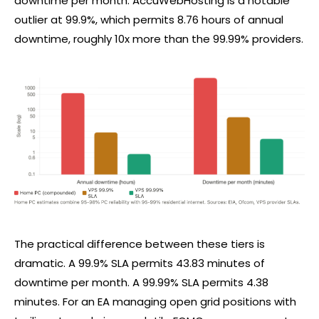
downtime per month. AccuWebHosting is a notable
outlier at 99.9%, which permits 8.76 hours of annual
downtime, roughly 10x more than the 99.99% providers.
The practical difference between these tiers is
dramatic. A 99.9% SLA permits 43.83 minutes of
downtime per month. A 99.99% SLA permits 4.38
minutes. For an EA managing open grid positions with