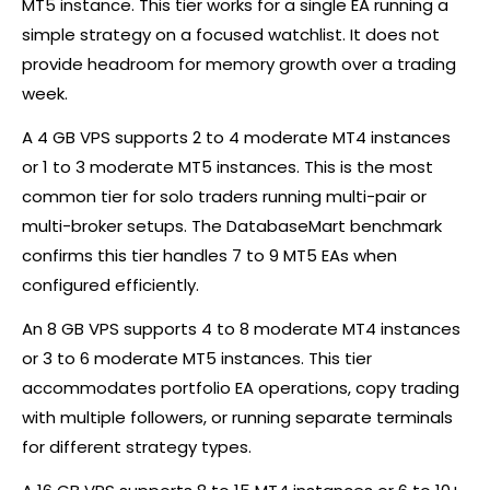
MT5 instance. This tier works for a single EA running a
simple strategy on a focused watchlist. It does not
provide headroom for memory growth over a trading
week.
A 4 GB VPS supports 2 to 4 moderate MT4 instances
or 1 to 3 moderate MT5 instances. This is the most
common tier for solo traders running multi-pair or
multi-broker setups. The DatabaseMart benchmark
confirms this tier handles 7 to 9 MT5 EAs when
configured efficiently.
An 8 GB VPS supports 4 to 8 moderate MT4 instances
or 3 to 6 moderate MT5 instances. This tier
accommodates portfolio EA operations, copy trading
with multiple followers, or running separate terminals
for different strategy types.