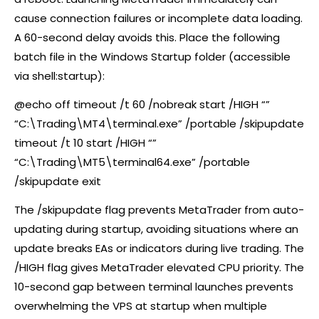
cause connection failures or incomplete data loading.
A 60-second delay avoids this. Place the following
batch file in the Windows Startup folder (accessible
via shell:startup):
@echo off timeout /t 60 /nobreak start /HIGH “”
“C:\Trading\MT4\terminal.exe” /portable /skipupdate
timeout /t 10 start /HIGH “”
“C:\Trading\MT5\terminal64.exe” /portable
/skipupdate exit
The /skipupdate flag prevents MetaTrader from auto-
updating during startup, avoiding situations where an
update breaks EAs or indicators during live trading. The
/HIGH flag gives MetaTrader elevated CPU priority. The
10-second gap between terminal launches prevents
overwhelming the VPS at startup when multiple