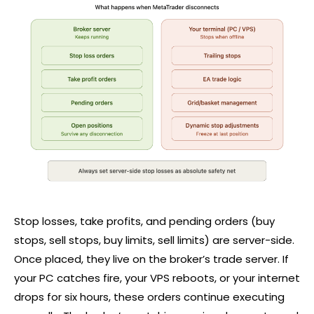
Stop losses, take profits, and pending orders (buy
stops, sell stops, buy limits, sell limits) are server-side.
Once placed, they live on the
broker
’s trade server. If
your PC catches fire, your VPS reboots, or your internet
drops for six hours, these orders continue executing