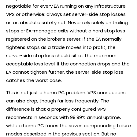
negotiable for every EA running on any infrastructure,
VPS or otherwise: always set server-side stop losses
as an absolute safety net. Never rely solely on trailing
stops or EA-managed exits without a hard stop loss
registered on the
broker
’s server. If the EA normally
tightens stops as a trade moves into profit, the
server-side stop loss should sit at the maximum
acceptable loss level. If the connection drops and the
EA cannot tighten further, the server-side stop loss
catches the worst case.
This is not just a home PC problem. VPS connections
can also drop, though far less frequently. The
difference is that a properly configured VPS
reconnects in seconds with 99.99% annual uptime,
while a home PC faces the seven compounding failure
modes described in the previous section. But no