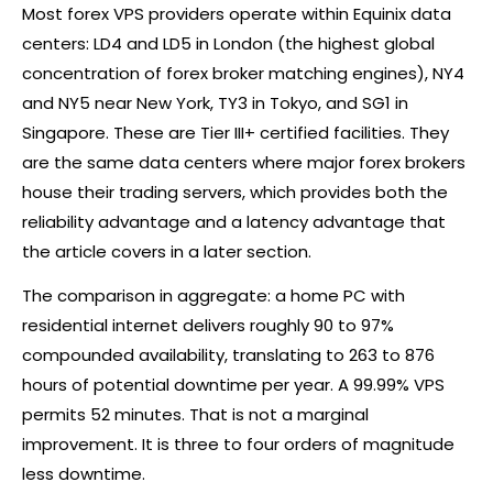
Most
forex
VPS providers operate within Equinix data
centers: LD4 and LD5 in London (the highest global
concentration of
forex
broker
matching engines), NY4
and NY5 near New York, TY3 in Tokyo, and SG1 in
Singapore. These are Tier III+ certified facilities. They
are the same data centers where major
forex
brokers
house their trading servers, which provides both the
reliability advantage and a latency advantage that
the article covers in a later section.
The comparison in aggregate: a home PC with
residential internet delivers roughly 90 to 97%
compounded availability, translating to 263 to 876
hours of potential downtime per year. A 99.99% VPS
permits 52 minutes. That is not a marginal
improvement. It is three to four orders of magnitude
less downtime.