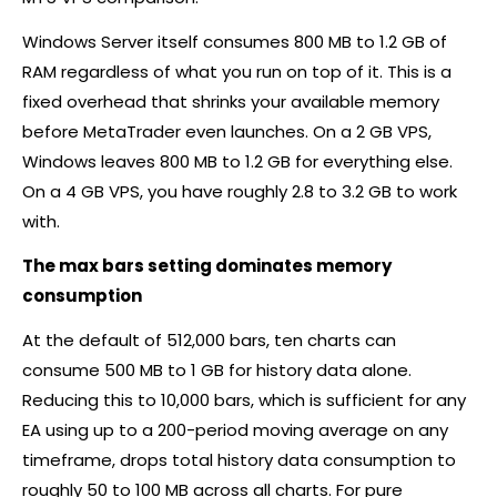
Windows Server itself consumes 800 MB to 1.2 GB of
RAM regardless of what you run on top of it. This is a
fixed overhead that shrinks your available memory
before MetaTrader even launches. On a 2 GB VPS,
Windows leaves 800 MB to 1.2 GB for everything else.
On a 4 GB VPS, you have roughly 2.8 to 3.2 GB to work
with.
The max bars setting dominates memory
consumption
At the default of 512,000 bars, ten charts can
consume 500 MB to 1 GB for history data alone.
Reducing this to 10,000 bars, which is sufficient for any
EA using up to a 200-period moving average on any
timeframe, drops total history data consumption to
roughly 50 to 100 MB across all charts. For pure