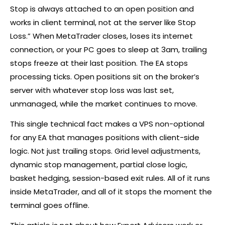
Stop is always attached to an open position and
works in client terminal, not at the server like Stop
Loss.” When MetaTrader closes, loses its internet
connection, or your PC goes to sleep at 3am, trailing
stops freeze at their last position. The EA stops
processing ticks. Open positions sit on the
broker
’s
server with whatever stop loss was last set,
unmanaged, while the market continues to move.
This single technical fact makes a VPS non-optional
for any EA that manages positions with client-side
logic. Not just trailing stops. Grid level adjustments,
dynamic stop management, partial close logic,
basket
hedging
, session-based exit rules. All of it runs
inside MetaTrader, and all of it stops the moment the
terminal goes offline.