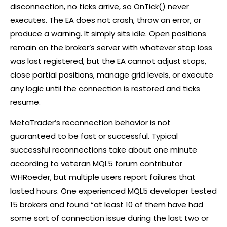
disconnection, no ticks arrive, so OnTick() never
executes. The EA does not crash, throw an error, or
produce a warning. It simply sits idle. Open positions
remain on the
broker
’s server with whatever stop loss
was last registered, but the EA cannot adjust stops,
close partial positions, manage grid levels, or execute
any logic until the connection is restored and ticks
resume.
MetaTrader’s reconnection behavior is not
guaranteed to be fast or successful. Typical
successful reconnections take about one minute
according to veteran MQL5 forum contributor
WHRoeder, but multiple users report failures that
lasted hours. One experienced MQL5 developer tested
15 brokers and found “at least 10 of them have had
some sort of connection issue during the last two or