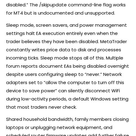
disabled.” The /skipupdate command-line flag works
for MT4 but is undocumented and unsupported.
Sleep mode, screen savers, and power management
settings halt EA execution entirely even when the
trader believes they have been disabled. MetaTrader
constantly writes price data to disk and processes
incoming ticks. Sleep mode stops all of this. Multiple
forum reports document EAs being disabled overnight
despite users configuring sleep to “never.” Network
adapters set to “allow the computer to turn off this
device to save power” can silently disconnect WiFi
during low-activity periods, a default Windows setting
that most traders never check.
Shared household bandwidth, family members closing
laptops or unplugging network equipment, and
scheduled router firmware updates add further failure