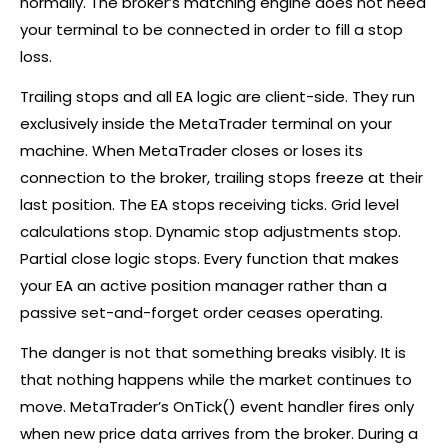
normally. The
broker
’s matching engine does not need
your terminal to be connected in order to fill a stop
loss.
Trailing stops and all EA logic are client-side. They run
exclusively inside the MetaTrader terminal on your
machine. When MetaTrader closes or loses its
connection to the
broker
, trailing stops freeze at their
last position. The EA stops receiving ticks. Grid level
calculations stop. Dynamic stop adjustments stop.
Partial close logic stops. Every function that makes
your EA an active position manager rather than a
passive set-and-forget order ceases operating.
The danger is not that something breaks visibly. It is
that nothing happens while the market continues to
move. MetaTrader’s OnTick() event handler fires only
when new price data arrives from the
broker
. During a