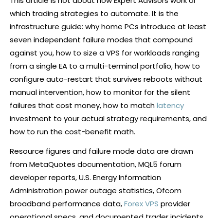
This article is not about how Expert Advisors work or
which trading strategies to automate. It is the
infrastructure guide: why home PCs introduce at least
seven independent failure modes that compound
against you, how to size a VPS for workloads ranging
from a single EA to a multi-terminal portfolio, how to
configure auto-restart that survives reboots without
manual intervention, how to monitor for the silent
failures that cost money, how to match
latency
investment to your actual strategy requirements, and
how to run the cost-benefit math.
Resource figures and failure mode data are drawn
from MetaQuotes documentation, MQL5 forum
developer reports, U.S. Energy Information
Administration power outage statistics, Ofcom
broadband performance data,
Forex VPS
provider
operational specs, and documented trader incidents.