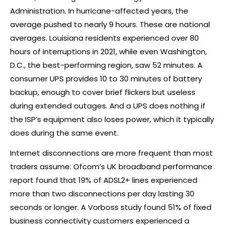
Administration. In hurricane-affected years, the
average pushed to nearly 9 hours. These are national
averages. Louisiana residents experienced over 80
hours of interruptions in 2021, while even Washington,
D.C., the best-performing region, saw 52 minutes. A
consumer UPS provides 10 to 30 minutes of battery
backup, enough to cover brief flickers but useless
during extended outages. And a UPS does nothing if
the ISP’s equipment also loses power, which it typically
does during the same event.
Internet disconnections are more frequent than most
traders assume. Ofcom’s UK broadband performance
report found that 19% of ADSL2+ lines experienced
more than two disconnections per day lasting 30
seconds or longer. A Vorboss study found 51% of fixed
business connectivity customers experienced a