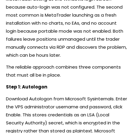
because auto-login was not configured. The second
most common is MetaTrader launching as a fresh
installation with no charts, no EAs, and no account
login because portable mode was not enabled. Both
failures leave positions unmanaged until the trader
manually connects via RDP and discovers the problem,
which can be hours later.
The reliable approach combines three components
that must all be in place.
Step 1: Autologon
Download Autologon from Microsoft Sysinternals. Enter
the VPS administrator username and password, click
Enable. This stores credentials as an LSA (Local
Security Authority) secret, which is encrypted in the
registry rather than stored as plaintext. Microsoft