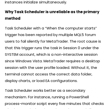
instances initialize simultaneously.
Why Task Scheduler is unreliable as the primary
method
Task Scheduler with a “When the computer starts”
trigger has been reported by multiple MQL5 forum
users to fail silently for MetaTrader. The root cause is
that this trigger runs the task in Session 0 under the
SYSTEM account, which is a non-interactive session
since Windows Vista. MetaTrader requires a desktop
session with the user profile loaded. Without it, the
terminal cannot access the correct data folder,
display charts, or load EA configurations.
Task Scheduler works better as a secondary
mechanism. For instance, running a PowerShell
process-monitor script every five minutes that checks