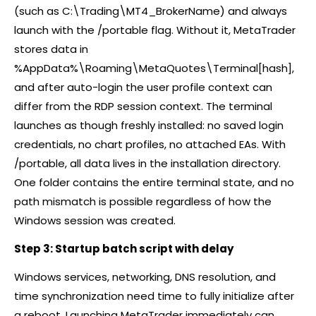
(such as C:\Trading\MT4_BrokerName) and always
launch with the /portable flag. Without it, MetaTrader
stores data in
%AppData%\Roaming\MetaQuotes\Terminal[hash],
and after auto-login the user profile context can
differ from the RDP session context. The terminal
launches as though freshly installed: no saved login
credentials, no chart profiles, no attached EAs. With
/portable, all data lives in the installation directory.
One folder contains the entire terminal state, and no
path mismatch is possible regardless of how the
Windows session was created.
Step 3: Startup batch script with delay
Windows services, networking, DNS resolution, and
time synchronization need time to fully initialize after
a reboot. Launching MetaTrader immediately can