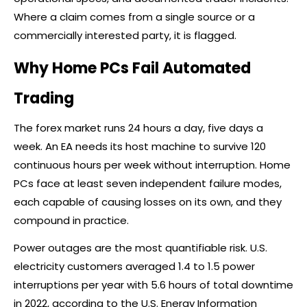
Where a claim comes from a single source or a
commercially interested party, it is flagged.
Why Home PCs Fail Automated
Trading
The
forex
market runs 24 hours a day, five days a
week. An EA needs its host machine to survive 120
continuous hours per week without interruption. Home
PCs face at least seven independent failure modes,
each capable of causing losses on its own, and they
compound in practice.
Power outages are the most quantifiable risk. U.S.
electricity customers averaged 1.4 to 1.5 power
interruptions per year with 5.6 hours of total downtime
in 2022, according to the U.S. Energy Information