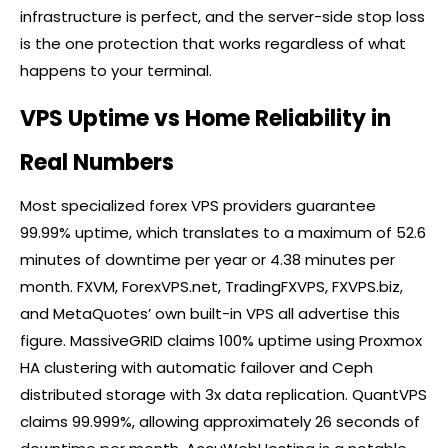
infrastructure is perfect, and the server-side stop loss
is the one protection that works regardless of what
happens to your terminal.
VPS Uptime vs Home Reliability in
Real Numbers
Most specialized
forex
VPS providers guarantee
99.99% uptime, which translates to a maximum of 52.6
minutes of downtime per year or 4.38 minutes per
month. FXVM, ForexVPS.net, TradingFXVPS, FXVPS.biz,
and MetaQuotes’ own built-in VPS all advertise this
figure. MassiveGRID claims 100% uptime using Proxmox
HA clustering with automatic failover and Ceph
distributed storage with 3x data replication. QuantVPS
claims 99.999%, allowing approximately 26 seconds of