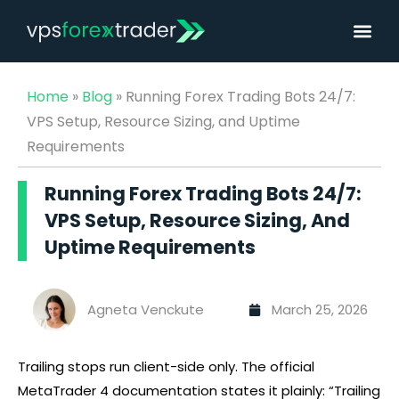
Home
»
Blog
»
Running Forex Trading Bots 24/7:
VPS Setup, Resource Sizing, and Uptime
Requirements
Running Forex Trading Bots 24/7:
VPS Setup, Resource Sizing, And
Uptime Requirements
Agneta Venckute
March 25, 2026
Trailing stops run client-side only. The official
MetaTrader 4 documentation states it plainly: “Trailing