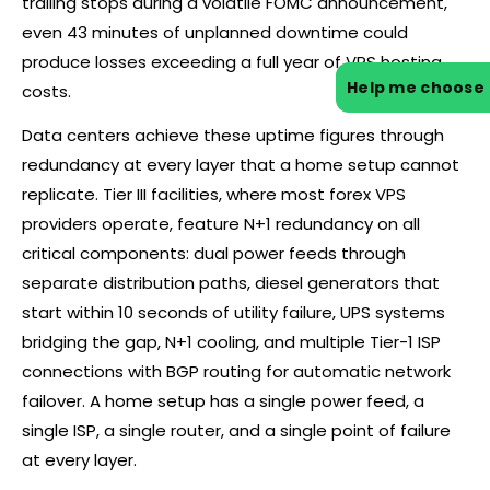
trailing stops during a volatile FOMC announcement,
even 43 minutes of unplanned downtime could
produce losses exceeding a full year of VPS hosting
Help me choose
costs.
Data centers achieve these uptime figures through
redundancy at every layer that a home setup cannot
replicate. Tier III facilities, where most
forex
VPS
providers operate, feature N+1 redundancy on all
critical components: dual power feeds through
separate distribution paths, diesel generators that
start within 10 seconds of utility failure, UPS systems
bridging the gap, N+1 cooling, and multiple Tier-1 ISP
connections with BGP routing for automatic network
failover. A home setup has a single power feed, a
single ISP, a single router, and a single point of failure
at every layer.