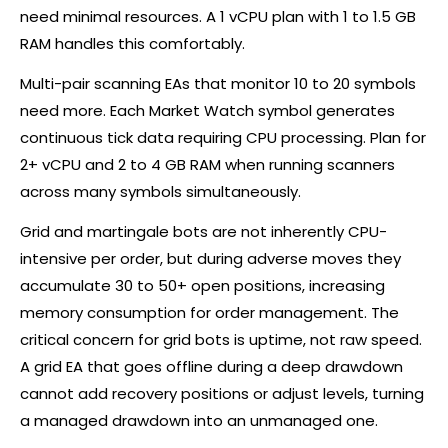
need minimal resources. A 1 vCPU plan with 1 to 1.5 GB
RAM handles this comfortably.
Multi-pair scanning EAs that monitor 10 to 20 symbols
need more. Each Market Watch symbol generates
continuous tick data requiring CPU processing. Plan for
2+ vCPU and 2 to 4 GB RAM when running scanners
across many symbols simultaneously.
Grid and martingale bots are not inherently CPU-
intensive per order, but during adverse moves they
accumulate 30 to 50+ open positions, increasing
memory consumption for order management. The
critical concern for grid bots is uptime, not raw speed.
A grid EA that goes offline during a deep drawdown
cannot add recovery positions or adjust levels, turning
a managed drawdown into an unmanaged one.