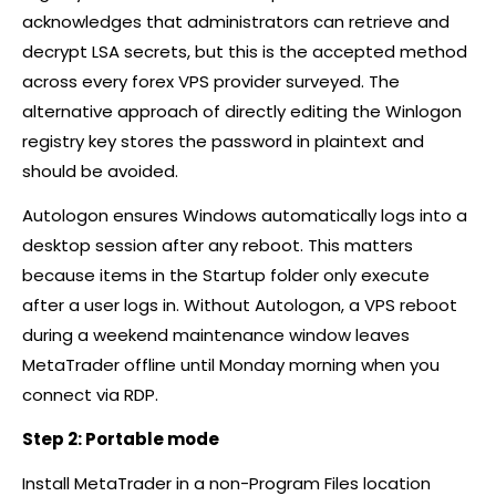
acknowledges that administrators can retrieve and
decrypt LSA secrets, but this is the accepted method
across every
forex
VPS provider surveyed. The
alternative approach of directly editing the Winlogon
registry key stores the password in plaintext and
should be avoided.
Autologon ensures Windows automatically logs into a
desktop session after any reboot. This matters
because items in the Startup folder only execute
after a user logs in. Without Autologon, a VPS reboot
during a weekend maintenance window leaves
MetaTrader offline until Monday morning when you
connect via RDP.
Step 2: Portable mode
Install MetaTrader in a non-Program Files location