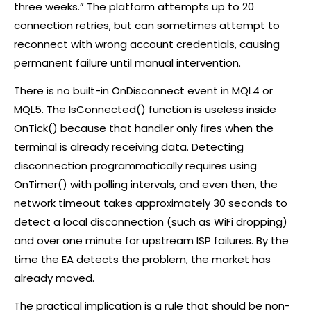
three weeks.” The platform attempts up to 20
connection retries, but can sometimes attempt to
reconnect with wrong account credentials, causing
permanent failure until manual intervention.
There is no built-in OnDisconnect event in MQL4 or
MQL5. The IsConnected() function is useless inside
OnTick() because that handler only fires when the
terminal is already receiving data. Detecting
disconnection programmatically requires using
OnTimer() with polling intervals, and even then, the
network timeout takes approximately 30 seconds to
detect a local disconnection (such as WiFi dropping)
and over one minute for upstream ISP failures. By the
time the EA detects the problem, the market has
already moved.
The practical implication is a rule that should be non-