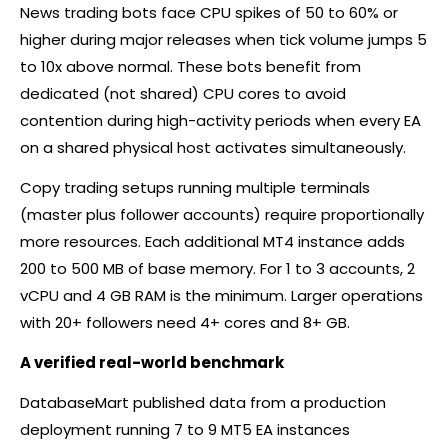
News trading bots face CPU spikes of 50 to 60% or
higher during major releases when tick volume jumps 5
to 10x above normal. These bots benefit from
dedicated (not shared) CPU cores to avoid
contention during high-activity periods when every EA
on a shared physical host activates simultaneously.
Copy trading setups running multiple terminals
(master plus follower accounts) require proportionally
more resources. Each additional MT4 instance adds
200 to 500 MB of base memory. For 1 to 3 accounts, 2
vCPU and 4 GB RAM is the minimum. Larger operations
with 20+ followers need 4+ cores and 8+ GB.
A verified real-world benchmark
DatabaseMart published data from a production
deployment running 7 to 9 MT5 EA instances