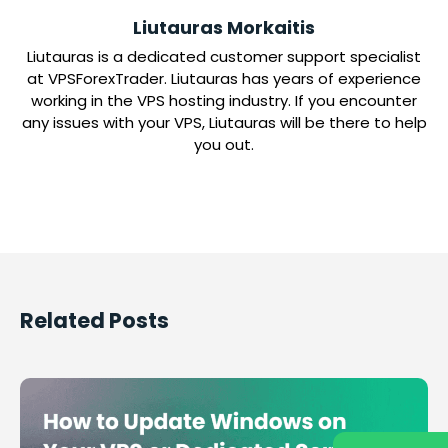
Liutauras Morkaitis
Liutauras is a dedicated customer support specialist
at VPSForexTrader. Liutauras has years of experience
working in the VPS hosting industry. If you encounter
any issues with your VPS, Liutauras will be there to help
you out.
Related Posts