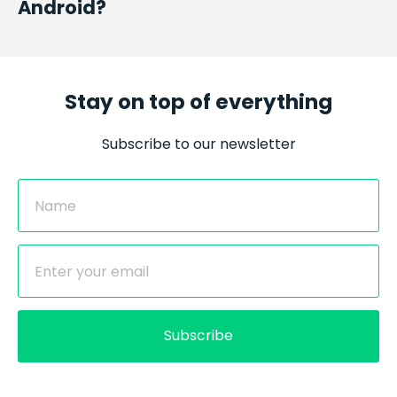
Android?
Stay on top of everything
Subscribe to our newsletter
Subscribe