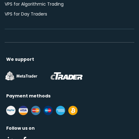
VPS for Algorithmic Trading
VPS for Day Traders
We support
Payment methods
Follow us on