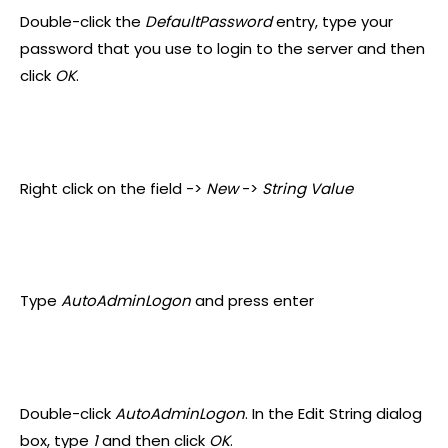
Double-click the
DefaultPassword
entry, type your
password that you use to login to the server and then
click
OK
.
Right click on the field ->
New
->
String Value
Type
AutoAdminLogon
and press enter
Double-click
AutoAdminLogon
. In the Edit String dialog
box, type
1
and then click
OK
.