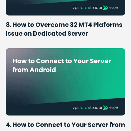
8. How to Overcome 32 MT4 Plaforms
Issue on Dedicated Server
4. How to Connect to Your Server from