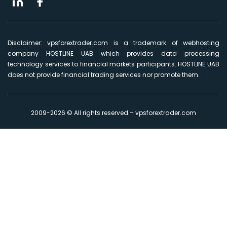
Disclaimer: vpsforextrader.com is a trademark of webhosting
company HOSTLINE UAB which provides data processing
technology services to financial markets participants. HOSTLINE UAB
does not provide financial trading services nor promote them.
2009-2026 © All rights reserved – vpsforextrader.com