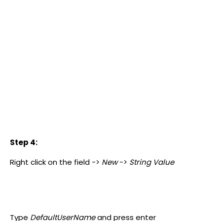
Step 4:
Right click on the field ->
New
->
String Value
Type
DefaultUserName
and press enter