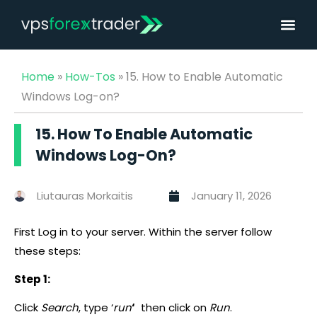
Home
»
How-Tos
»
15. How to Enable Automatic
Windows Log-on?
15. How To Enable Automatic
Windows Log-On?
Liutauras Morkaitis
January 11, 2026
First Log in to your server. Within the server follow
these steps:
Step 1:
Click
Search
, type ‘
run
‘
then click on
Run
.