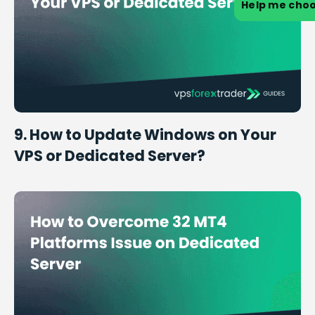
Help me cho
9. How to Update Windows on Your
VPS or Dedicated Server?