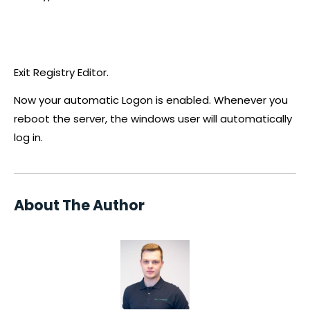
Exit Registry Editor.
Now your automatic Logon is enabled. Whenever you
reboot the server, the windows user will automatically
log in.
About The Author