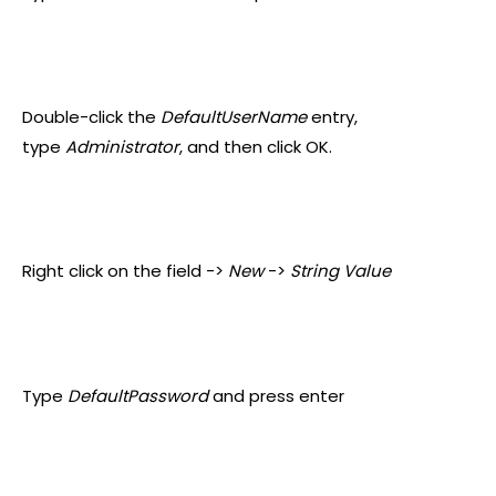
Double-click the
DefaultUserName
entry,
type
Administrator
, and then click OK.
Right click on the field ->
New
->
String Value
Type
DefaultPassword
and press enter