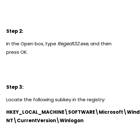
Step 2:
In the Open box, type
Regedt32.exe
, and then
press OK.
Step 3:
Locate the following subkey in the registry:
HKEY_LOCAL_MACHINE\SOFTWARE\Microsoft\Win
NT\CurrentVersion\Winlogon