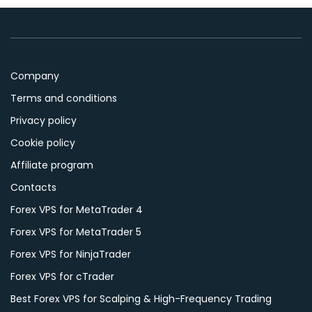
Company
Terms and conditions
Privacy policy
Cookie policy
Affiliate program
Contacts
Forex VPS for MetaTrader 4
Forex VPS for MetaTrader 5
Forex VPS for NinjaTrader
Forex VPS for cTrader
Best Forex VPS for Scalping & High-Frequency Trading