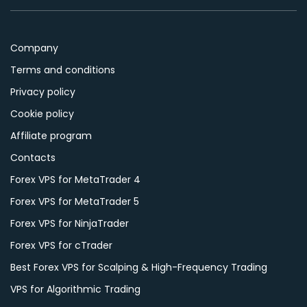
Company
Terms and conditions
Privacy policy
Cookie policy
Affiliate program
Contacts
Forex VPS for MetaTrader 4
Forex VPS for MetaTrader 5
Forex VPS for NinjaTrader
Forex VPS for cTrader
Best Forex VPS for Scalping & High-Frequency Trading
VPS for Algorithmic Trading