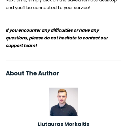
and you’ll be connected to your service!
If you encounter any difficulties or have any
questions, please do not hesitate to contact our
support team!
About The Author
Liutauras Morkaitis