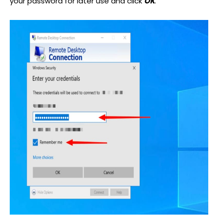
your password for later use and click
OK
.