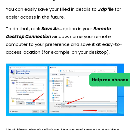
You can easily save your filled in details to
.rdp
file for
easier access in the future.
To do that, click
Save As…
option in your
Remote
Desktop Connection
window, name your remote
computer to your preference and save it at easy-to-
access location (for example, on your desktop).
Help me choose
Next time, simply click on the saved remote desktop