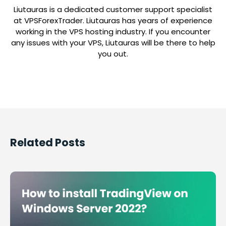
Liutauras is a dedicated customer support specialist
at VPSForexTrader. Liutauras has years of experience
working in the VPS hosting industry. If you encounter
any issues with your VPS, Liutauras will be there to help
you out.
Related Posts