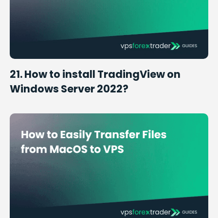
21. How to install TradingView on
Windows Server 2022?