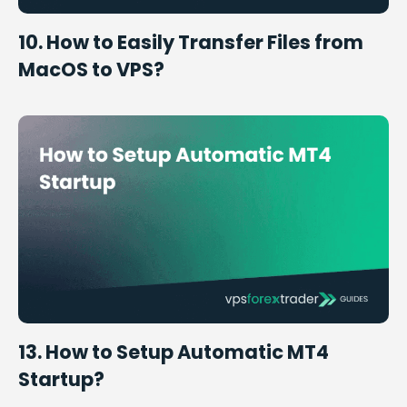
10. How to Easily Transfer Files from
MacOS to VPS?
13. How to Setup Automatic MT4
Startup?