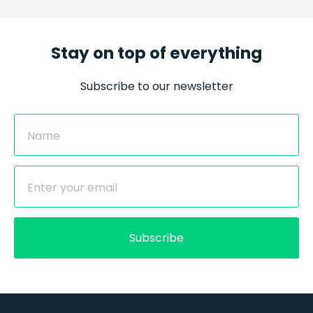
Stay on top of everything
Subscribe to our newsletter
Subscribe