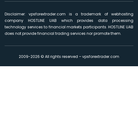
Disclaimer: vpsforextrader.com is a trademark of webhosting
company HOSTLINE UAB which provides data processing
technology services to financial markets participants. HOSTLINE UAB
does not provide financial trading services nor promote them.
2009-2026 © All rights reserved – vpsforextrader.com