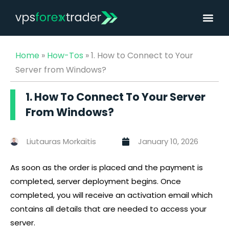
Home
»
How-Tos
»
1. How to Connect to Your
Server from Windows?
1. How To Connect To Your Server
From Windows?
Liutauras Morkaitis
January 10, 2026
As soon as the order is placed and the payment is
completed, server deployment begins. Once
completed, you will receive an activation email which
contains all details that are needed to access your
server.