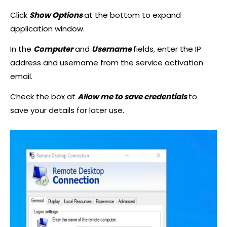
Click
Show Options
at the bottom to expand
application window.
In the
Computer
and
Username
fields, enter the IP
address and username from the service activation
email.
Check the box at
Allow me to save credentials
to
save your details for later use.