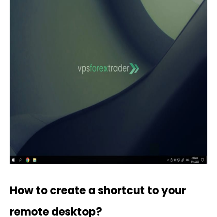
How to create a shortcut to your
remote desktop?