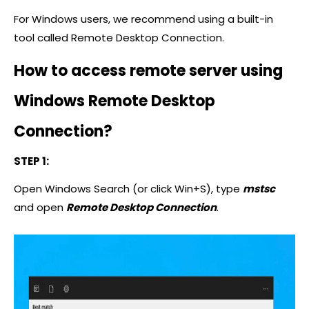
For Windows users, we recommend using a built-in
tool called Remote Desktop Connection.
How to access remote server using
Windows Remote Desktop
Connection?
STEP 1:
Open Windows Search (or click Win+S), type
mstsc
and open
Remote Desktop Connection
.