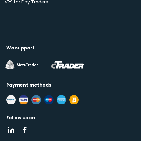
VPS for Day Traders
We support
Payment methods
Follow us on