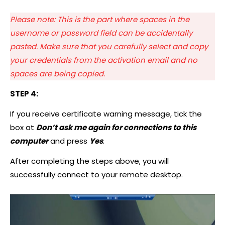
Please note: This is the part where spaces in the
username or password field can be accidentally
pasted. Make sure that you carefully select and copy
your credentials from the activation email and no
spaces are being copied.
STEP 4:
If you receive certificate warning message, tick the
box at
Don’t ask me again for connections to this
computer
and press
Yes
.
After completing the steps above, you will
successfully connect to your remote desktop.