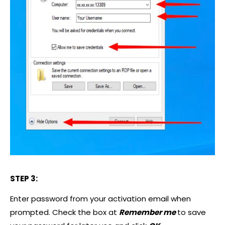
STEP 3:
Enter password from your activation email when
prompted. Check the box at
Remember me
to save