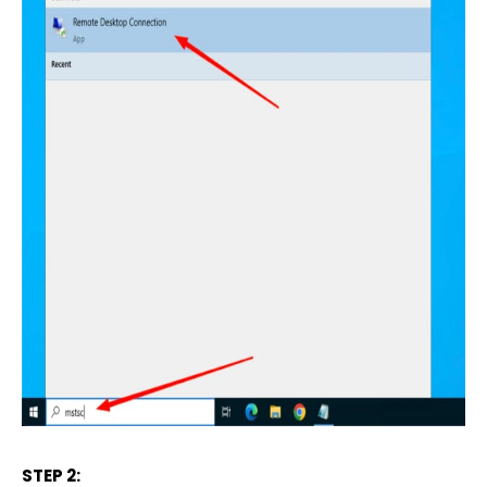
STEP 2: